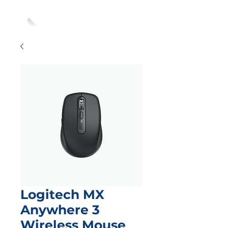
Logitech MX
Anywhere 3
Wireless Mouse