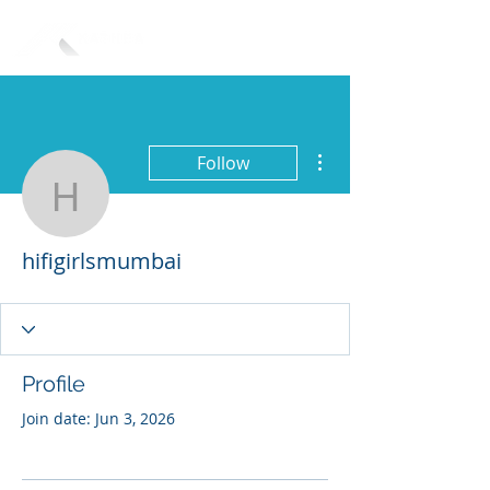
More actions
Follow
hifigirlsmumbai
hifigirlsmumbai
Profile
Join date: Jun 3, 2026