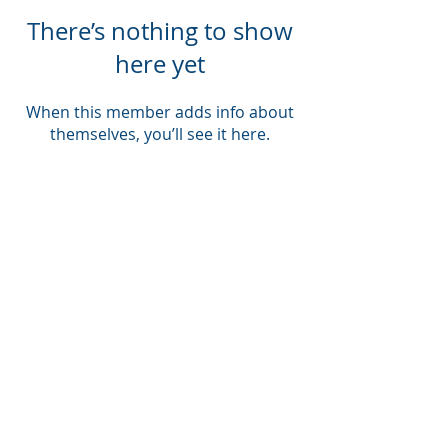
There’s nothing to show
here yet
When this member adds info about
themselves, you’ll see it here.
Company
About Us
Blog
Email Disclaimer
Privacy Policy
Contact Us
Solutions
Voice Solutions
Video/AV Solutions
Workspace Management
Services