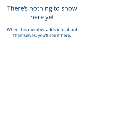
There’s nothing to show
here yet
When this member adds info about
themselves, you’ll see it here.
Company
About Us
Blog
Email Disclaimer
Privacy Policy
Contact Us
Solutions
Voice Solutions
Video/AV Solutions
Workspace Management
Services