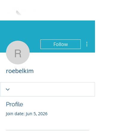
More actions
Follow
roebelkim
roebelkim
Profile
Join date: Jun 5, 2026