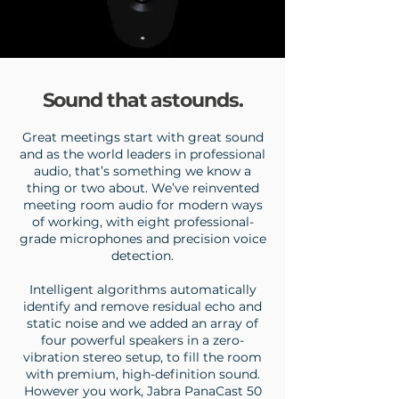
Sound that astounds.
Great meetings start with great sound
and as the world leaders in professional
audio, that’s something we know a
thing or two about.
We’ve reinvented
meeting room audio for modern ways
of working, with eight professional-
grade microphones and precision voice
detection.
Intelligent algorithms automatically
identify and remove residual echo and
static noise and we added an array of
four powerful speakers in a zero-
vibration stereo setup, to fill the room
with premium, high-definition sound.
However you work, Jabra PanaCast 50