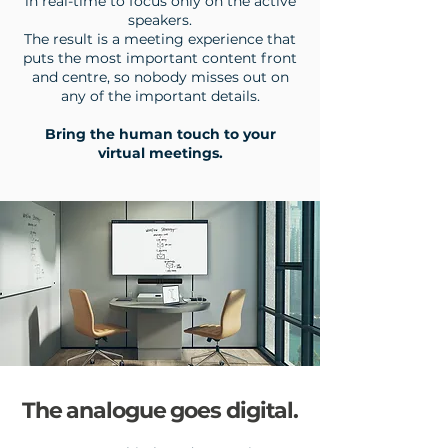
in real-time to focus only on the active
speakers.
The result is a meeting experience that
puts the most important content front
and centre, so nobody misses out on
any of the important details.
Bring the human touch to your
virtual meetings.
The analogue goes digital.