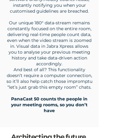
instantly notifying you when your
customised guidelines are breached.
Our unique 180° data-stream remains
constantly focused on the entire room,
delivering real-time people count data,
even when the video stream is zoomed
in.
Visual data in Jabra Xpress allows
you to analyse your previous meeting
history and take data-driven action
accordingly.
And best of all? This functionality
doesn’t require a computer connection,
so it’ll also help catch those impromptu
“let’s just grab this empty room” chats.
PanaCast 50 counts the people in
your meeting rooms, so you don’t
have
Architecting the future.