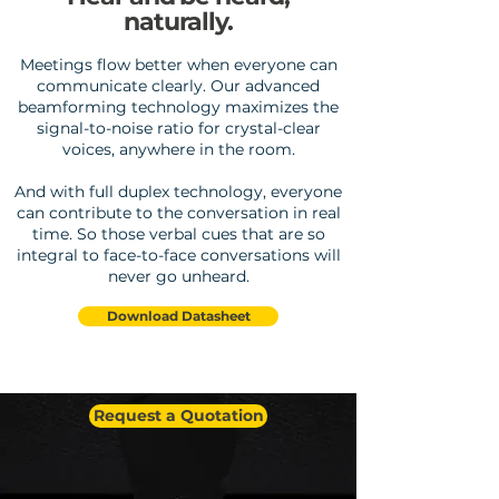
naturally.
Meetings flow better when everyone can
communicate clearly. Our advanced
beamforming technology maximizes the
signal-to-noise ratio for crystal-clear
voices, anywhere in the room.
And with full duplex technology, everyone
can contribute to the conversation in real
time. So those verbal cues that are so
integral to face-to-face conversations will
never go unheard.
Download Datasheet
Request a Quotation