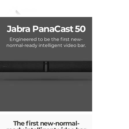
Jabra
PanaCast 50
Engineered to be the first new-
normal-ready intelligent video bar.
The first new-normal-