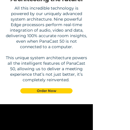
All this incredible technology is
powered by our uniquely advanced
system architecture. Nine powerful
Edge processors perform real-time
integration of audio, video and data,
delivering 100% accurate room insights,
even when PanaCast 50 is not
connected to a computer.
This unique system architecture powers
all the intelligent features of PanaCast
50, allowing us to deliver a meeting
experience that’s not just better, it’s
completely reinvented.
Order Now