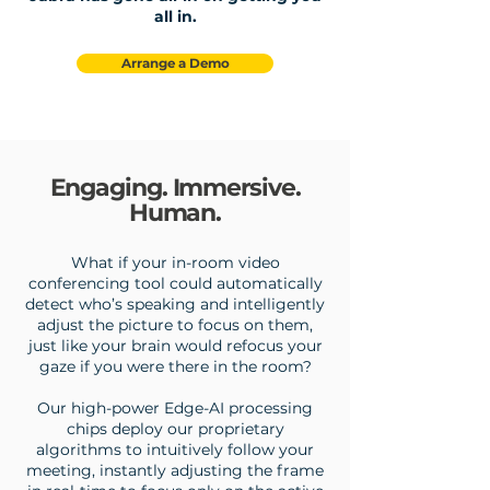
all in.
Arrange a Demo
Engaging. Immersive.
Human.
What if your in-room video
conferencing tool could automatically
detect who’s speaking and intelligently
adjust the picture to focus on them,
just like your brain would refocus your
gaze if you were there in the room?
Our high-power Edge-AI processing
chips deploy our proprietary
algorithms to intuitively follow your
meeting, instantly adjusting the frame