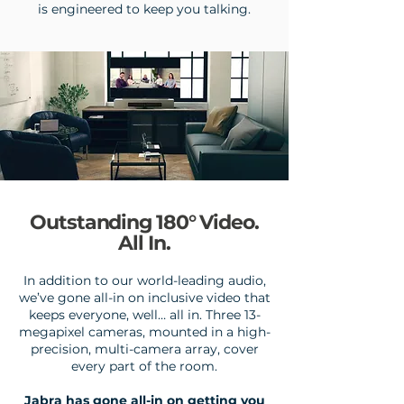
is engineered to keep you talking.
Outstanding 180° Video.
All In.
In addition to our world-leading audio,
we’ve gone all-in on inclusive video that
keeps everyone, well… all in.
Three 13-
megapixel cameras, mounted in a high-
precision, multi-camera array, cover
every part of the room.
Jabra has gone all-in on getting you