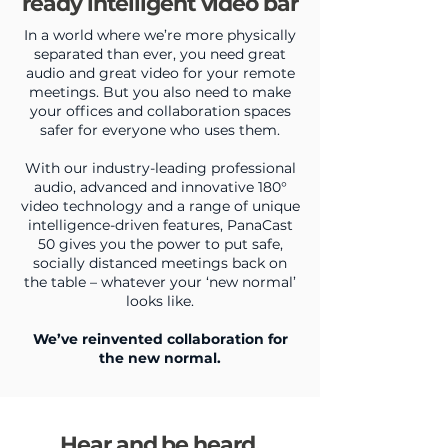
ready intelligent video bar
In a world where we’re more physically
separated than ever, you need great
audio and great video for your remote
meetings. But you also need to make
your offices and collaboration spaces
safer for everyone who uses them.
With our industry-leading professional
audio, advanced and innovative 180°
video technology and a range of unique
intelligence-driven features, PanaCast
50 gives you the power to put safe,
socially distanced meetings back on
the table – whatever your ‘new normal’
looks like.
We’ve reinvented collaboration for
the new normal.
Hear and be heard,