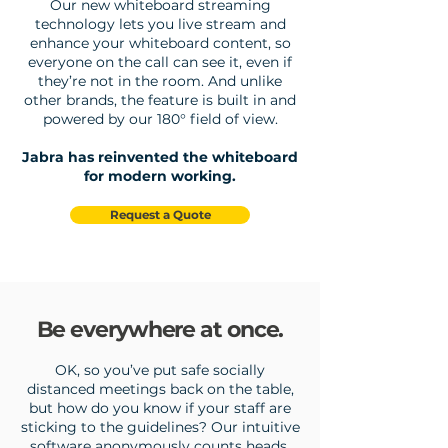
Our new whiteboard streaming
technology lets you live stream and
enhance your whiteboard content, so
everyone on the call can see it, even if
they’re not in the room. And unlike
other brands, the feature is built in and
powered by our 180° field of view.
Jabra has reinvented the whiteboard
for modern working.
Request a Quote
Be everywhere at once.
OK, so you’ve put safe socially
distanced meetings back on the table,
but how do you know if your staff are
sticking to the guidelines? Our intuitive
software anonymously counts heads,