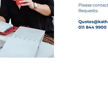
Please contac
Requests:
Quotes@kathe
011 844 9900
ons
Downloads
lutions
Services Bro
chure
 Solutions
Reseller Application Form
ce Management
Credit Ap
plication Form
Banking Details