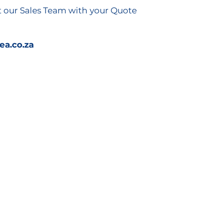
t our Sales Team with your Quote
a.co.za
Connect with Us
info@kathea.co.za
011 844 9900
Kathea Head Office,
Knightsbridge Office Park,