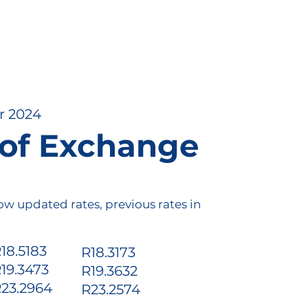
RVICES
BLOG
CONTACT
r 2024
 of Exchange
ow updated rates, previous rates in
18.5183
R18.3173
r
19.3473
R19.3632
o
23.2964
R23.2574