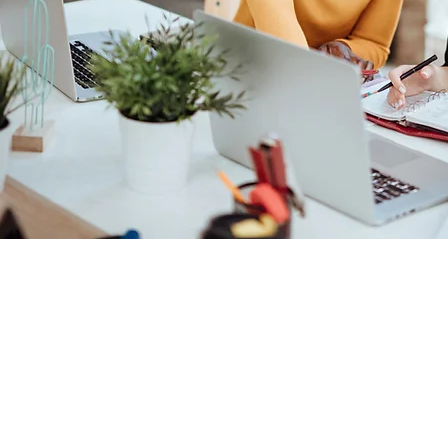
Company
Soluti
About Us
Voice So
Blog
Video/AV
Email Disclaimer
Workspa
Privacy Policy
Services
Contact Us