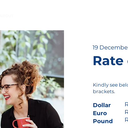
ABOUT
VOICE
VIDEO & AV
WORKSPACE
SE
19 Decembe
Rate
Kindly see bel
brackets.
R
Dolla
R
Eur
R
Pound