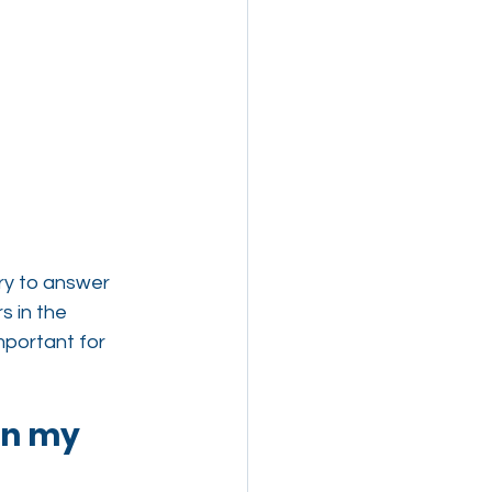
try to answer 
 in the 
portant for 
in my 