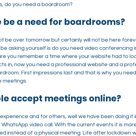
ns, do you need a boardroom?
re be a need for boardrooms?
ot be over tomorrow but certainly will not be here forev
 be asking yourself is do you need video conferencing 
e you remember a time where your website had to loo
cts in, now you need a professional website and a prof
room. First impressions last and that is why you need 
e meetings.
ple accept meetings online?
 experience and for others, well we have been doing it i
r WhatsApp video call. With the current events it is mo
 instead of a physical meeting. Life after lockdown wil