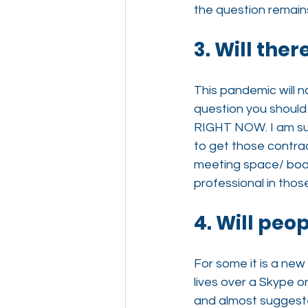
the question remai
3. Will the
This pandemic will n
question you should
RIGHT NOW. I am sur
to get those contra
meeting space/ board
professional in thos
4. Will peo
For some it is a new
lives over a Skype o
and almost suggested