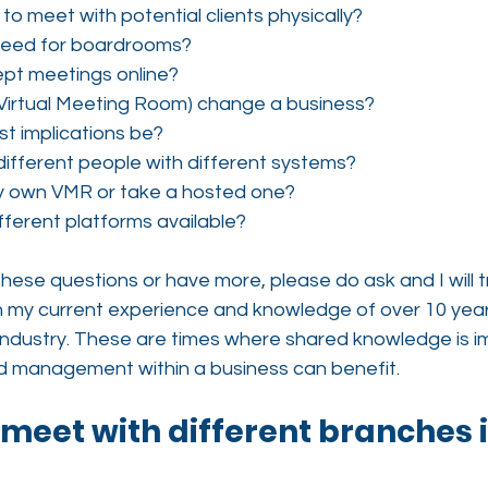
d to meet with potential clients physically?
 need for boardrooms?
ept meetings online?
Virtual Meeting Room) change a business?
st implications be?
ifferent people with different systems?
my own VMR or take a hosted one?
fferent platforms available?
 these questions or have more, please do ask and I will 
h my current experience and knowledge of over 10 years
ndustry. These are times where shared knowledge is im
d management within a business can benefit.
 I meet with different branches 