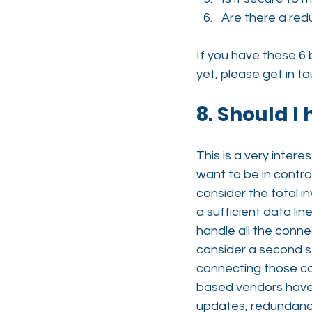
Are there a red
If you have these 6 
yet, please get in t
8. Should I
This is a very intere
want to be in contro
consider the total in
a sufficient data li
handle all the conne
consider a second se
connecting those cou
based vendors have b
updates, redundancy