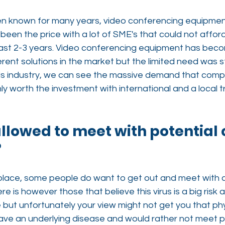
n known for many years, video conferencing equipment
been the price with a lot of SME's that could not afford 
st 2-3 years. Video conferencing equipment has beco
rent solutions in the market but the limited need was sti
this industry, we can see the massive demand that com
nly worth the investment with international and a local t
 allowed to meet with potential 
?
 place, some people do want to get out and meet with c
ere is however those that believe this virus is a big risk
 lie but unfortunately your view might not get you that ph
ve an underlying disease and would rather not meet ph