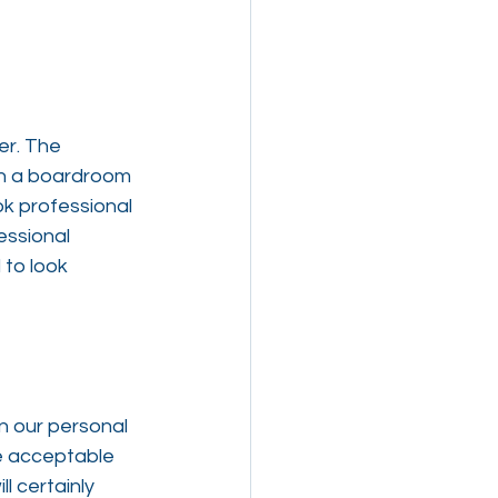
er. The 
in a boardroom 
k professional 
essional 
to look 
n our personal 
re acceptable 
l certainly 