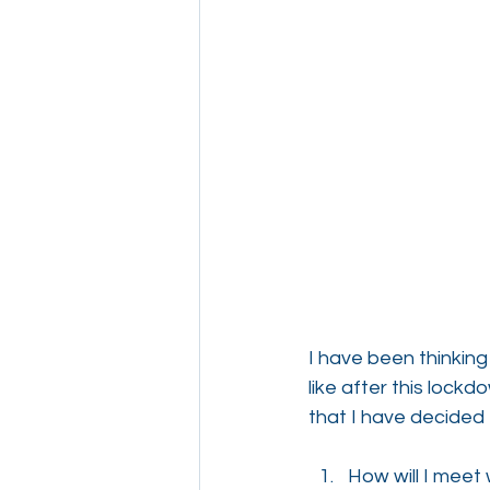
I have been thinking
like after this lock
that I have decided 
How will I meet