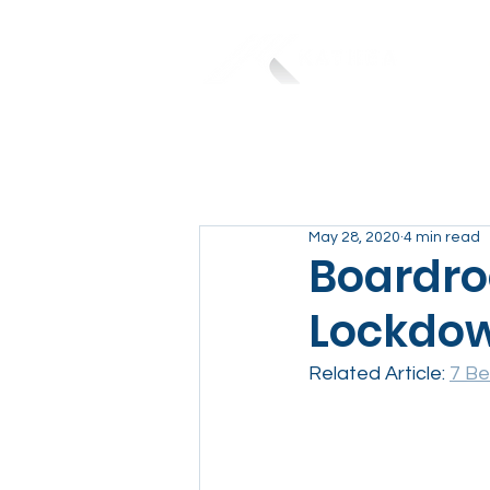
May 28, 2020
4 min read
Boardro
Lockdo
Related Article: 
7 Be