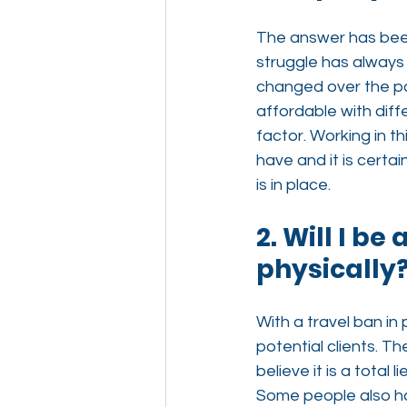
The answer has bee
struggle has always 
changed over the pa
affordable with diffe
factor. Working in 
have and it is certai
is in place.
2. Will I be
physically
With a travel ban in
potential clients. Th
believe it is a total
Some people also ha