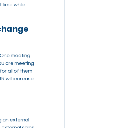
 time while 
 change 
. One meeting 
you are meeting 
for all of them 
 will increase 
g an external 
 external sales 