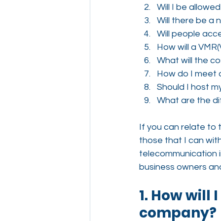
Will I be allowe
Will there be a
Will people acc
How will a VMR(
What will the co
How do I meet d
Should I host 
What are the di
If you can relate to
those that I can wit
telecommunication i
business owners an
1. How will
company?