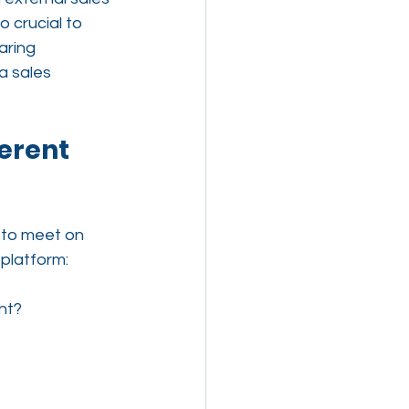
o crucial to 
aring 
a sales 
erent 
 to meet on 
platform:
nt?