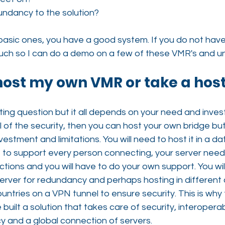
undancy to the solution?
basic ones, you have a good system. If you do not have
ouch so I can do a demo on a few of these VMR's and un
 host my own VMR or take a hos
sting question but it all depends on your need and inves
l of the security, then you can host your own bridge bu
vestment and limitations. You will need to host it in a da
ne to support every person connecting, your server need
ctions and you will have to do your own support. You wil
rver for redundancy and perhaps hosting in different c
ntries on a VPN tunnel to ensure security. This is why
uilt a solution that takes care of security, interoperabi
 and a global connection of servers.