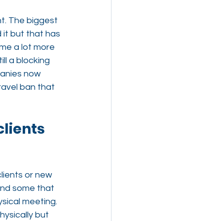
. The biggest 
it but that has 
me a lot more 
ll a blocking 
panies now 
ravel ban that 
clients 
lients or new 
 and some that 
ysical meeting. 
ysically but 