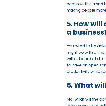
continue this trend 
making people more
5. How will
a business
You need to be able 
might be with a fina
with a board of direct
to have an open sch
productivity while re
6. What wil
No, what will the da
sales consultant wit