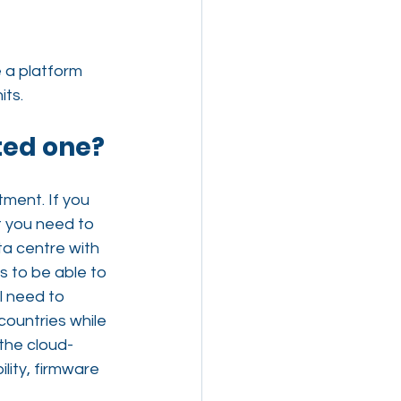
 a platform 
its.
ted one?
tment. If you 
t you need to 
ta centre with 
s to be able to 
l need to 
ountries while 
 the cloud-
lity, firmware 