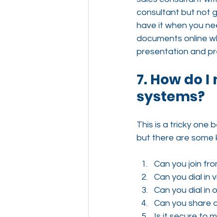
consultant but not gi
have it when you need
documents online whi
presentation and pr
7. How do I
systems?
This is a tricky one
but there are some 
Can you join f
Can you dial in
Can you dial in
Can you share d
Is it secure to 