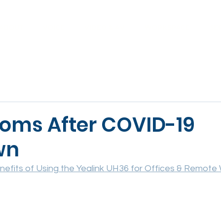
ABOUT
VOICE
VIDEO & AV
WORKSPACE
SE
oms After COVID-19
wn
nefits of Using the Yealink UH36 for Offices & Remote