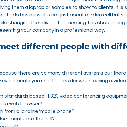
ving them a laptop or samples to show to clients. It is s
 to do business, it is not just about a video call but sh
le changing them live in the meeting. It is about doing 
esenting your company in a professional way.
 meet different people with diff
 because there are so many different systems out there
key elements you should consider when buying a video 
rom standards based H.323 video conferencing equipme
 via a web browser?
 on from a landline/mobile phone?
ocuments into the call?
meet on?