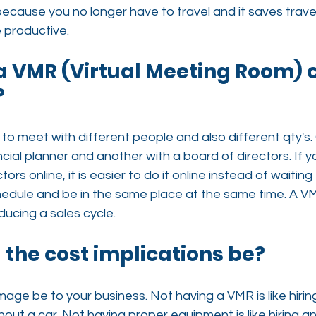
because you no longer have to travel and it saves travel
 productive.
 a VMR (Virtual Meeting Room)
?
to meet with different people and also different qty's
ncial planner and another with a board of directors. If 
ors online, it is easier to do it online instead of waiting 
edule and be in the same place at the same time. A VMR
ducing a sales cycle.
l the cost implications be?
mage be to your business. Not having a VMR is like hirin
hout a car. Not having proper equipment is like hiring an