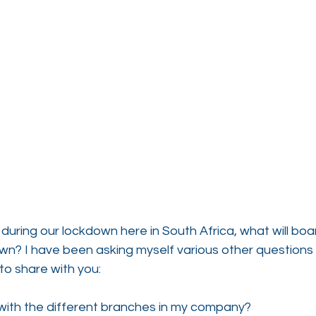
 during our lockdown here in South Africa, what will bo
down? I have been asking myself various other questions i
to share with you:
 with the different branches in my company?