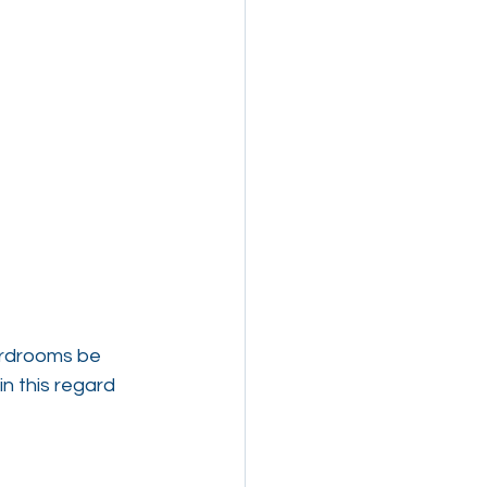
ardrooms be 
n this regard 