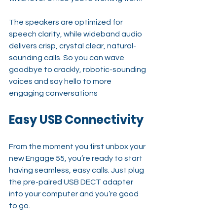
The speakers are optimized for 
speech clarity, while wideband audio 
delivers crisp, crystal clear, natural-
sounding calls. So you can wave 
goodbye to crackly, robotic-sounding 
voices and say hello to more 
engaging conversations
Easy USB Connectivity
From the moment you first unbox your 
new Engage 55, you’re ready to start 
having seamless, easy calls. Just plug 
the pre-paired USB DECT adapter 
into your computer and you’re good 
to go.