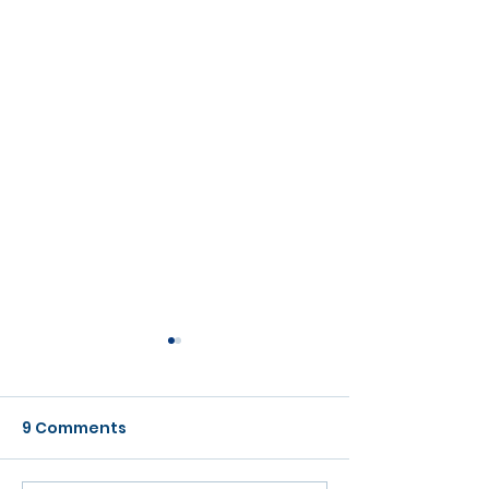
9 Comments