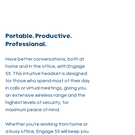
Portable. Productive. 
Professional.
Have better conversations, both at 
home and in the office, with Engage 
55. This intuitive headset is designed 
for those who spend most of their day 
in calls or virtual meetings, giving you 
an extensive wireless range and the 
highest levels of security, for 
maximum peace of mind.
Whether you’re working from home or 
a busy office, Engage 55 will keep you 