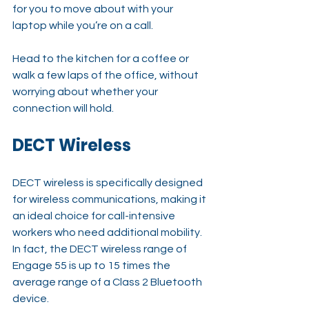
for you to move about with your 
laptop while you’re on a call.
Head to the kitchen for a coffee or 
walk a few laps of the office, without 
worrying about whether your 
connection will hold.
DECT Wireless
DECT wireless is specifically designed 
for wireless communications, making it 
an ideal choice for call-intensive 
workers who need additional mobility. 
In fact, the DECT wireless range of 
Engage 55 is up to 15 times the 
average range of a Class 2 Bluetooth 
device.