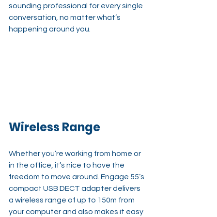
sounding professional for every single 
conversation, no matter what’s 
happening around you.
Wireless Range
Whether you’re working from home or 
in the office, it’s nice to have the 
freedom to move around. Engage 55’s 
compact USB DECT adapter delivers 
a wireless range of up to 150m from 
your computer and also makes it easy 