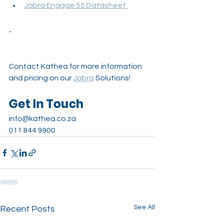
Jabra Engage 55 Datasheet 
-
Contact Kathea for more information 
and pricing on our 
Jabra
Solutions!
Get In Touch
info@kathea.co.za
011 844 9900
See All
Recent Posts