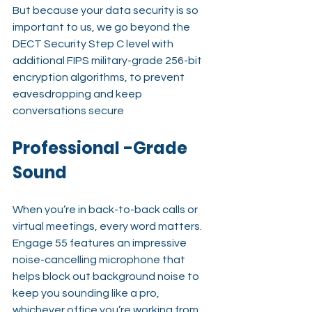
But because your data security is so 
important to us, we go beyond the 
DECT Security Step C level with 
additional FIPS military-grade 256-bit 
encryption algorithms, to prevent 
eavesdropping and keep 
conversations secure
Professional -Grade 
Sound
When you’re in back-to-back calls or 
virtual meetings, every word matters. 
Engage 55 features an impressive 
noise-cancelling microphone that 
helps block out background noise to 
keep you sounding like a pro, 
whichever office you’re working from.