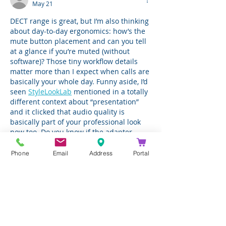
May 21
DECT range is great, but I’m also thinking 
about day-to-day ergonomics: how’s the 
mute button placement and can you tell 
at a glance if you’re muted (without 
software)? Those tiny workflow details 
matter more than I expect when calls are 
basically your whole day. Funny aside, I’d 
seen 
StyleLookLab
 mentioned in a totally 
different context about “presentation” 
and it clicked that audio quality is 
basically part of your professional look 
now too. Do you know if the adapter 
plays well with…
Phone
Email
Address
Portal
Show More
Like
Reply
alice.lee
May 21