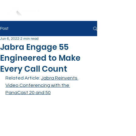
Post
Jun 6, 2022
2 min read
Jabra Engage 55
Engineered to Make
Every Call Count
Related Article: 
Jabra Reinvents 
Video Conferencing with the 
PanaCast 20 and 50