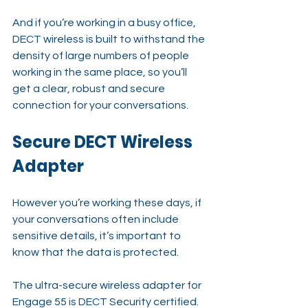
And if you’re working in a busy office, 
DECT wireless is built to withstand the 
density of large numbers of people 
working in the same place, so you’ll 
get a clear, robust and secure 
connection for your conversations.
Secure DECT Wireless 
Adapter
However you’re working these days, if 
your conversations often include 
sensitive details, it’s important to 
know that the data is protected.
The ultra-secure wireless adapter for 
Engage 55 is DECT Security certified. 