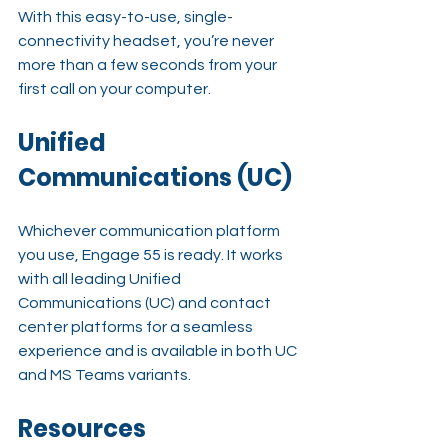
With this easy-to-use, single-
connectivity headset, you’re never 
more than a few seconds from your 
first call on your computer.
Unified 
Communications (UC)
Whichever communication platform 
you use, Engage 55 is ready. It works 
with all leading Unified 
Communications (UC) and contact 
center platforms for a seamless 
experience and is available in both UC 
and MS Teams variants.
Resources