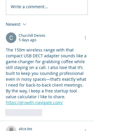
Write a comment...
Jabra Room Solutions
Jabra Evolve 
for Barco ClickShare
Series of Prof
Headsets
Newest
Churchill Dennis
5 days ago
The 150m wireless range with that 
compact USB DECT adapter sounds like a 
game-changer for grabbing coffee while 
still staying on a call. I also love that it’s 
built to keep you sounding professional 
even in noisy spaces—that’s exactly what 
I need for back-to-back client meetings. 
By the way, I keep a free startup tool 
value calculator I like to share. 
https://growth-navigate.com/
Like
Reply
alice.lee