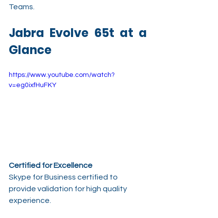
Teams.
Jabra Evolve 65t at a 
Glance
https://www.youtube.com/watch?
v=eg0ixfHuFKY
Certified for Excellence
Skype for Business certified to 
provide validation for high quality 
experience.