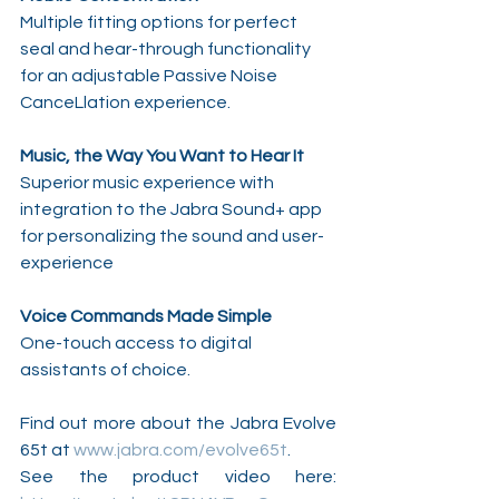
Multiple fitting options for perfect 
seal and hear-through functionality 
for an adjustable Passive Noise 
CanceLlation experience.
Music, the Way You Want to Hear It
Superior music experience with 
integration to the Jabra Sound+ app 
for personalizing the sound and user-
experience 
Voice Commands Made Simple
One-touch access to digital 
assistants of choice.
Find out more about the Jabra Evolve 
65t at 
www.jabra.com/evolve65t
.
See the product video here: 