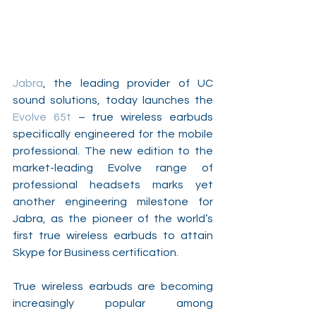
Jabra
, the leading provider of UC 
sound solutions, today launches the 
Evolve 65t
 – true wireless earbuds 
specifically engineered for the mobile 
professional. The new edition to the 
market-leading Evolve range of 
professional headsets marks yet 
another engineering milestone for 
Jabra, as the pioneer of the world’s 
first true wireless earbuds to attain 
Skype for Business certification.
True wireless earbuds are becoming 
increasingly popular among 