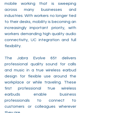
mobile working that is sweeping 
across many businesses and 
industries. With workers no longer tied 
to their desks, mobility is becoming an 
increasingly important priority, with 
workers demanding high quality audio 
connectivity, UC integration and full 
flexibility.
The Jabra Evolve 65t delivers 
professional quality sound for calls 
and music in a true wireless earbud 
design for flexible use around the 
workplace or while traveling. These 
first professional true wireless 
earbuds enable business 
professionals to connect to 
customers or colleagues wherever 
they are.