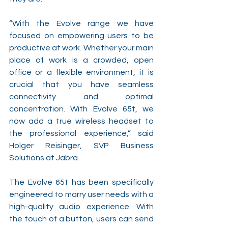
“With the Evolve range we have 
focused on empowering users to be 
productive at work. Whether your main 
place of work is a crowded, open 
office or a flexible environment, it is 
crucial that you have seamless 
connectivity and optimal 
concentration. With Evolve 65t, we 
now add a true wireless headset to 
the professional experience,” said 
Holger Reisinger, SVP Business 
Solutions at Jabra.
The Evolve 65t has been specifically 
engineered to marry user needs with a 
high-quality audio experience. With 
the touch of a button, users can send 