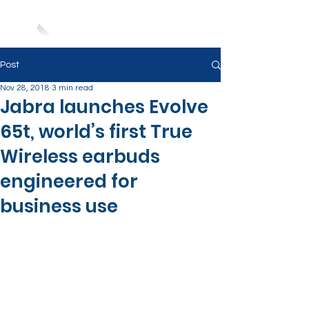
Post
Nov 28, 2018
3 min read
Jabra launches Evolve
65t, world’s first True
Wireless earbuds
engineered for
business use