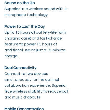
Sound on the Go
Superior true wireless sound with 4-
microphone technology.
Power to Last the Day
Up to 15 hours of battery-life (with 
charging case) and fast-charge 
feature to power 1.5 hours of 
additional use on just a 15-minute 
charge.
Dual Connectivity
Connect to two devices 
simultaneously for the optimal 
collaboration experience. Superior 
true wireless stability to reduce call 
and music dropouts
Mobile Concentration