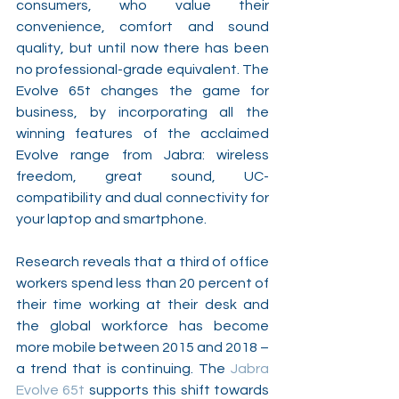
consumers, who value their 
convenience, comfort and sound 
quality, but until now there has been 
no professional-grade equivalent. The 
Evolve 65t changes the game for 
business, by incorporating all the 
winning features of the acclaimed 
Evolve range from Jabra: wireless 
freedom, great sound, UC-
compatibility and dual connectivity for 
your laptop and smartphone. 
Research reveals that a third of office 
workers spend less than 20 percent of 
their time working at their desk and 
the global workforce has become 
more mobile between 2015 and 2018 – 
a trend that is continuing. The 
Jabra 
Evolve 65t
 supports this shift towards 