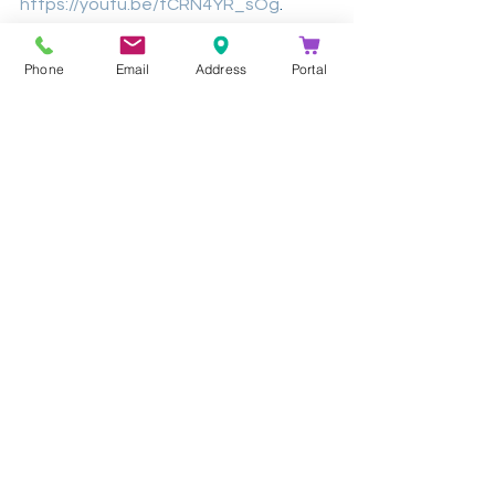
https://youtu.be/tCRN4YR_sOg
.
Article By: 
Brad Bennet - Daily 
Phone
Email
Address
Portal
Telescope
Contact Us
Learn more about Jabra and the 
Evolve 65t by 
contacting Kathea
's 
Voice Team on +27 (0) 11 844 9900 or 
voice@kathea.co.za. 
See All
Recent Posts