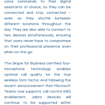
voice commands to their digital 
assistants of choice, so they can be 
connected and stay connected – 
even as they shuttle between 
different locations throughout the 
day. They are also able to connect to 
two devices simultaneously, ensuring 
that users never have to compromise 
on their professional presence even 
when on-the-go. 
The Skype for Business certified four-
microphone technology enables 
optimal call quality for the true 
wireless form factor. And following the 
recent announcement that Microsoft 
Teams now supports call control (HID) 
enablement, Jabra devices will 
continue to be supported within 