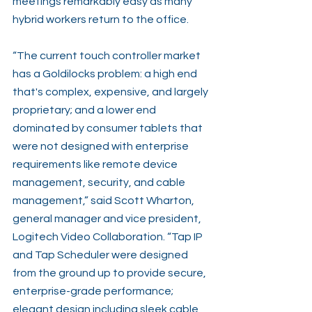
meetings remarkably easy as many 
hybrid workers return to the office.
“The current touch controller market 
has a Goldilocks problem: a high end 
that's complex, expensive, and largely 
proprietary; and a lower end 
dominated by consumer tablets that 
were not designed with enterprise 
requirements like remote device 
management, security, and cable 
management,” said Scott Wharton, 
general manager and vice president, 
Logitech Video Collaboration. “Tap IP 
and Tap Scheduler were designed 
from the ground up to provide secure, 
enterprise-grade performance; 
elegant design including sleek cable 