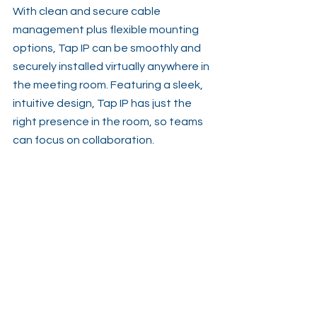
With clean and secure cable 
management plus flexible mounting 
options, Tap IP can be smoothly and 
securely installed virtually anywhere in 
the meeting room. Featuring a sleek, 
intuitive design, Tap IP has just the 
right presence in the room, so teams 
can focus on collaboration.