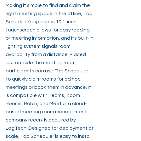
Making it simple to find and claim the 
right meeting space in the office, Tap 
Scheduler’s spacious 10.1-inch 
touchscreen allows for easy reading 
of meeting information, and its built-in 
lighting system signals room 
availability from a distance. Placed 
just outside the meeting room, 
participants can use Tap Scheduler 
to quickly claim rooms for ad hoc 
meetings or book them in advance. It 
is compatible with Teams, Zoom 
Rooms, Robin, and Meetio, a cloud-
based meeting room management 
company recently acquired by 
Logitech. Designed for deployment at 
scale, Tap Scheduler is easy to install 