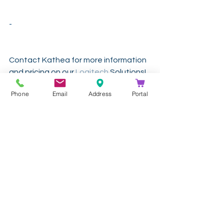
-
Contact Kathea for more information 
and pricing on our 
Logitech
 Solutions!
Phone
Email
Address
Portal
Get In Touch
info@kathea.co.za
011 844 9900
See All
Recent Posts