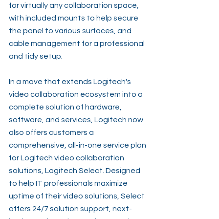
for virtually any collaboration space, 
with included mounts to help secure 
the panel to various surfaces, and 
cable management for a professional 
and tidy setup.
In a move that extends Logitech's 
video collaboration ecosystem into a 
complete solution of hardware, 
software, and services, Logitech now 
also offers customers a 
comprehensive, all-in-one service plan 
for Logitech video collaboration 
solutions, Logitech Select. Designed 
to help IT professionals maximize 
uptime of their video solutions, Select 
offers 24/7 solution support, next-