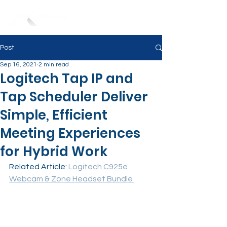
Post
Sep 16, 2021
2 min read
Logitech Tap IP and
Tap Scheduler Deliver
Simple, Efficient
Meeting Experiences
for Hybrid Work
Related Article: 
Logitech C925e 
Webcam & Zone Headset Bundle 