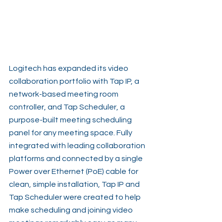
Logitech has expanded its video 
collaboration portfolio with Tap IP, a 
network-based meeting room 
controller, and Tap Scheduler, a 
purpose-built meeting scheduling 
panel for any meeting space. Fully 
integrated with leading collaboration 
platforms and connected by a single 
Power over Ethernet (PoE) cable for 
clean, simple installation, Tap IP and 
Tap Scheduler were created to help 
make scheduling and joining video 