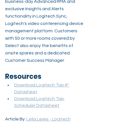
business-day Advanced RMA and 
exclusive Insights and Alerts 
functionality in Logitech Sync, 
Logitech's video conferencing device 
management platform. Customers 
with 50 or more rooms covered by 
Select also enjoy the benefits of 
onsite spares and a dedicated 
Customer Success Manager.
Resources
Download Logitech Tap IP 
Datasheet
Download Logitech Tap 
Scheduler Datasheet
Article By: 
Leila Lewis - Logitech