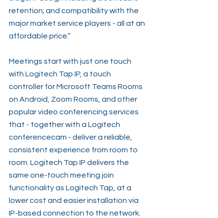
retention; and compatibility with the 
major market service players - all at an 
affordable price.”
Meetings start with just one touch 
with Logitech Tap IP, a touch 
controller for Microsoft Teams Rooms 
on Android, Zoom Rooms, and other 
popular video conferencing services 
that - together with a Logitech 
conferencecam - deliver a reliable, 
consistent experience from room to 
room. Logitech Tap IP delivers the 
same one-touch meeting join 
functionality as Logitech Tap, at a 
lower cost and easier installation via 
IP-based connection to the network. 