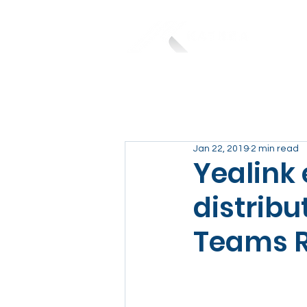
Jan 22, 2019
2 min read
Yealink
distribu
Teams 