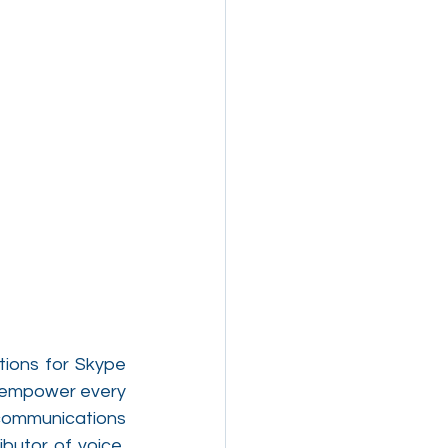
ions for Skype 
o empower every 
communications 
butor of voice, 