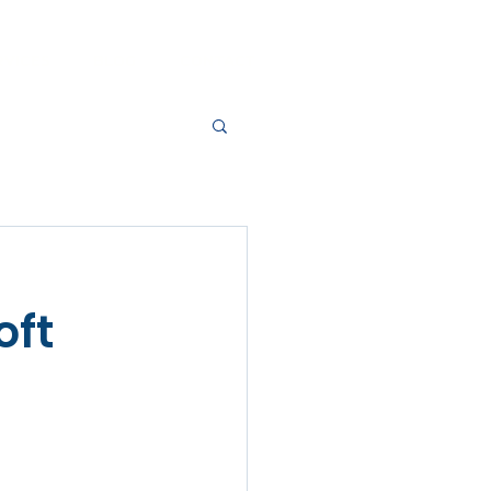
RVICES
BLOG
CONTACT
oft