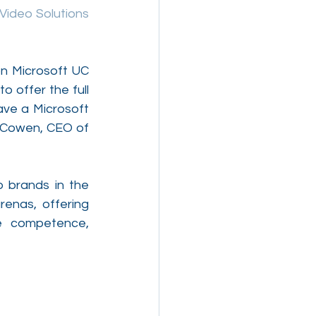
Video Solutions 
n Microsoft UC 
 offer the full 
ve a Microsoft 
 Cowen, CEO of 
 brands in the 
enas, offering 
e competence, 