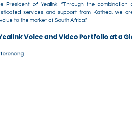
e President of Yealink. “Through the combination o
sticated services and support from Kathea, we are 
 value to the market of South Africa.”
ealink Voice and Video Portfolio at a G
nferencing