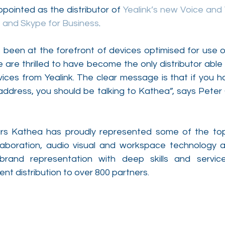
ointed as the distributor of 
Yealink’s new Voice and 
 and Skype for Business
.
been at the forefront of devices optimised for use o
are thrilled to have become the only distributor able to
ces from Yealink. The clear message is that if you ha
ddress, you should be talking to Kathea”, says Peter
ars Kathea has proudly represented some of the top
aboration, audio visual and workspace technology ar
brand representation with deep skills and servic
ent distribution to over 800 partners. 