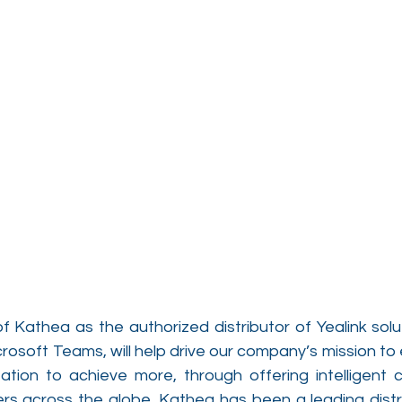
 Kathea as the authorized distributor of Yealink solut
crosoft Teams, will help drive our company’s mission t
tion to achieve more, through offering intelligent 
ers across the globe. Kathea has been a leading distri