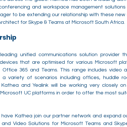
o conferencing and workspace management solutions f
ager to be extending our relationship with these new o
rchitect for Skype & Teams at Microsoft South Africa. 
rship
 leading unified communications solution provider th
devices that are optimised for various Microsoft pla
, Office 365 and Teams. This range includes video a
 a variety of scenarios including offices, huddle r
Kathea and Yealink will be working very closely on 
 Microsoft UC platforms in order to offer the most suita
have Kathea join our partner network and expand our a
 and Video Solutions for Microsoft Teams and Skype 