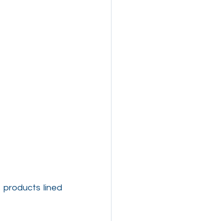
products lined 