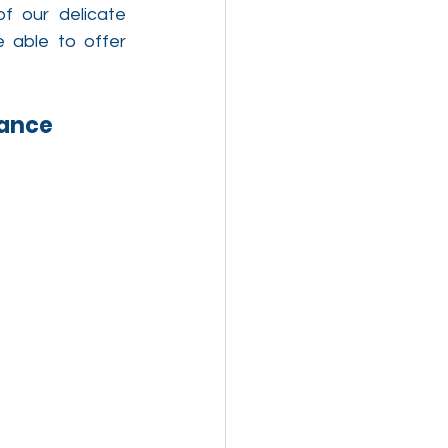
f our delicate 
able to offer 
lance