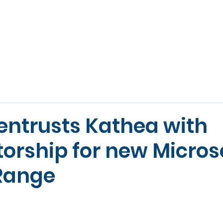
ABOUT
VOICE
VIDEO & AV
WORKSPACE
SE
 entrusts Kathea with
torship for new Micros
Range