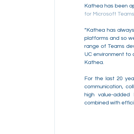
Kathea has been app
for Microsoft Teams
“Kathea has always 
platforms and so we 
range of Teams devi
UC environment to a
Kathea.
For the last 20 ye
communication, coll
high value-added 
combined with effici