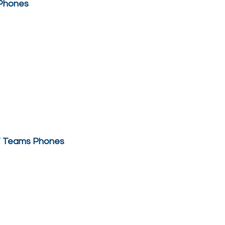
 Phones
 / Teams Phones