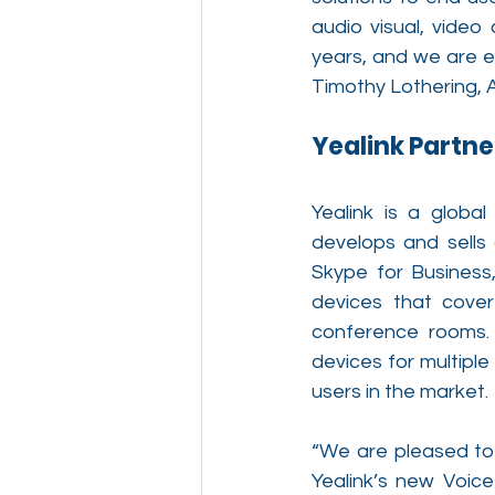
audio visual, vide
years, and we are e
Timothy Lothering, A
Yealink Partne
Yealink is a global
develops and sells 
Skype for Business
devices that cover
conference rooms. 
devices for multiple
users in the market. 
“We are pleased to 
Yealink’s new Voice