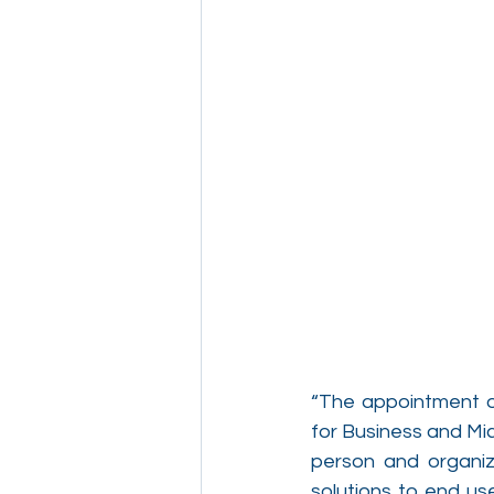
“The appointment of
for Business and Mi
person and organiza
solutions to end us