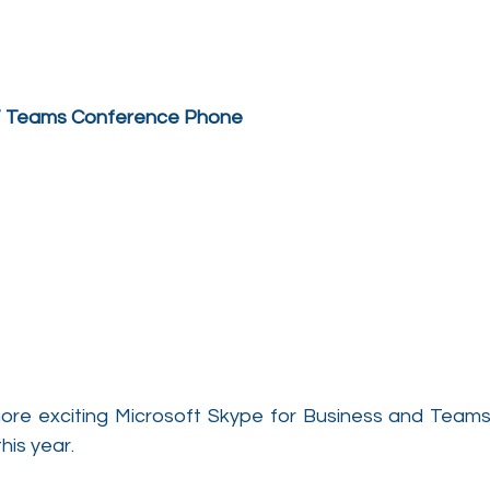
 / Teams Conference Phone
ore exciting Microsoft Skype for Business and Teams 
this year.