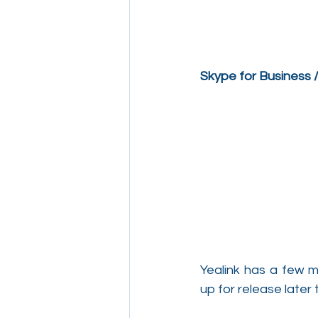
Skype for Business
Yealink has a few m
up for release later 