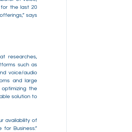
or the last 20 
fferings,” says 
at researches, 
tforms such as 
nd voice/audio 
ooms and large 
optimizing the 
ble solution to 
vailability of 
for Business.” 