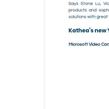
Says Stone Lu, Vic
products and sophi
solutions with great
Kathea’s new Y
Microsoft Video Co