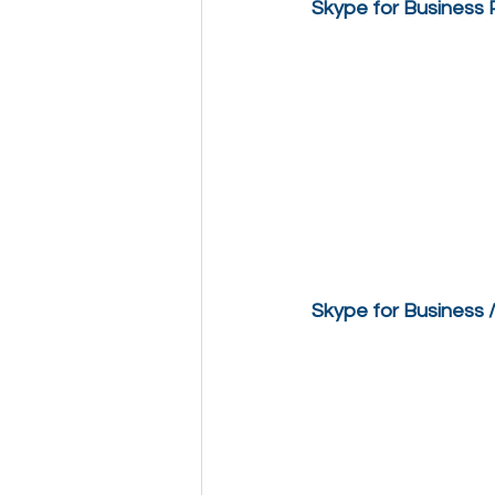
Skype for Business
Skype for Business