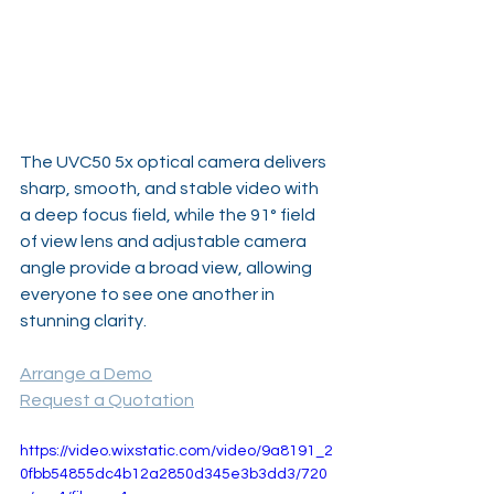
The UVC50 5x optical camera delivers 
sharp, smooth, and stable video with 
a deep focus field, while the 91° field 
of view lens and adjustable camera 
angle provide a broad view, allowing 
everyone to see one another in 
stunning clarity. 
Arrange a Demo
Request a Quotation
https://video.wixstatic.com/video/9a8191_2
0fbb54855dc4b12a2850d345e3b3dd3/720