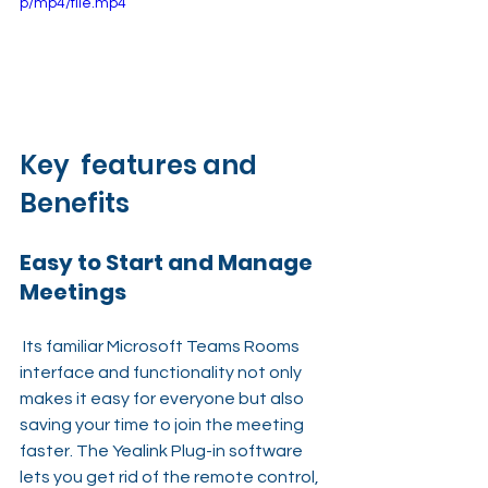
p/mp4/file.mp4
Key  features and 
Benefits
Easy to Start and Manage 
Meetings
 Its familiar Microsoft Teams Rooms 
interface and functionality not only 
makes it easy for everyone but also 
saving your time to join the meeting 
faster. The Yealink Plug-in software 
lets you get rid of the remote control, 