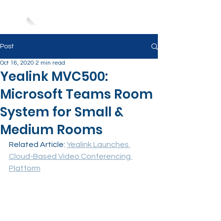
Post
Oct 16, 2020
2 min read
Yealink MVC500:
Microsoft Teams Room
System for Small &
Medium Rooms
Related Article: 
Yealink Launches 
Cloud-Based Video Conferencing 
Platform