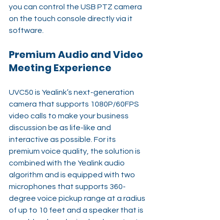
you can control the USB PTZ camera 
on the touch console directly via it 
software. 
Premium Audio and Video 
Meeting Experience
UVC50 is Yealink’s next-generation 
camera that supports 1080P/60FPS 
video calls to make your business 
discussion be as life-like and 
interactive as possible. For its 
premium voice quality, the solution is 
combined with the Yealink audio 
algorithm and is equipped with two 
microphones that supports 360-
degree voice pickup range at a radius 
of up to 10 feet and a speaker that is 