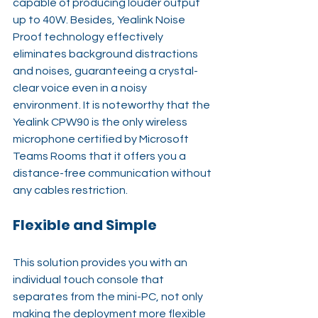
capable of producing louder output 
up to 40W. Besides, Yealink Noise 
Proof technology effectively 
eliminates background distractions 
and noises, guaranteeing a crystal-
clear voice even in a noisy 
environment. It is noteworthy that the 
Yealink CPW90 is the only wireless 
microphone certified by Microsoft 
Teams Rooms that it offers you a 
distance-free communication without 
any cables restriction. 
Flexible and Simple
This solution provides you with an 
individual touch console that 
separates from the mini-PC, not only 
making the deployment more flexible 