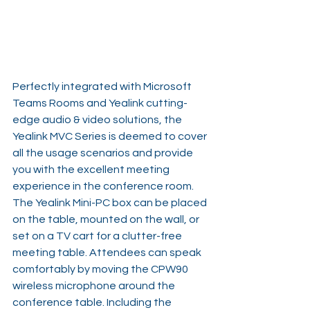
Perfectly integrated with Microsoft 
Teams Rooms and Yealink cutting-
edge audio & video solutions, the 
Yealink MVC Series is deemed to cover 
all the usage scenarios and provide 
you with the excellent meeting 
experience in the conference room.  
The Yealink Mini-PC box can be placed 
on the table, mounted on the wall, or 
set on a TV cart for a clutter-free 
meeting table. Attendees can speak 
comfortably by moving the CPW90 
wireless microphone around the 
conference table. Including the 