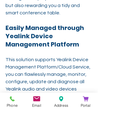
but also rewarding you a tidy and 
smart conference table. 
Easily Managed through 
Yealink Device 
Management Platform
This solution supports Yealink Device 
Management Platform/Cloud Service, 
you can flawlessly manage, monitor, 
configure, update and diagnose all 
Yealink audio and video devices 
peripherals on this platform remotely
Phone
Email
Address
Portal
-
Get In Touch
info@kathea.co.za