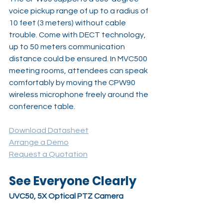
voice pickup range of up to a radius of 
10 feet (3 meters) without cable 
trouble. Come with DECT technology, 
up to 50 meters communication 
distance could be ensured. In MVC500 
meeting rooms, attendees can speak 
comfortably by moving the CPW90 
wireless microphone freely around the 
conference table.
Download Datasheet
Arrange a Demo
Request a Quotation
See Everyone Clearly
UVC50, 5X Optical PTZ Camera