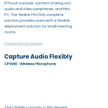
MTouch console, content sharing unit, 
audio and video peripherals, and Mini-
PC, the Yealink MVC500 complete 
solution provides users with a flexible 
deployment solution for small meeting 
rooms.
Download Datasheet
Capture Audio Flexibly
CPW90 · Wireless Microphone
The CPW90 supports a 360-degree 