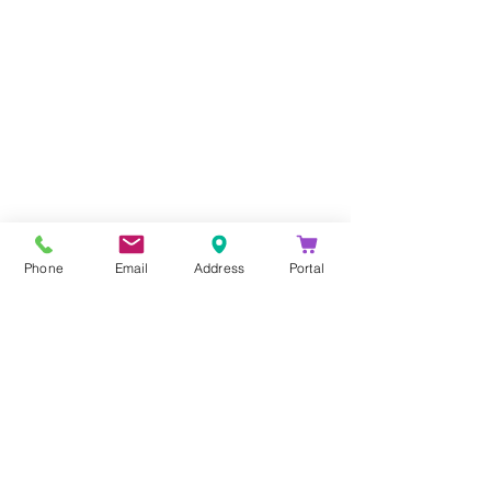
Company
About Us
Blog
Email Disclaimer
Phone
Email
Address
Portal
Privacy Policy
Contact Us
Solutions
Voice Solutions
Video/AV Solutions
Workspace Management
Services
Downloads