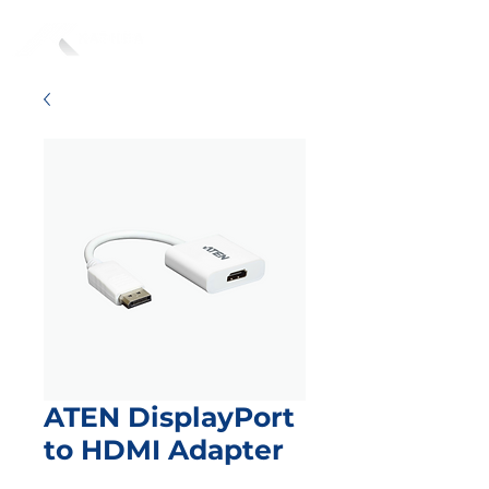
ATEN DisplayPort
to HDMI Adapter