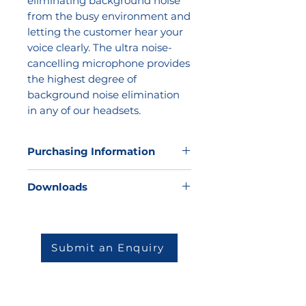
eliminating background noise
from the busy environment and
letting the customer hear your
voice clearly. The ultra noise-
cancelling microphone provides
the highest degree of
background noise elimination
in any of our headsets.
Purchasing Information
Kathea does not sell direct to the
Downloads
market, but we would be very
happy to offer our expertise to
Datasheet
help you to determine which
solution will be best for your
Submit an Enquiry
environment and then match you
to one of our highly skilled and
reputable partners.