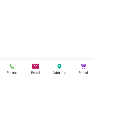
Company
About Us
Blog
Email Disclaimer
Phone
Email
Address
Portal
Privacy Policy
Contact Us
Solutions
Voice Solutions
Video/AV Solutions
Workspace Management
Services
Downloads