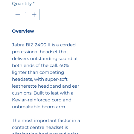
Quantity
*
Overview
Jabra BIZ 2400 II is a corded
professional headset that
delivers outstanding sound at
both ends of the call. 40%
lighter than competing
headsets, with super-soft
leatherette headband and ear
cushions. Built to last with a
Kevlar-reinforced cord and
unbreakable boom arm.
The most important factor in a
contact centre headset is