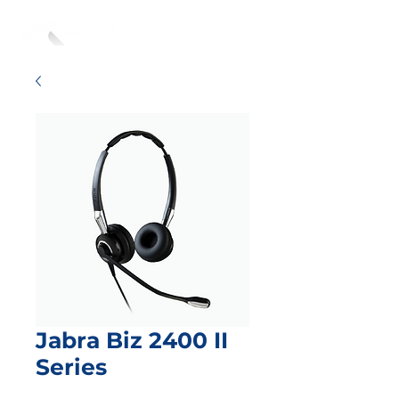
Jabra Biz 2400 II
Series