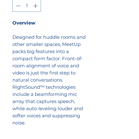
Overview
Designed for huddle rooms and
other smaller spaces, MeetUp
packs big features into a
compact form factor. Front-of-
room alignment of voice and
video is just the first step to
natural conversations.
RightSound™ technologies
include a beamforming mic
array that captures speech,
while auto-leveling louder and
softer voices and suppressing
noise.