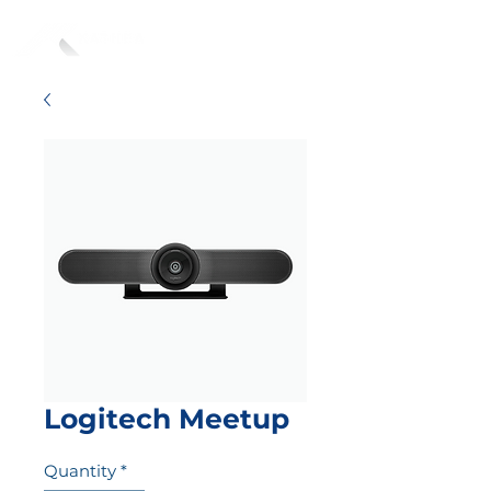
Logitech Meetup
Quantity
*