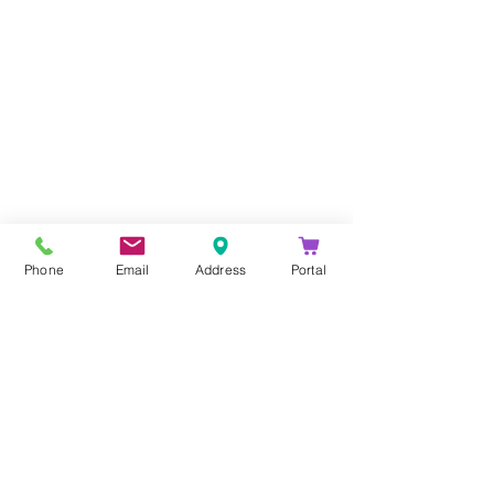
Company
About Us
Blog
Email Disclaimer
Phone
Email
Address
Portal
Privacy Policy
Contact Us
Solutions
Voice Solutions
Video/AV Solutions
Workspace Management
Services
Downloads