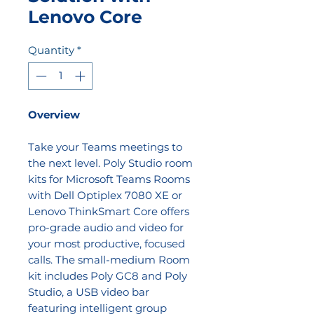
Lenovo Core
Quantity
*
Overview
Take your Teams meetings to
the next level. Poly Studio room
kits for Microsoft Teams Rooms
with Dell Optiplex 7080 XE or
Lenovo ThinkSmart Core offers
pro-grade audio and video for
your most productive, focused
calls. The small-medium Room
kit includes Poly GC8 and Poly
Studio, a USB video bar
featuring intelligent group