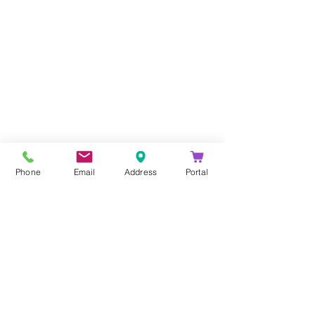
Company
About Us
Blog
Email Disclaimer
Phone
Email
Address
Portal
Privacy Policy
Contact Us
Solutions
Voice Solutions
Video/AV Solutions
Workspace Management
Services
Downloads