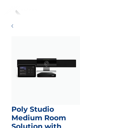
Poly Studio
Medium Room
Solution with