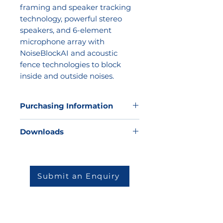
framing and speaker tracking
technology, powerful stereo
speakers, and 6-element
microphone array with
NoiseBlockAI and acoustic
fence technologies to block
inside and outside noises.
Purchasing Information
Kathea does not sell direct to the
Downloads
market but we would be very
happy to offer our expertise to
help you to determine which
solution will be best for your
Submit an Enquiry
environment and then match you
to one of our highly skilled and
reputable partners.