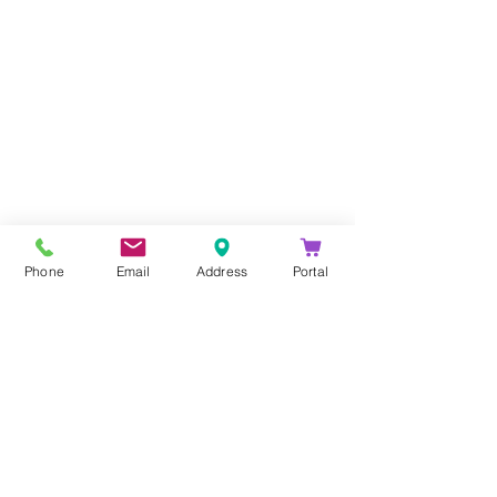
Company
About Us
Blog
Email Disclaimer
Phone
Email
Address
Portal
Privacy Policy
Contact Us
Solutions
Voice Solutions
Video/AV Solutions
Workspace Management
Services
Downloads