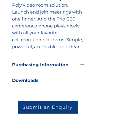
Poly video room solution.
Launch and join meetings with
one finger. And the Trio C60
conference phone plays nicely
with all your favorite
collaboration platforms. Simple,
powerful, accessible, and clear.
Purchasing Information
Kathea does not sell direct to the
Downloads
market, but we would be very
happy to offer our expertise to
Datasheet
help you to determine which
solution will be best for your
Submit an Enquiry
environment and then match you
to one of our highly skilled and
reputable partners.