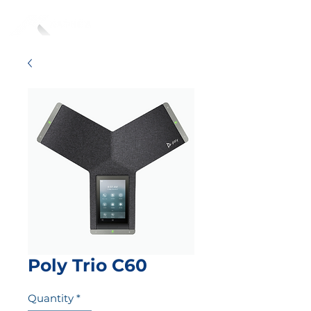
Poly Trio C60
Quantity
*