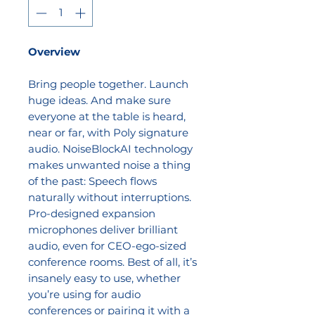
Overview
Bring people together. Launch
huge ideas. And make sure
everyone at the table is heard,
near or far, with Poly signature
audio. NoiseBlockAI technology
makes unwanted noise a thing
of the past: Speech flows
naturally without interruptions.
Pro-designed expansion
microphones deliver brilliant
audio, even for CEO-ego-sized
conference rooms. Best of all, it’s
insanely easy to use, whether
you’re using for audio
conferences or pairing it with a