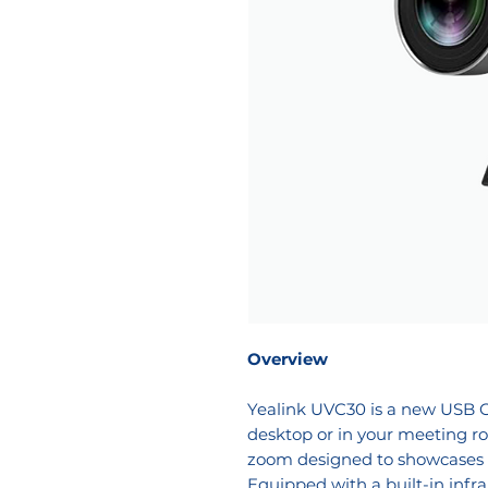
Overview
Yealink UVC30 is a new USB C
desktop or in your meeting r
zoom designed to showcases a
Equipped with a built-in infra