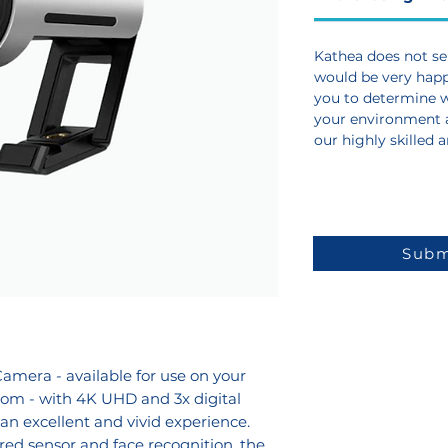
Kathea does not sel
would be very happy
you to determine wh
your environment 
our highly skilled 
Subm
amera - available for use on your
oom - with 4K UHD and 3x digital
n excellent and vivid experience.
red sensor and face recognition, the