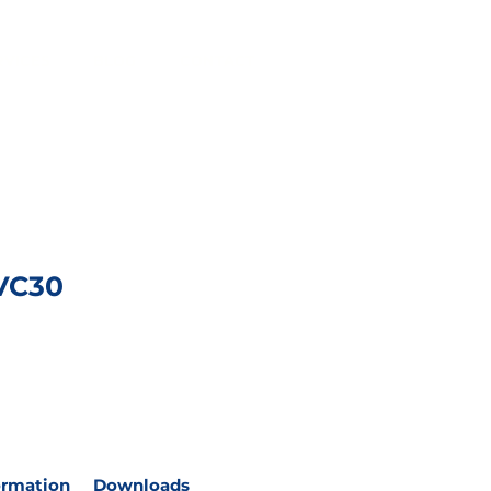
RVICES
BLOG
CONTACT
VC30
ormation
Downloads