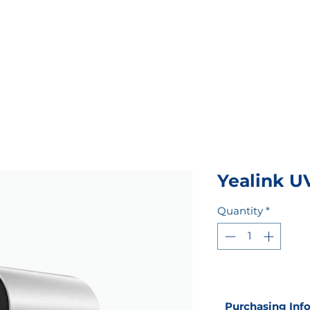
ABOUT
VOICE
VIDEO & AV
WORKSPACE
SE
Yealink U
Quantity
*
Purchasing Inf