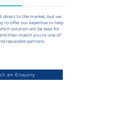
l direct to the market, but we
 to offer our expertise to help
ich solution will be best for
and then match you to one of
and reputable partners.
it an Enquiry