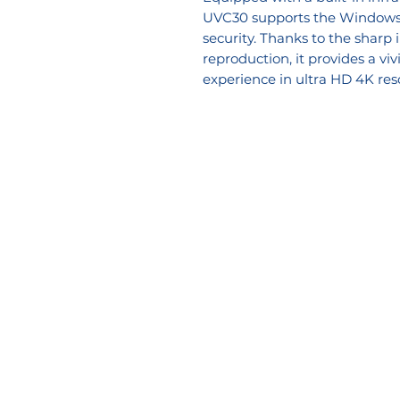
UVC30 supports the Windows H
security. Thanks to the sharp
reproduction, it provides a vi
experience in ultra HD 4K res
Company
Soluti
About Us
Voice So
Blog
Video/AV
Email Disclaimer
Workspa
Privacy Policy
Services
Contact Us