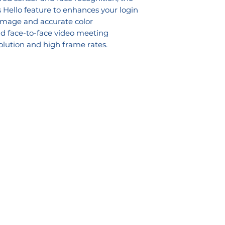
ello feature to enhances your login
 image and accurate color
vid face-to-face video meeting
olution and high frame rates.
ons
Downloads
lutions
Services Bro
chure
 Solutions
Reseller Application Form
ce Management
Credit Ap
plication Form
Banking Details