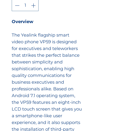
Overview
The Yealink flagship smart
video phone VP59 is designed
for executives and teleworkers
that strikes the perfect balance
between simplicity and
sophistication, enabling high
quality communications for
business executives and
professionals alike. Based on
Android 7.1 operating system,
the VP59 features an eight-inch
LCD touch screen that gives you
a smartphone-like user
experience, and it also supports
the installation of third-party