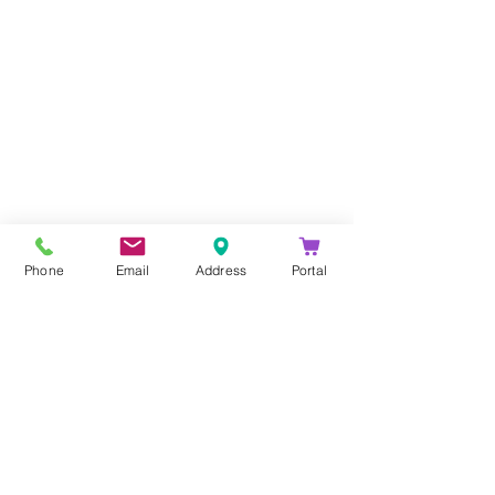
Company
About Us
Blog
Email Disclaimer
Phone
Email
Address
Portal
Privacy Policy
Contact Us
Solutions
Voice Solutions
Video/AV Solutions
Workspace Management
Services
Downloads