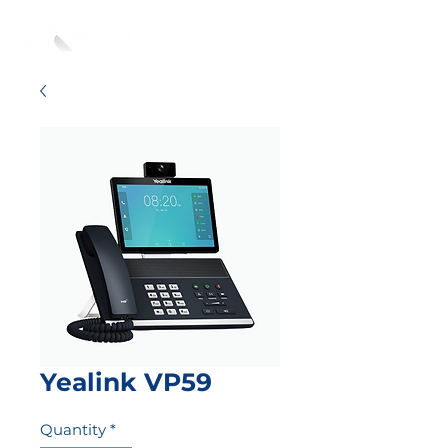
Yealink VP59
Quantity
*