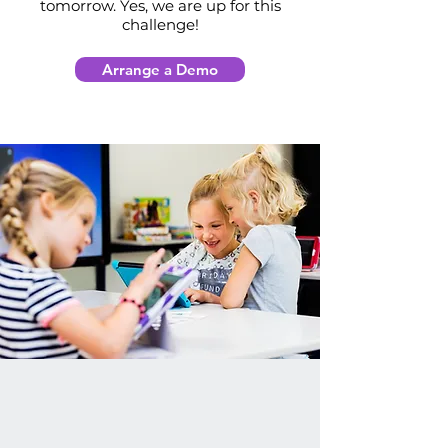
tomorrow. Yes, we are up for this
challenge!
Arrange a Demo