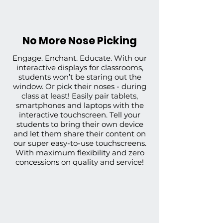
No More Nose Picking
Engage. Enchant. Educate. With our
interactive displays for classrooms,
students won’t be staring out the
window. Or pick their noses - during
class at least! Easily pair tablets,
smartphones and laptops with the
interactive touchscreen. Tell your
students to bring their own device
and let them share their content on
our super easy-to-use touchscreens.
With
maximum flexibility
and
zero
concessions on quality and service
!