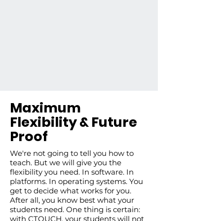
Maximum
Flexibility & Future
Proof
We're not going to tell you how to
teach. But we will give you the
flexibility you need. In software. In
platforms. In operating systems. You
get to decide what works for you.
After all, you know best what your
students need. One thing is certain:
with CTOUCH, your students will not