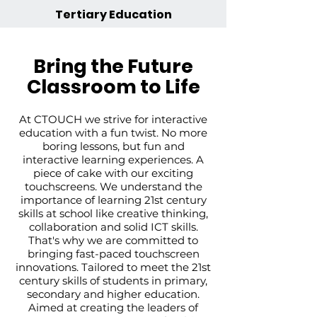
Tertiary Education
Bring the Future
Classroom to Life
At CTOUCH we strive for interactive
education with a fun twist. No more
boring lessons, but fun and
interactive learning experiences. A
piece of cake with our exciting
touchscreens.
We understand the
importance of learning 21st century
skills at school like creative thinking,
collaboration and solid ICT skills.
That's why we are committed to
bringing fast-paced touchscreen
innovations.
Tailored to meet the 21st
century skills of students in primary,
secondary and higher education.
Aimed at creating the leaders of