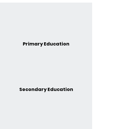
Primary Education
Secondary Education