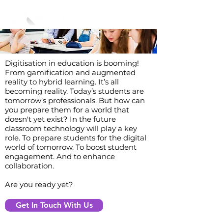
Digitisation in education is booming!
From gamification and augmented
reality to hybrid learning. It’s all
becoming reality. Today’s students are
tomorrow’s professionals. But how can
you prepare them for a world that
doesn't yet exist? In the future
classroom technology will play a key
role. To prepare students for the digital
world of tomorrow. To boost student
engagement. And to enhance
collaboration.
Are you ready yet?
Get In Touch With Us