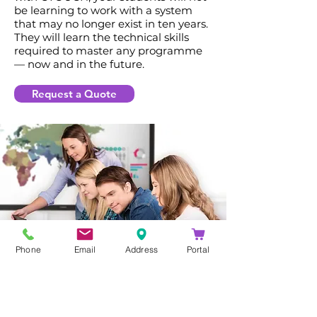
be learning to work with a system
that may no longer exist in ten years.
They will learn the technical skills
required to master any programme
— now and in the future.
Request a Quote
Phone
Email
Address
Portal