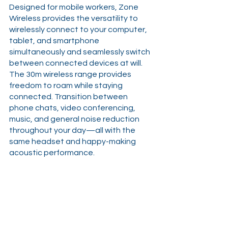
Designed for mobile workers, Zone 
Wireless provides the versatility to 
wirelessly connect to your computer, 
tablet, and smartphone 
simultaneously and seamlessly switch 
between connected devices at will. 
The 30m wireless range provides 
freedom to roam while staying 
connected. Transition between 
phone chats, video conferencing, 
music, and general noise reduction 
throughout your day—all with the 
same headset and happy-making 
acoustic performance.