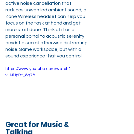
active noise cancellation that 
reduces unwanted ambient sound, a 
Zone Wireless headset can help you 
focus on the task at hand and get 
more stuff done. Think of it as a 
personal portal to acoustic serenity 
amidst a sea of otherwise distracting 
noise. Same workspace, but with a 
sound experience that you control.
https://www.youtube.com/watch?
v=NiJpBt_8q78
Great for Music & 
Talking 