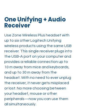
One Unifying + Audio 
Receiver
Use Zone Wireless Plus headset with 
up to six other Logitech Unifying 
wireless products using the same USB 
receiver. This single receiver plugs into 
the USB-A port on your computer and 
provides a reliable connection up to 
10 m away from mice and keyboards, 
and up to 30 m away from the 
headset. With no need to ever unplug 
the receiver, it never gets misplaced 
or lost. No more choosing between 
your headset, mouse or other 
peripherals—now you can use them 
all simultaneously.