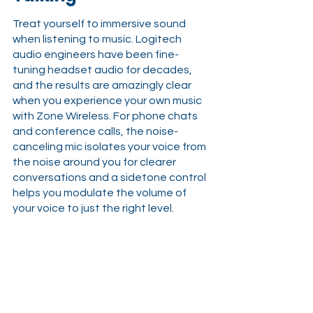
Treat yourself to immersive sound 
when listening to music. Logitech 
audio engineers have been fine-
tuning headset audio for decades, 
and the results are amazingly clear 
when you experience your own music 
with Zone Wireless. For phone chats 
and conference calls, the noise-
canceling mic isolates your voice from 
the noise around you for clearer 
conversations and a sidetone control 
helps you modulate the volume of 
your voice to just the right level.