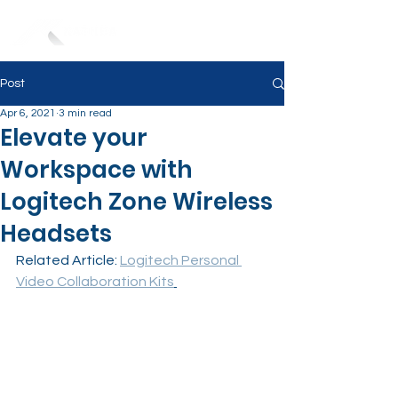
Post
Apr 6, 2021
3 min read
Elevate your
Workspace with
Logitech Zone Wireless
Headsets
Related Article: 
Logitech Personal 
Video Collaboration Kits