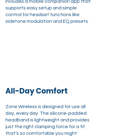
includes a mobile companion app that 
supports easy setup and simple 
control for headset functions like 
sidetone modulation and EQ presets.
All-Day Comfort
Zone Wireless is designed for use all 
day, every day. The silicone-padded 
headband is lightweight and provides 
just the right clamping force for a fit 
that’s so comfortable you might 