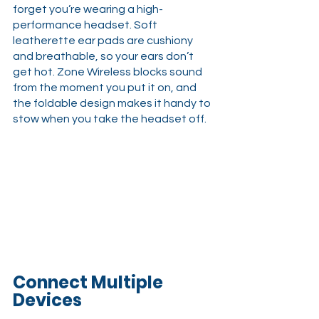
forget you’re wearing a high-
performance headset. Soft 
leatherette ear pads are cushiony 
and breathable, so your ears don’t 
get hot. Zone Wireless blocks sound 
from the moment you put it on, and 
the foldable design makes it handy to 
stow when you take the headset off.
Connect Multiple 
Devices