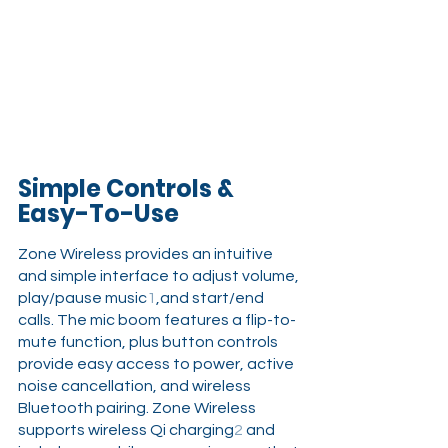
Simple Controls & 
Easy-To-Use
Zone Wireless provides an intuitive 
and simple interface to adjust volume, 
play/pause music
1
,and start/end 
calls. The mic boom features a flip-to-
mute function, plus button controls 
provide easy access to power, active 
noise cancellation, and wireless 
Bluetooth pairing. Zone Wireless 
supports wireless Qi charging
2
 and 