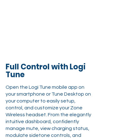
Full Control with Logi 
Tune
Open the Logi Tune mobile app on 
your smartphone or Tune Desktop on 
your computer to easily setup, 
control, and customize your Zone 
Wireless headset. From the elegantly 
intuitive dashboard, confidently 
manage mute, view charging status, 
modulate sidetone controls, and 