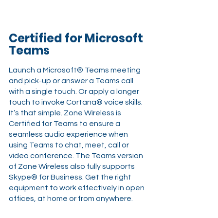
Certified for Microsoft 
Teams 
Launch a Microsoft® Teams meeting 
and pick-up or answer a Teams call 
with a single touch. Or apply a longer 
touch to invoke Cortana® voice skills. 
It’s that simple. Zone Wireless is 
Certified for Teams to ensure a 
seamless audio experience when 
using Teams to chat, meet, call or 
video conference. The Teams version 
of Zone Wireless also fully supports 
Skype® for Business. Get the right 
equipment to work effectively in open 
offices, at home or from anywhere.