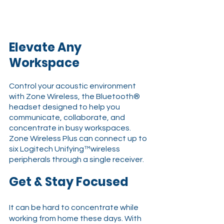
Elevate Any 
Workspace
Control your acoustic environment 
with Zone Wireless, the Bluetooth® 
headset designed to help you 
communicate, collaborate, and 
concentrate in busy workspaces. 
Zone Wireless Plus can connect up to 
six Logitech Unifying™wireless 
peripherals through a single receiver.
Get & Stay Focused 
It can be hard to concentrate while 
working from home these days. With 