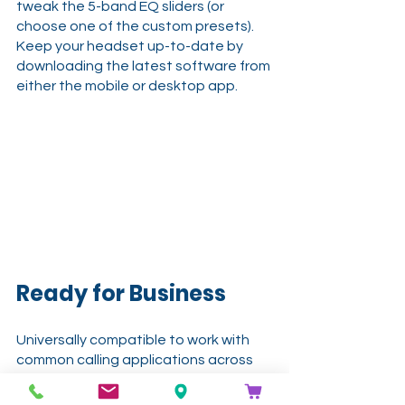
tweak the 5-band EQ sliders (or 
choose one of the custom presets). 
Keep your headset up-to-date by 
downloading the latest software from 
either the mobile or desktop app.
Ready for Business
Universally compatible to work with 
common calling applications across 
most all platforms and operating 
systems. Business certifications 