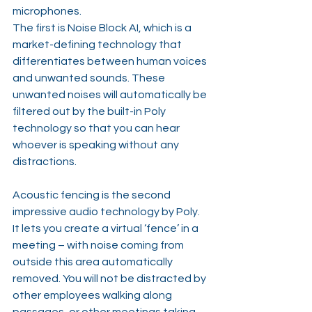
microphones.
The first is Noise Block AI, which is a 
market-defining technology that 
differentiates between human voices 
and unwanted sounds. These 
unwanted noises will automatically be 
filtered out by the built-in Poly 
technology so that you can hear 
whoever is speaking without any 
distractions.
Acoustic fencing is the second 
impressive audio technology by Poly. 
It lets you create a virtual ‘fence’ in a 
meeting – with noise coming from 
outside this area automatically 
removed. You will not be distracted by 
other employees walking along 