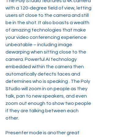
The Poly Studio features a 4K camera 
with a 120-degree field of view, letting 
users sit close to the camera and still 
be in the shot. It also boasts a wealth 
of amazing technologies that make 
your video conferencing experience 
unbeatable – including image 
dewarping when sitting close to the 
camera. Powerful AI technology 
embedded within the camera then 
automatically detects faces and 
determines who is speaking . The Poly 
Studio will zoom in on people as they 
talk, pan to new speakers, and even 
zoom out enough to show two people 
if they are talking between each 
other.
Presenter mode is another great 