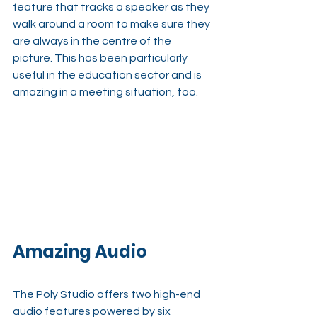
feature that tracks a speaker as they 
walk around a room to make sure they 
are always in the centre of the 
picture. This has been particularly 
useful in the education sector and is 
amazing in a meeting situation, too.
Amazing Audio
The Poly Studio offers two high-end 
audio features powered by six 