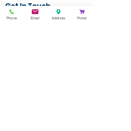
Get In Touch
info@kathea.co.za
Phone
Email
Address
Portal
011 844 9900
See All
Recent Posts