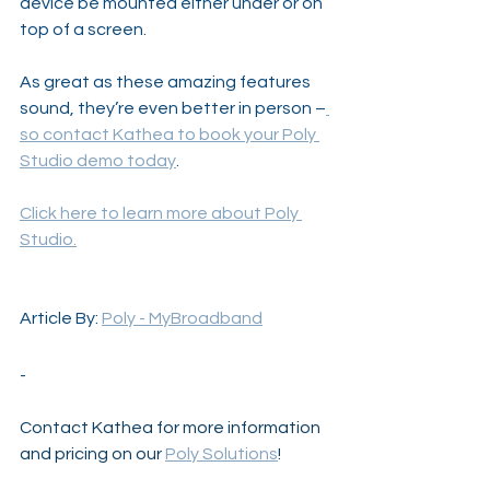
device be mounted either under or on 
top of a screen.
As great as these amazing features 
sound, they’re even better in person –
so contact Kathea to book your Poly 
Studio demo today
. 
Click here to learn more about Poly 
Studio.
Article By: 
Poly - MyBroadband
-
Contact Kathea for more information 
and pricing on our 
Poly Solutions
!