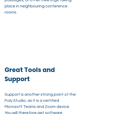
passages, or other meetings taking 
place in neighbouring conference 
rooms.
Great Tools and 
Support
Support is another strong point of the 
Poly Studio, as it is a certified 
Microsoft Teams and Zoom device. 
You will therefore get software 