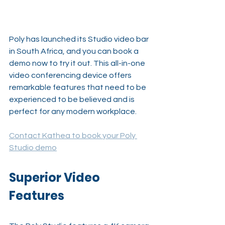
Poly has launched its Studio video bar 
in South Africa, and you can book a 
demo now to try it out. This all-in-one 
video conferencing device offers 
remarkable features that need to be 
experienced to be believed and is 
perfect for any modern workplace.
Contact Kathea to book your Poly 
Studio demo
Superior Video 
Features