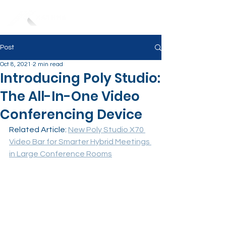
Post
Oct 8, 2021
2 min read
Introducing Poly Studio:
The All-In-One Video
Conferencing Device
Related Article: 
New Poly Studio X70 
Video Bar for Smarter Hybrid Meetings 
in Large Conference Rooms