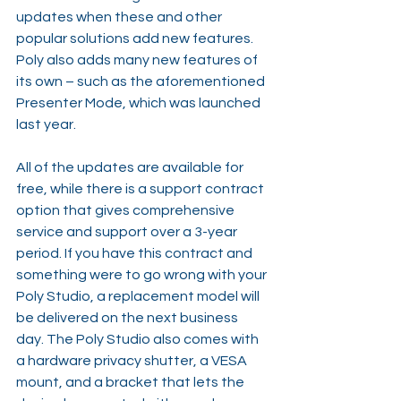
updates when these and other 
popular solutions add new features. 
Poly also adds many new features of 
its own – such as the aforementioned 
Presenter Mode, which was launched 
last year.
All of the updates are available for 
free, while there is a support contract 
option that gives comprehensive 
service and support over a 3-year 
period. If you have this contract and 
something were to go wrong with your 
Poly Studio, a replacement model will 
be delivered on the next business 
day. The Poly Studio also comes with 
a hardware privacy shutter, a VESA 
mount, and a bracket that lets the 