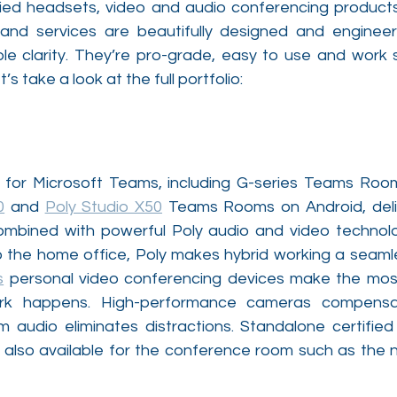
fied headsets, video and audio conferencing products
 and services are beautifully designed and enginee
ble clarity. They’re pro-grade, easy to use and work s
s take a look at the full portfolio:
s for Microsoft Teams, including G-series Teams Ro
0
 and 
Poly Studio X50
 Teams Rooms on Android, delive
ombined with powerful Poly audio and video technolo
s
 personal video conferencing devices make the most 
k happens. High-performance cameras compensate
m audio eliminates distractions. Standalone certifi
also available for the conference room such as the 