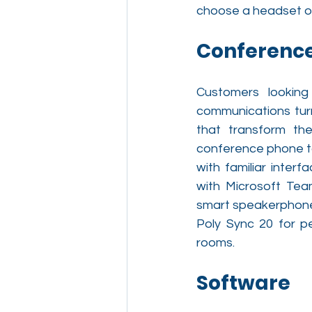
choose a headset o
Conferenc
Customers looking
communications turn
that transform the
conference phone to
with familiar interf
with Microsoft Te
smart speakerphones
Poly Sync 20 for p
rooms.
Software