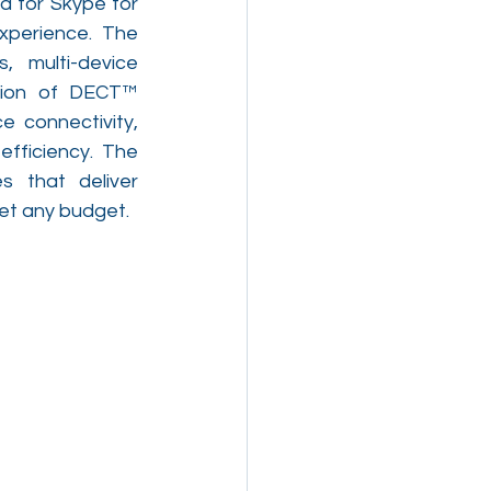
 for Skype for 
xperience. The 
 multi-device 
tion of DECT™ 
 connectivity, 
fficiency. The 
 that deliver 
eet any budget.