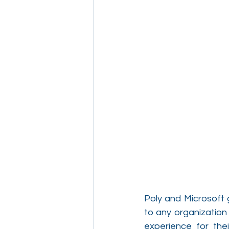
Poly and Microsoft 
to any organization
experience for the