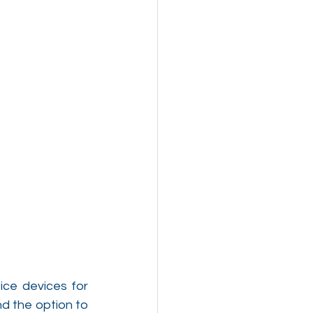
ice devices for 
d the option to 