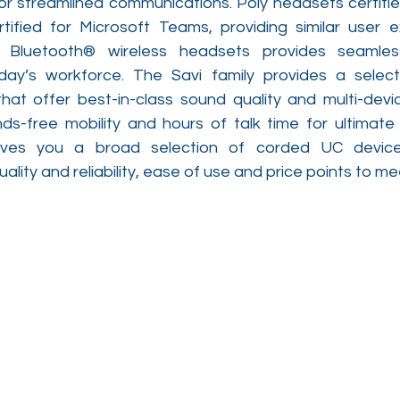
or streamlined communications. Poly headsets certified
tified for Microsoft Teams, providing similar user e
 Bluetooth® wireless headsets provides seamless,
oday’s workforce. The Savi family provides a selec
hat offer best-in-class sound quality and multi-device
s-free mobility and hours of talk time for ultimate e
gives you a broad selection of corded UC devices
ality and reliability, ease of use and price points to m