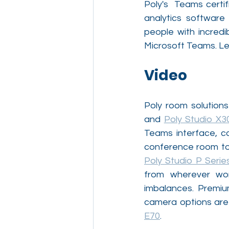
Poly's  Teams certi
analytics software
people with incredi
Microsoft Teams. Let’
Video
Poly room solution
and 
Poly Studio X3
Teams interface, c
Poly Studio P Serie
from wherever wor
imbalances. Premiu
camera options are 
E70
.