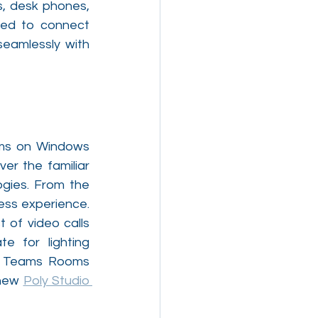
, desk phones, 
red to connect 
eamlessly with 
oms on Windows 
r the familiar 
gies. From the 
conference room to the home office, Poly makes hybrid working a seamless experience. 
of video calls 
 for lighting 
ed Teams Rooms 
new 
Poly Studio 