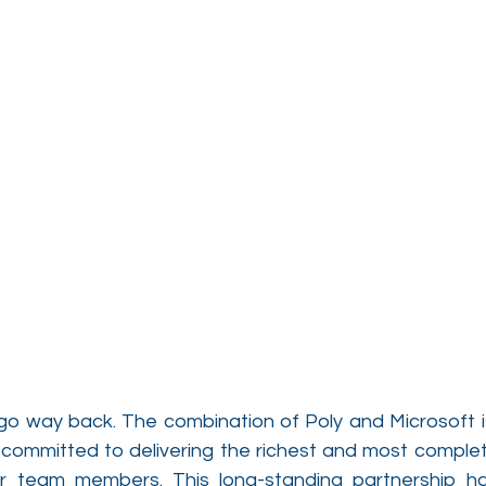
go way back. The combination of Poly and Microsoft is
 committed to delivering the richest and most complete
ir team members. This long-standing partnership ha