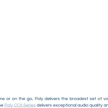
ome or on the go, Poly delivers the broadest set of vo
he 
Poly CCX Series
 delivers exceptional audio quality an