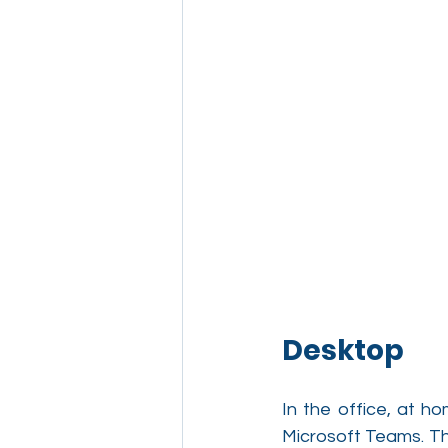
Desktop
In the office, at h
Microsoft Teams. T