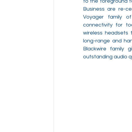
to the foreground f
Business are re-cer
Voyager family of
connectivity for t
wireless headsets t
long-range and hand
Blackwire family 
outstanding audio qu