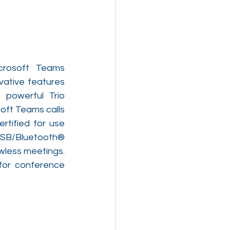
crosoft Teams 
ative features 
 powerful Trio 
ft Teams calls 
rtified for use 
SB/Bluetooth® 
less meetings. 
or conference 