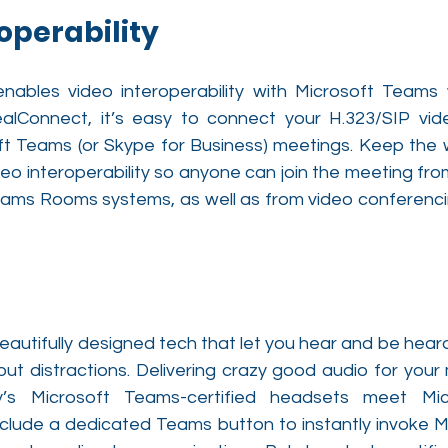
operability
nables video interoperability with Microsoft Teams 
ealConnect, it’s easy to connect your H.323/SIP vid
t Teams (or Skype for Business) meetings. Keep the w
deo interoperability so anyone can join the meeting from
Teams Rooms systems, as well as from video conferencin
autifully designed tech that let you hear and be heard 
g out distractions. Delivering crazy good audio for your
ly’s Microsoft Teams-certified headsets meet Micr
clude a dedicated Teams button to instantly invoke M