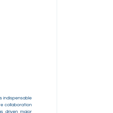
 indispensable 
 collaboration 
s driven major 