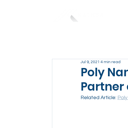
Jul 9, 2021
4 min read
Poly Nam
Partner 
Related Article: 
Poly