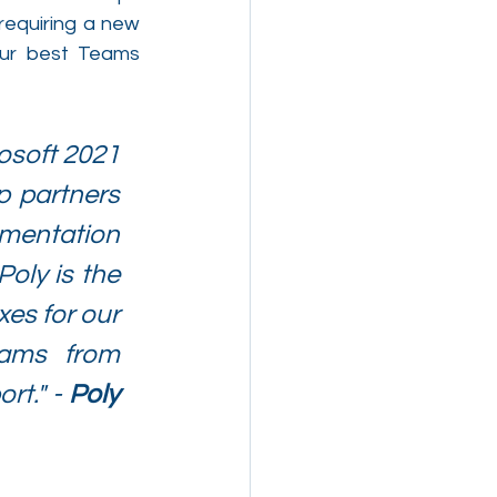
requiring a new 
ur best Teams 
osoft 2021 
 partners 
mentation 
oly is the 
es for our 
ams from 
t." - 
Poly 