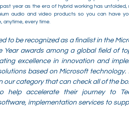
 past year as the era of hybrid working has unfolded, 
mium audio and video products so you can have yo
anytime, every time.
 to be recognized as a finalist in the Micr
e Year awards among a global field of top
ating excellence in innovation and imple
olutions based on Microsoft technology. P
n our category that can check all of the box
o help accelerate their journey to Te
oftware, implementation services to suppor