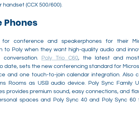
r handset (CCX 500/600).
e Phones
 for conference and speakerphones for their Mi
 to Poly when they want high-quality audio and innov
 conversation. 
Poly Trio C60
, the latest and most
 date, sets the new conferencing standard for Microso
ace and one touch-to-join calendar integration. Also ce
ams Rooms as USB audio device. Poly Sync Family U
 provides premium sound, easy connections, and flaw
ersonal spaces and Poly Sync 40 and Poly Sync 60 f