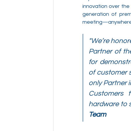
innovation over the
generation of pre
meeting—anywhere, 
"We’re honored
Partner of th
for demonstr
of customer s
only Partner i
Customers t
hardware to s
Team