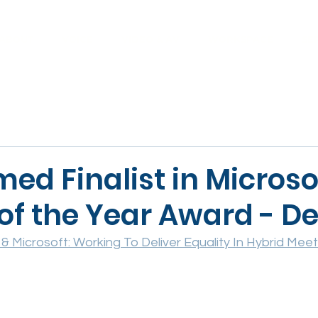
ABOUT
VOICE
VIDEO & AV
WORKSPACE
SE
ed Finalist in Microso
of the Year Award - D
 & Microsoft: Working To Deliver Equality In Hybrid Meet