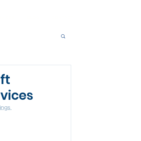
RVICES
BLOG
CONTACT
ft
evices
ings 