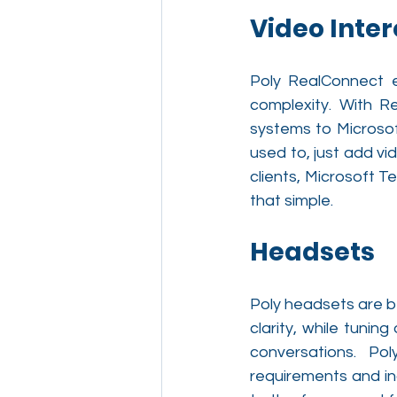
Video Inter
Poly RealConnect e
complexity. With R
systems to Microsof
used to, just add vi
clients, Microsoft 
that simple.
Headsets
Poly headsets are be
clarity, while tunin
conversations. Po
requirements and in