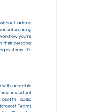
without adding 
eoconferencing 
orkflow you’re 
 their personal 
g systems. It’s 
with incredible 
 most important 
osoft’s audio 
icrosoft Teams 