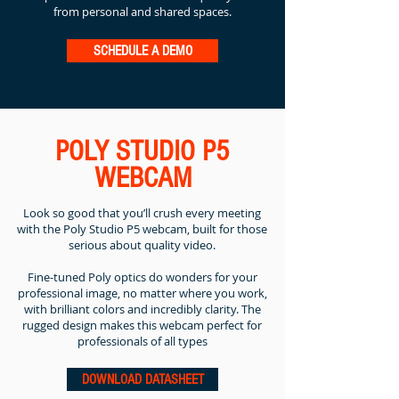
from personal and shared spaces.
SCHEDULE A DEMO
POLY STUDIO P5
WEBCAM
Look so good that you’ll crush every meeting
with the Poly Studio P5 webcam, built for those
serious about quality video.
Fine-tuned Poly optics do wonders for your
professional image, no matter where you work,
with brilliant colors and incredibly clarity. The
rugged design makes this webcam perfect for
professionals of all types
DOWNLOAD DATASHEET