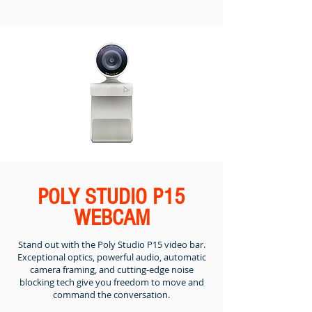
POLY STUDIO P15
WEBCAM
Stand out with the Poly Studio P15 video bar.
Exceptional optics, powerful audio, automatic
camera framing, and cutting-edge noise
blocking tech give you freedom to move and
command the conversation.