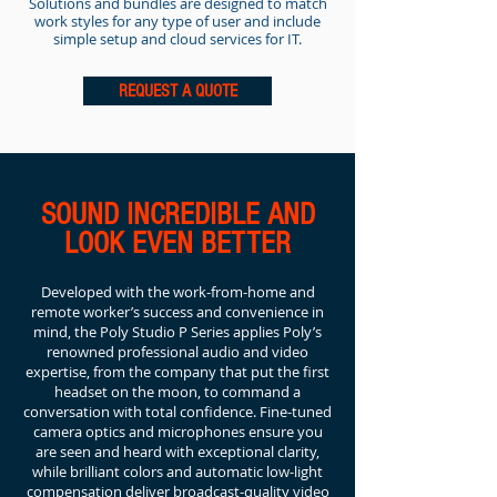
Solutions and bundles are designed to match
work styles for any type of user and include
simple setup and cloud services for IT.
REQUEST A QUOTE
SOUND INCREDIBLE AND
LOOK EVEN BETTER
Developed with the work-from-home and
remote worker’s success and convenience in
mind, the Poly Studio P Series applies Poly’s
renowned professional audio and video
expertise, from the company that put the first
headset on the moon, to command a
conversation with total confidence. Fine-tuned
camera optics and microphones ensure you
are seen and heard with exceptional clarity,
while brilliant colors and automatic low-light
compensation deliver broadcast-quality video