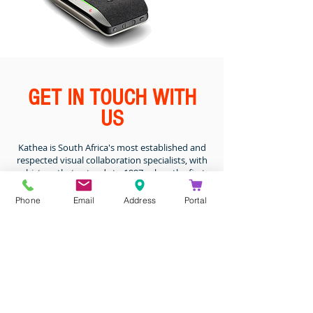
GET IN TOUCH WITH
US
Kathea is South Africa's most established and
respected visual collaboration specialists, with
a history that extends to 1997, when the first
seeds of interactive video conferencing were
conceived.
Phone
Email
Address
Portal
Kathea has been a valued distributor for Poly
in Sub-Saharan Africa for the past 18 years. Our
success can be evidenced by the calibre of our
customers, who include 80% of South Africa's
Top 40 listed companies.
DROP US A MESSAGE