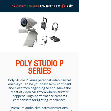
POLY STUDIO P
SERIES
Poly Studio P Series personal video devices
enable you to be your best self -- confident
and clear from beginning to end. Make the
most of video calls from wherever work
happens. High-performance cameras
compensate for lighting imbalances.
Premium audio eliminates distractions.