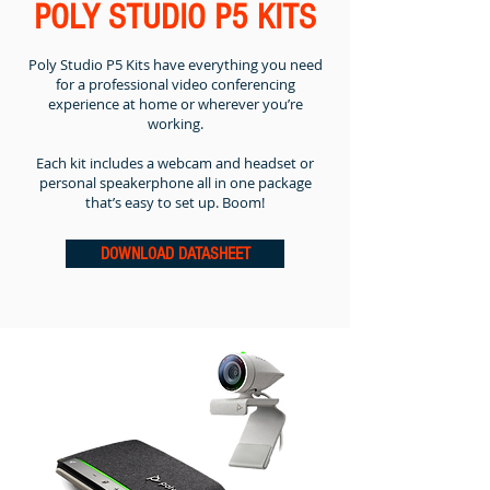
POLY STUDIO P5 KITS
Poly Studio P5 Kits have everything you need
for a professional video conferencing
experience at home or wherever you’re
working.
Each kit includes a webcam and headset or
personal speakerphone all in one package
that’s easy to set up. Boom!
DOWNLOAD DATASHEET