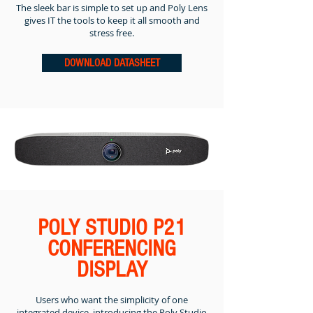
The sleek bar is simple to set up and Poly Lens
gives IT the tools to keep it all smooth and
stress free.
DOWNLOAD DATASHEET
POLY STUDIO P21
CONFERENCING
DISPLAY
Users who want the simplicity of one
integrated device, introducing the Poly Studio