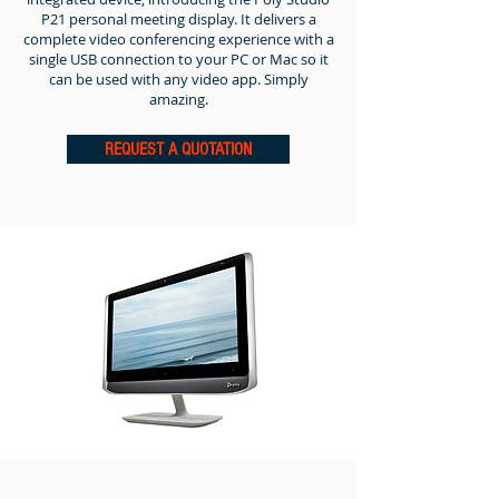
P21 personal meeting display.
It delivers a
complete video conferencing experience with a
single USB connection to your PC or Mac so it
can be used with any video app. Simply
amazing.
REQUEST A QUOTATION