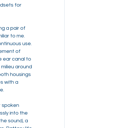
dsets for 
g a pair of 
liar to me. 
ntinuous use. 
lement of 
 ear canal to 
 milieu around 
both housings 
s with a 
e.
t spoken 
sly into the 
 the sound, a 