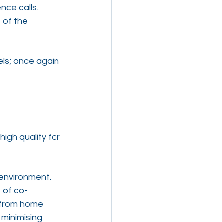
ce calls. 
 of the 
ls; once again 
high quality for 
 environment. 
 of co-
 from home 
minimising 