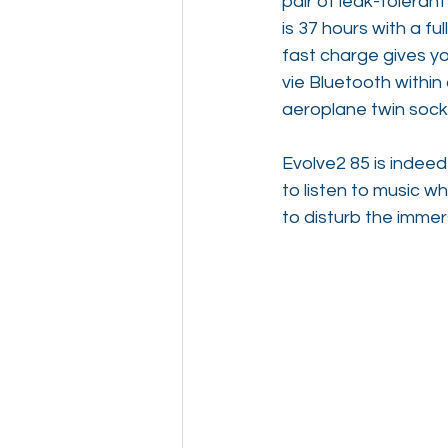
pair of leak-toleran
is 37 hours with a fu
fast charge gives yo
vie Bluetooth within
aeroplane twin socke
Evolve2 85 is indeed
to listen to music w
to disturb the immer