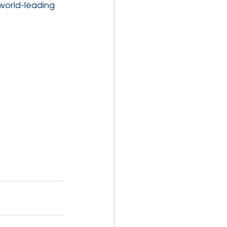
world-leading 