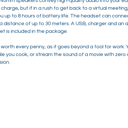
t 40mm speakers convey high-quality audio into your ears
ll charge, but if in a rush to get back to a virtual meetin
u up to 8 hours of battery life. The headset can connec
 a distance of up to 30 meters. A USB, charger and an a
t is included in the package.
 worth every penny, as it goes beyond a tool for work. Y
hile you cook, or stream the sound of a movie with zero 
sion.