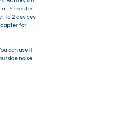
. Battery life 
g, a 15 minutes 
t to 2 devices 
dapter for 
ou can use it 
outside noise 