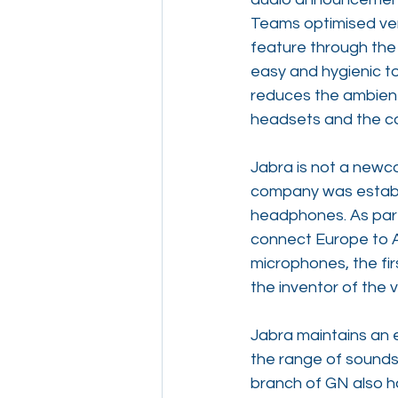
Teams optimised vers
feature through the
easy and hygienic to
reduces the ambient 
headsets and the com
Jabra is not a newc
company was establi
headphones. As part 
connect Europe to As
microphones, the fir
the inventor of the 
Jabra maintains an e
the range of sounds
branch of GN also h