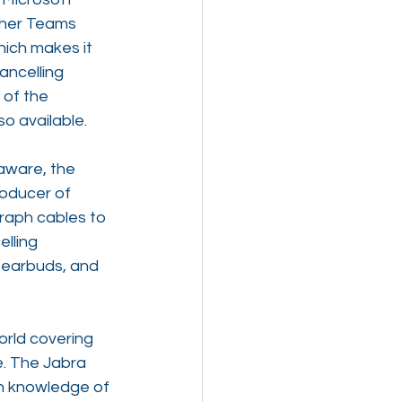
ther Teams 
ich makes it 
ancelling 
 of the 
so available.
aware, the 
oducer of 
raph cables to 
lling 
s earbuds, and 
orld covering 
. The Jabra 
h knowledge of 