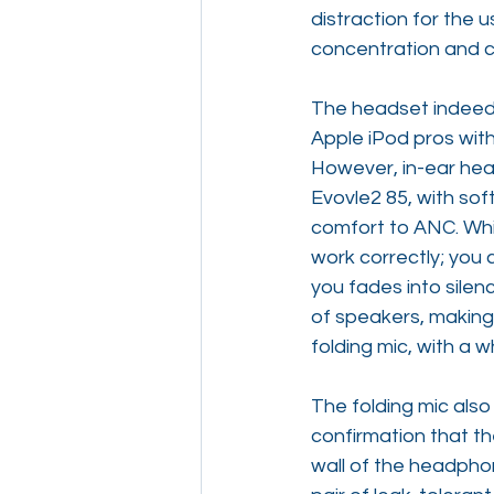
distraction for the
concentration and co
The headset indeed 
Apple iPod pros with
However, in-ear hea
Evovle2 85, with so
comfort to ANC. Whil
work correctly; you 
you fades into silen
of speakers, making 
folding mic, with a
The folding mic also
confirmation that t
wall of the headphone