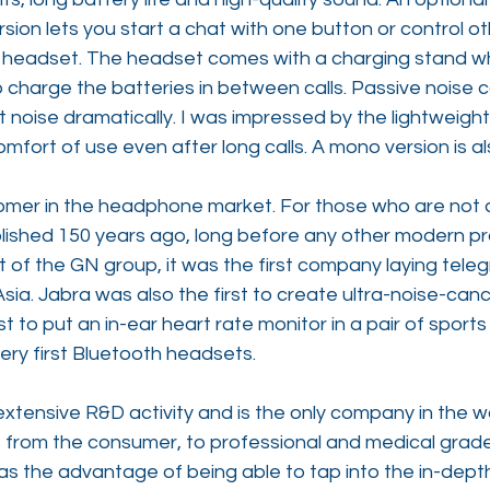
ion lets you start a chat with one button or control o
 headset. The headset comes with a charging stand wh
 charge the batteries in between calls. Passive noise c
noise dramatically. I was impressed by the lightweight
fort of use even after long calls. A mono version is al
omer in the headphone market. For those who are not 
shed 150 years ago, long before any other modern pr
of the GN group, it was the first company laying teleg
ia. Jabra was also the first to create ultra-noise-cance
st to put an in-ear heart rate monitor in a pair of sport
very first Bluetooth headsets.
xtensive R&D activity and is the only company in the w
 from the consumer, to professional and medical grade
as the advantage of being able to tap into the in-dept