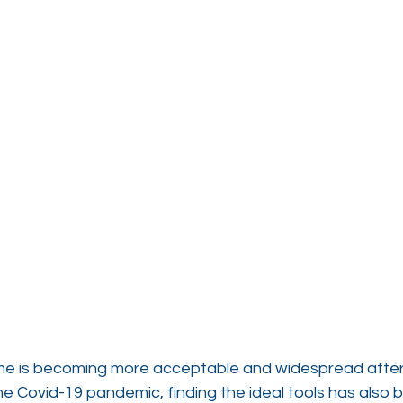
e is becoming more acceptable and widespread after 
e Covid-19 pandemic, finding the ideal tools has also