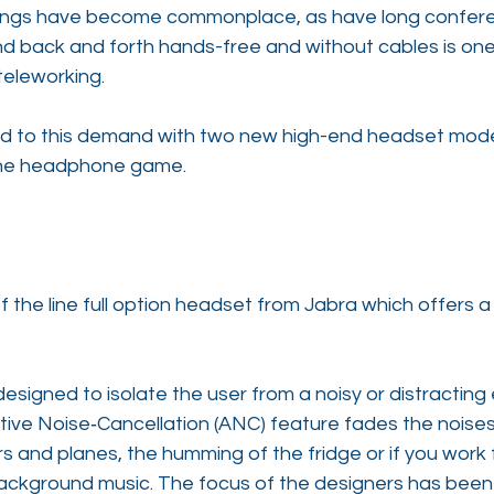
etings have become commonplace, as have long conferen
d back and forth hands-free and without cables is one
teleworking.
d to this demand with two new high-end headset mode
 the headphone game.
f the line full option headset from Jabra which offers a 
designed to isolate the user from a noisy or distracting
ctive Noise‐Cancellation (ANC) feature fades the noises
s and planes, the humming of the fridge or if you work
background music. The focus of the designers has been 