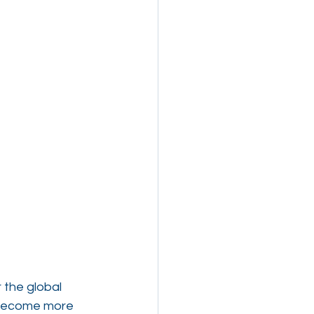
the global 
 become more 