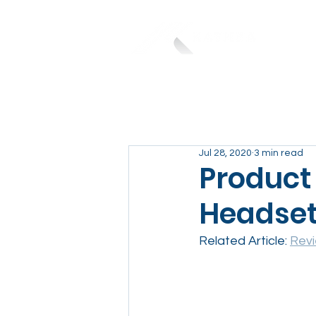
Jul 28, 2020
3 min read
Product
Headse
Related Article: 
Revi