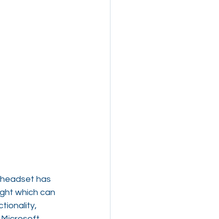
 headset has 
ight which can 
ionality, 
 Microsoft 