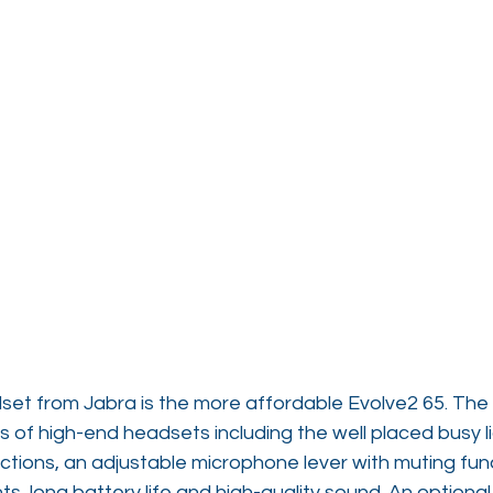
et from Jabra is the more affordable Evolve2 65. The
 of high-end headsets including the well placed busy l
ections, an adjustable microphone lever with muting funct
 long battery life and high-quality sound. An optional