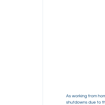
As working from hom
shutdowns due to th