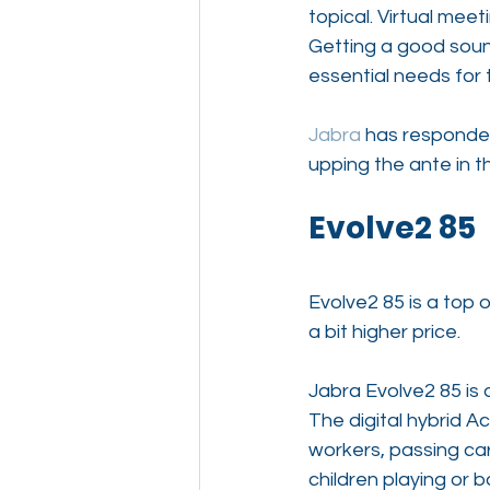
topical. Virtual me
Getting a good soun
essential needs for 
Jabra
 has responde
upping the ante in
Evolve2 85
Evolve2 85 is a top o
a bit higher price.
Jabra Evolve2 85 is 
The digital hybrid A
workers, passing car
children playing or 