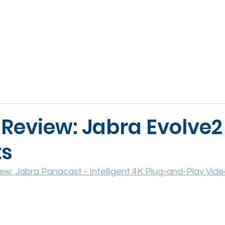
ABOUT
VOICE
VIDEO & AV
WORKSPACE
SE
 Review: Jabra Evolve2
ts
ew: Jabra Panacast - Intelligent 4K Plug-and-Play Vid