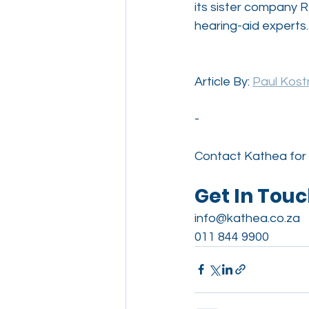
its sister company R
hearing-aid experts.
Article By: 
Paul Kostn
-
Contact Kathea for 
Get In Tou
info@kathea.co.za
011 844 9900