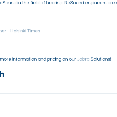
eSound in the field of hearing. ReSound engineers are 
er - Helsinki Times
more information and pricing on our 
Jabra
 Solutions!
ch