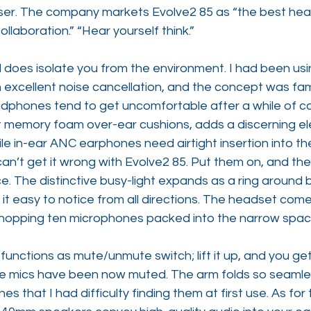
 user. The company markets Evolve2 85 as “the best hea
llaboration.” “Hear yourself think.”
does isolate you from the environment. I had been usin
 excellent noise cancellation, and the concept was fami
dphones tend to get uncomfortable after a while of co
ft memory foam over-ear cushions, adds a discerning e
e in-ear ANC earphones need airtight insertion into the
can’t get it wrong with Evolve2 85. Put them on, and the
ce. The distinctive busy-light expands as a ring around 
it easy to notice from all directions. The headset come
 whopping ten microphones packed into the narrow spac
 functions as mute/unmute switch; lift it up, and you ge
he mics have been now muted. The arm folds so seamles
s that I had difficulty finding them at first use. As for