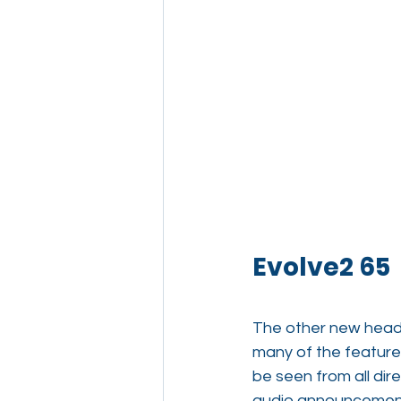
Evolve2 65
The other new heads
many of the features
be seen from all dir
audio announcements,