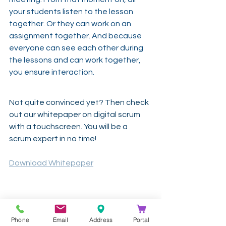
your students listen to the lesson 
together. Or they can work on an 
assignment together. And because 
everyone can see each other during 
the lessons and can work together, 
you ensure interaction.
Not quite convinced yet? Then check 
out our whitepaper on digital scrum 
with a touchscreen. You will be a 
scrum expert in no time!
Download Whitepaper
-
Phone
Email
Address
Portal