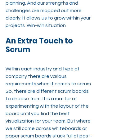
planning. And our strengths and 
challenges are mapped out more 
clearly. It allows us to grow within your 
projects. Win-win situation.
An Extra Touch to 
Scrum
Within each industry and type of 
company there are various 
requirements when it comes to scrum. 
So, there are different scrum boards 
to choose from. It is a matter of 
experimenting with the layout of the 
board until you find the best 
visualization for your team. But where 
we still come across whiteboards or 
paper scrum boards stuck full of post-