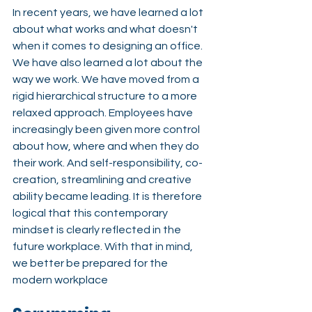
In recent years, we have learned a lot 
about what works and what doesn't 
when it comes to designing an office. 
We have also learned a lot about
the 
way we work. We have moved from a 
rigid hierarchical structure to a more 
relaxed approach. Employees have 
increasingly been given more control 
about how, where and when they do 
their work. And self-responsibility, co-
creation, streamlining and creative 
ability became leading. It is therefore 
logical that this contemporary 
mindset is clearly reflected in the 
future workplace
. With that in mind, 
we better be prepared for the 
modern workplace