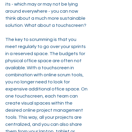
its - which may or may not be lying 
around everywhere - you can now 
think about a much more sustainable 
solution. What about a touchscreen?
The key to scrumming is that you 
meet regularly to go over your sprints 
in a reserved space. The budgets for 
physical office space are often not 
available. With a touchscreen in 
combination with online scrum tools, 
you no longer need to look for 
expensive additional office space. On 
one touchscreen, each team can 
create visual spaces within the 
desired online project management 
tools. This way, all your projects are 
centralized, and you can also share 
them from your laptop, tablet or 