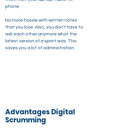
phone.
No more hassle with written notes 
that you lose. Also, you don’t have to 
ask each other anymore what the 
latest version of a sprint was. This 
saves you a lot of administration.
Advantages Digital 
Scrumming