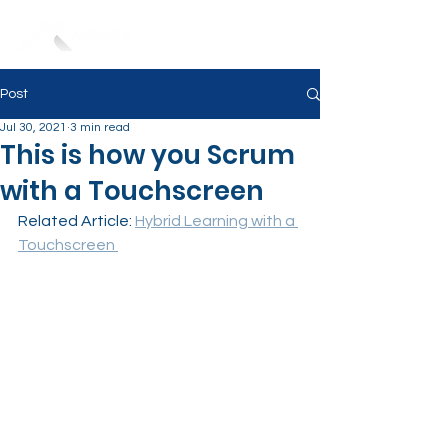
Post
Jul 30, 2021
3 min read
This is how you Scrum
with a Touchscreen
Related Article: 
Hybrid Learning with a 
Touchscreen 