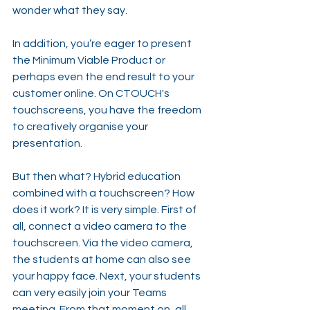
wonder what they say.
In addition, you’re eager to present 
the Minimum Viable Product or 
perhaps even the end result to your 
customer online. On CTOUCH's 
touchscreens, you have the freedom 
to creatively organise your 
presentation.
But then what? Hybrid education 
combined with a touchscreen? How 
does it work? It is very simple. First of 
all, connect a video camera to the 
touchscreen. Via the video camera, 
the students at home can also see 
your happy face. Next, your students 
can very easily join your Teams 
meeting. From that moment on, all 