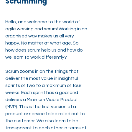
Scrumming
Hello, and welcome to the world of 
agile working and scrum
! 
Working in an 
organised way makes us all very 
happy. No matter at what age. So 
how does scrum help us and how do 
we learn to work differently?
Scrum zooms in on the things that 
deliver the most value in insightful 
sprints of two to a maximum of four 
weeks. Each sprint has a goal and 
delivers a Minimum Viable Product 
(MVP). This is the first version of a 
product or service to be rolled out to 
the customer. We also learn to be 
transparent to each other in terms of 