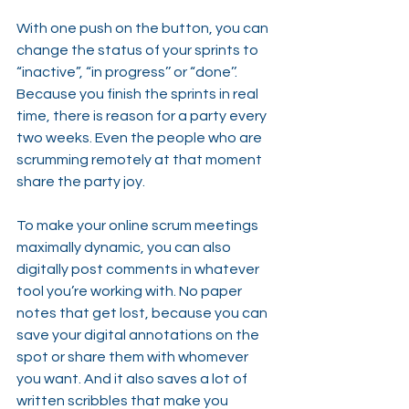
With one push on the button, you can 
change the status of your sprints to 
“inactive”, “in progress’’ or “done’’. 
Because you finish the sprints in real 
time, there is reason for a party every 
two weeks. Even the people who are 
scrumming remotely at that moment 
share the party joy.
To make your online scrum meetings 
maximally dynamic, you can also 
digitally post comments in whatever 
tool you’re working with. No paper 
notes that get lost, because you can 
save your digital annotations on the 
spot or share them with whomever 
you want. And it also saves a lot of 
written scribbles that make you 