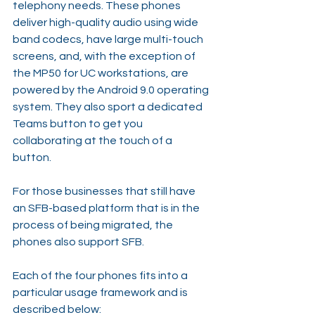
telephony needs. These phones 
deliver high-quality audio using wide 
band codecs, have large multi-touch 
screens, and, with the exception of 
the MP50 for UC workstations, are 
powered by the Android 9.0 operating 
system. They also sport a dedicated 
Teams button to get you 
collaborating at the touch of a 
button.
For those businesses that still have 
an SFB-based platform that is in the 
process of being migrated, the 
phones also support SFB.
Each of the four phones fits into a 
particular usage framework and is 
described below: