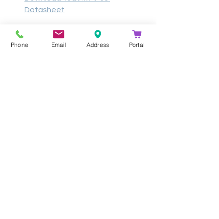
Datasheet
Phone
Email
Address
Portal
- 
Contact Kathea for more information 
and pricing on our 
Yealink
 Solutions!
Get In Touch
info@kathea.co.za
011 844 9900