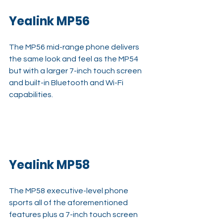
Yealink MP56
The MP56 mid-range phone delivers 
the same look and feel as the MP54 
but with a larger 7-inch touch screen 
and built-in Bluetooth and Wi-Fi 
capabilities.
Yealink MP58
The MP58 executive-level phone 
sports all of the aforementioned 
features plus a 7-inch touch screen 