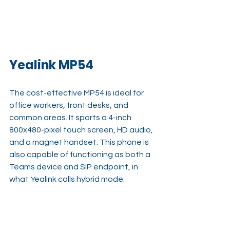
Yealink MP54
The cost-effective MP54 is ideal for 
office workers, front desks, and 
common areas. It sports a 4-inch 
800x480-pixel touch screen, HD audio, 
and a magnet handset. This phone is 
also capable of functioning as both a 
Teams device and SIP endpoint, in 
what Yealink calls hybrid mode.