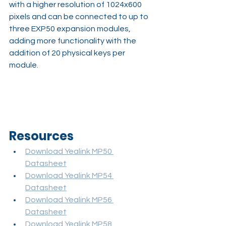
with a higher resolution of 1024x600 
pixels and can be connected to up to 
three EXP50 expansion modules, 
adding more functionality with the 
addition of 20 physical keys per 
module.
Resources
Download Yealink MP50 
Datasheet
Download Yealink MP54 
Datasheet
Download Yealink MP56 
Datasheet
Download Yealink MP58 