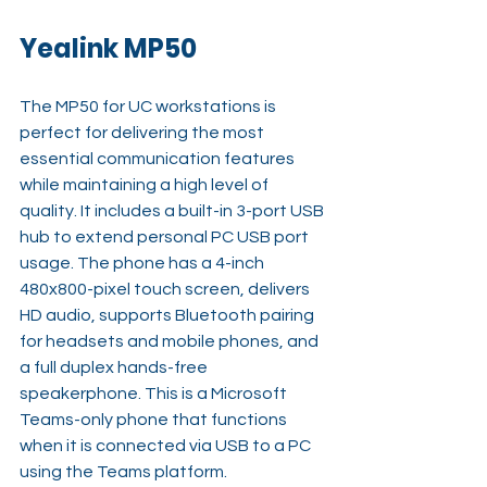
Yealink MP50
The MP50 for UC workstations is 
perfect for delivering the most 
essential communication features 
while maintaining a high level of 
quality. It includes a built-in 3-port USB 
hub to extend personal PC USB port 
usage. The phone has a 4-inch 
480x800-pixel touch screen, delivers 
HD audio, supports Bluetooth pairing 
for headsets and mobile phones, and 
a full duplex hands-free 
speakerphone. This is a Microsoft 
Teams-only phone that functions 
when it is connected via USB to a PC 
using the Teams platform.