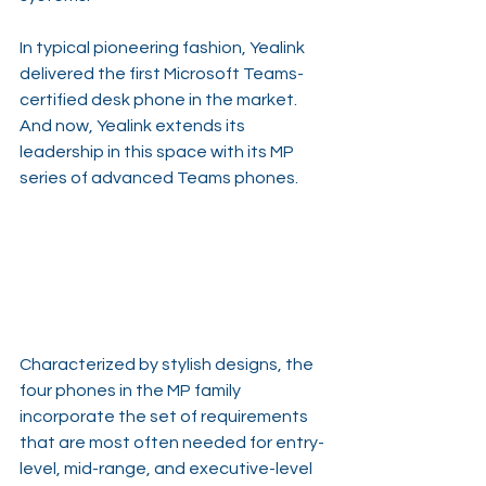
In typical pioneering fashion, Yealink 
delivered the first Microsoft Teams-
certified desk phone in the market. 
And now, Yealink extends its 
leadership in this space with its MP 
series of advanced Teams phones.
Characterized by stylish designs, the 
four phones in the MP family 
incorporate the set of requirements 
that are most often needed for entry-
level, mid-range, and executive-level 