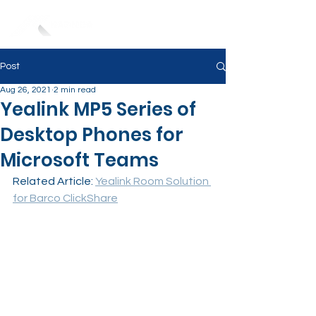
Post
Aug 26, 2021
2 min read
Yealink MP5 Series of
Desktop Phones for
Microsoft Teams
Related Article: 
Yealink Room Solution 
for Barco ClickShare