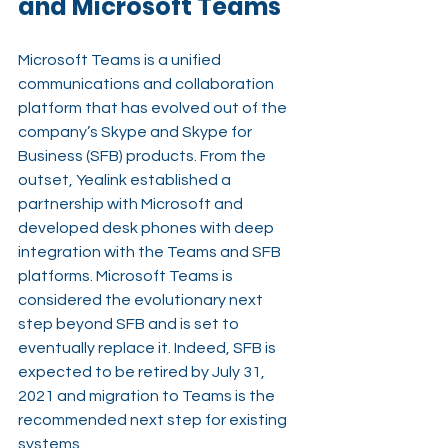
and Microsoft Teams
Microsoft Teams is a unified 
communications and collaboration 
platform that has evolved out of the 
company’s Skype and Skype for 
Business (SFB) products. From the 
outset, Yealink established a 
partnership with Microsoft and 
developed desk phones with deep 
integration with the Teams and SFB 
platforms. Microsoft Teams is 
considered the evolutionary next 
step beyond SFB and is set to 
eventually replace it. Indeed, SFB is 
expected to be retired by July 31, 
2021 and migration to Teams is the 
recommended next step for existing 
systems.