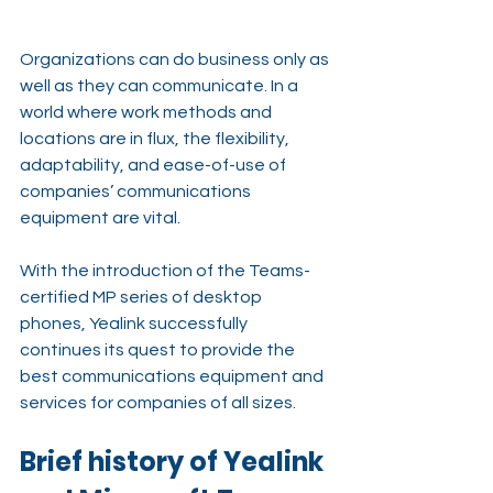
Organizations can do business only as 
well as they can communicate. In a 
world where work methods and 
locations are in flux, the flexibility, 
adaptability, and ease-of-use of 
companies’ communications 
equipment are vital.
With the introduction of the Teams-
certified MP series of desktop 
phones, Yealink successfully 
continues its quest to provide the 
best communications equipment and 
services for companies of all sizes.
Brief history of Yealink 