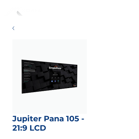
Jupiter Pana 105 -
21:9 LCD