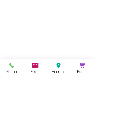
Company
About Us
Blog
Email Disclaimer
Phone
Email
Address
Portal
Privacy Policy
Contact Us
Solutions
Voice Solutions
Video/AV Solutions
Workspace Management
Services
Downloads