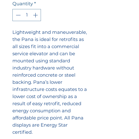
Quantity
*
Lightweight and maneuverable,
the Pana is ideal for retrofits as
all sizes fit into a commercial
service elevator and can be
mounted using standard
industry hardware without
reinforced concrete or steel
backing. Pana’s lower
infrastructure costs equates to a
lower cost of ownership as a
result of easy retrofit, reduced
energy consumption and
affordable price point. All Pana
displays are Energy Star
certified.