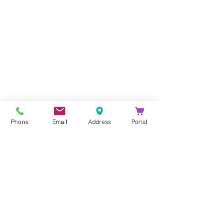
Company
About Us
Blog
Email Disclaimer
Phone
Email
Address
Portal
Privacy Policy
Contact Us
Solutions
Voice Solutions
Video/AV Solutions
Workspace Management
Services
Downloads