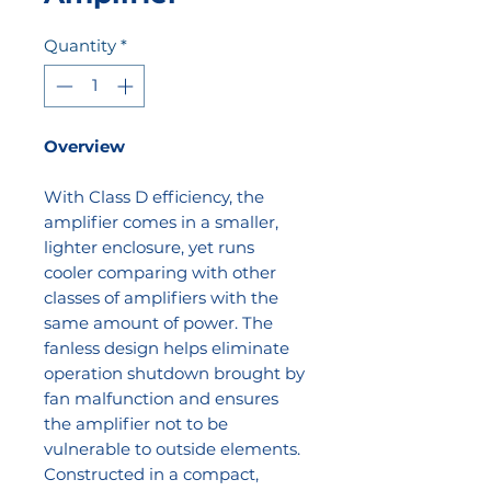
Quantity
*
Overview
With Class D efficiency, the
amplifier comes in a smaller,
lighter enclosure, yet runs
cooler comparing with other
classes of amplifiers with the
same amount of power. The
fanless design helps eliminate
operation shutdown brought by
fan malfunction and ensures
the amplifier not to be
vulnerable to outside elements.
Constructed in a compact,