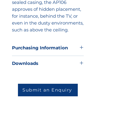
sealed casing, the AP106
approves of hidden placement,
for instance, behind the TV, or
even in the dusty environments,
such as above the ceiling.
Purchasing Information
Kathea does not sell direct to the
Downloads
market but we would be very
happy to offer our expertise to
Datasheet
help you to determine which
solution will be best for your
Submit an Enquiry
environment and then match you
to one of our highly skilled and
reputable partners.