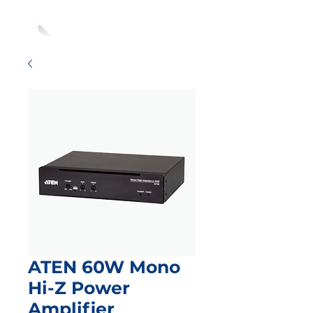
ATEN 60W Mono
Hi-Z Power
Amplifier