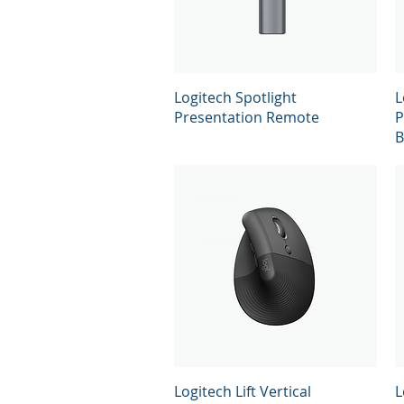
Quick View
Logitech Spotlight
L
Presentation Remote
P
B
Quick View
Logitech Lift Vertical
L