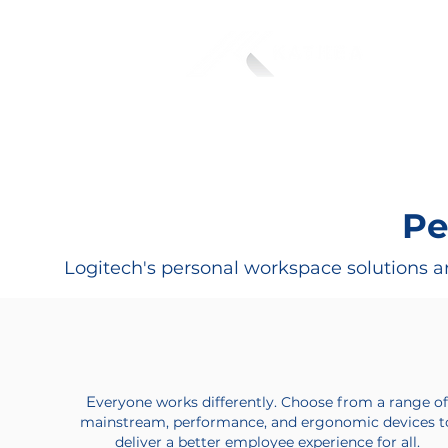
Pe
Logitech's personal workspace solutions ar
E
veryone works differently. Choose from a range o
mainstream, performance, and ergonomic devices t
deliver a better employee experience for all.