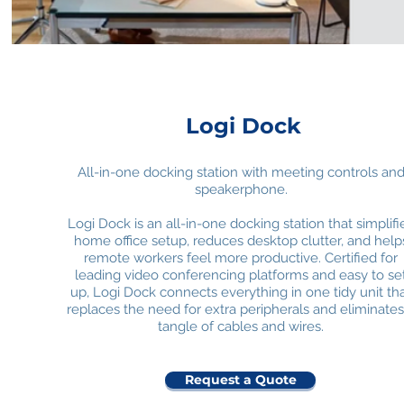
Logi Dock
All-in-one docking station with meeting controls an
speakerphone.
Logi Dock is an all-in-one docking station that simplifi
home office setup, reduces desktop clutter, and help
remote workers feel more productive. Certified for
leading video conferencing platforms and easy to se
up, Logi Dock connects everything in one tidy unit th
replaces the need for extra peripherals and eliminates
tangle of cables and wires.
Request a Quote