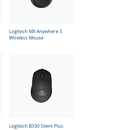
Quick View
Logitech MX Anywhere 3
Wireless Mouse
Quick View
Logitech B330 Silent Plus