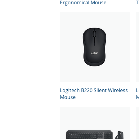
Ergonomical Mouse
T
Quick View
Logitech B220 Silent Wireless
L
Mouse
M