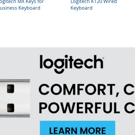
Quick View
Quick View
ogitech MX Keys for
Logitech K120 Wired
usiness Keyboard
Keyboard