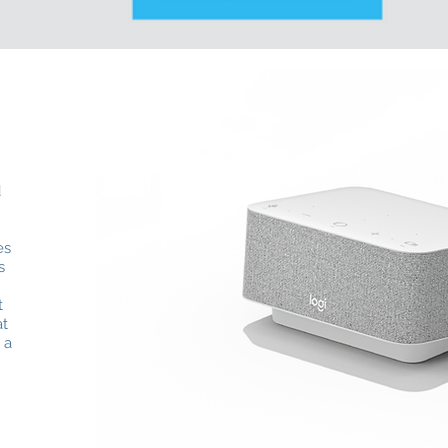
d
es
s
t
at
 a