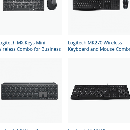
Quick View
Quick View
ogitech MX Keys Mini
Logitech MK270 Wireless
ireless Combo for Business
Keyboard and Mouse Comb