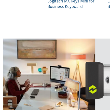
Quick View
Logitech MX Keys Mini for
L
Business Keyboard
B