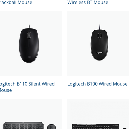
rackball Mouse
Wireless BT Mouse
Quick View
Quick View
ogitech B110 Silent Wired
Logitech B100 Wired Mouse
ouse