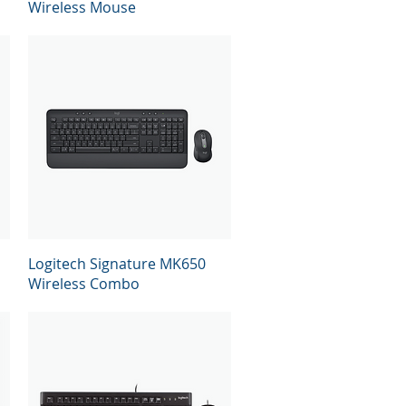
Wireless Mouse
Quick View
Logitech Signature MK650
Wireless Combo