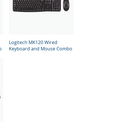
Quick View
Logitech MK120 Wired
o
Keyboard and Mouse Combo