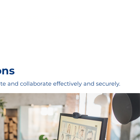
RVICES
BLOG
CONTACT
ons
e and collaborate effectively and securely.