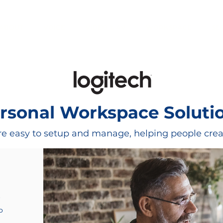
ABOUT
VOICE
VIDEO & AV
WORKSPACE
SE
rsonal Workspace Soluti
e easy to setup and manage, helping people creat
f
o