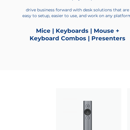
drive business forward with desk solutions that are
easy to setup, easier to use, and work on any platfor
Mice | Keyboards | Mouse +
Keyboard Combos | Presenters