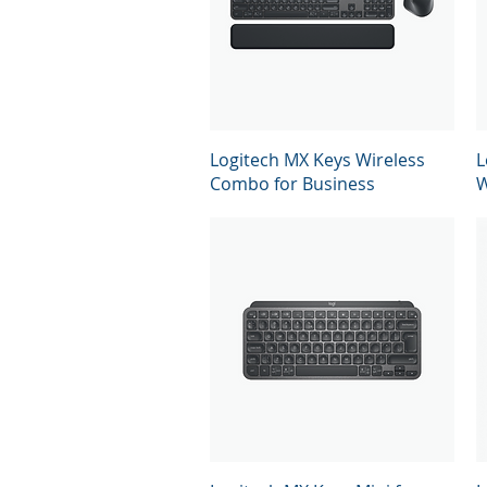
Quick View
Logitech MX Keys Wireless
L
Combo for Business
W