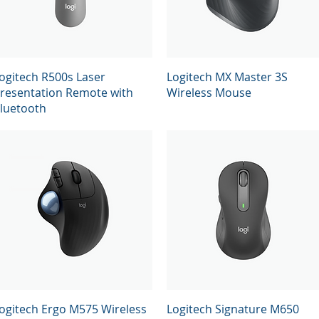
Quick View
Quick View
ogitech R500s Laser
Logitech MX Master 3S
resentation Remote with
Wireless Mouse
luetooth
Quick View
Quick View
ogitech Ergo M575 Wireless
Logitech Signature M650