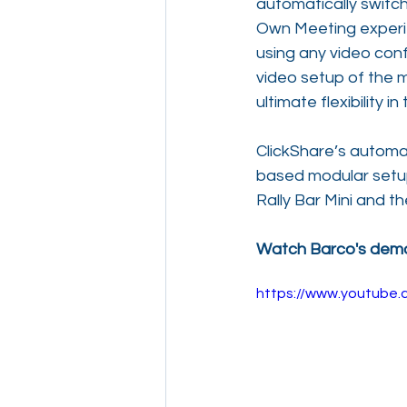
automatically switch
Own Meeting experie
using any video conf
video setup of the m
ultimate flexibility 
ClickShare’s automa
based modular setups
Rally Bar Mini and t
Watch Barco's demo 
https://www.youtub