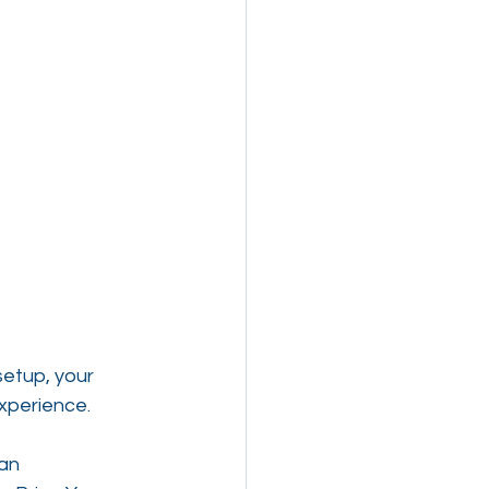
etup, your 
experience.
an 