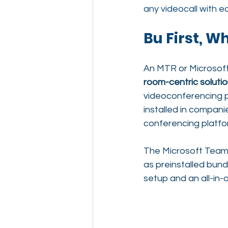
any videocall with e
Bu First, W
An MTR or Microsof
room-centric soluti
videoconferencing pl
installed in compan
conferencing platfor
The Microsoft Team
as preinstalled bund
setup and an all-in-