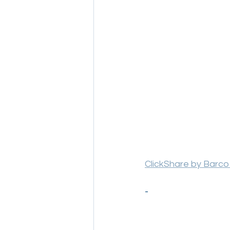
ClickShare by Barco
-