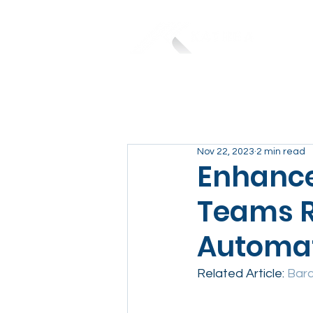
Nov 22, 2023
2 min read
Enhance 
Teams R
Automat
Related Article: 
Barc