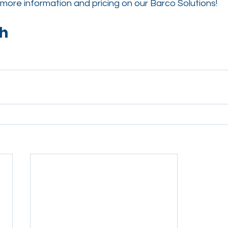
more information and pricing on our 
Barco 
Solutions!
ch