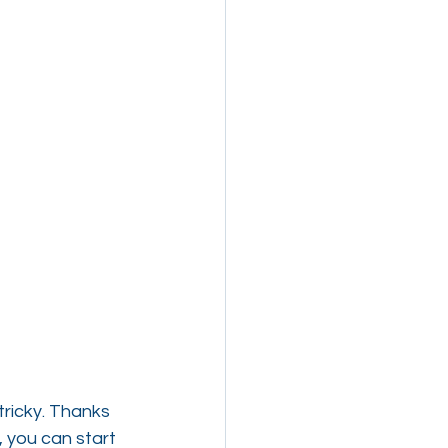
ricky. Thanks 
 you can start 