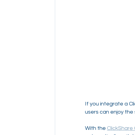
If you integrate a C
users can enjoy the 
With the 
ClickShare