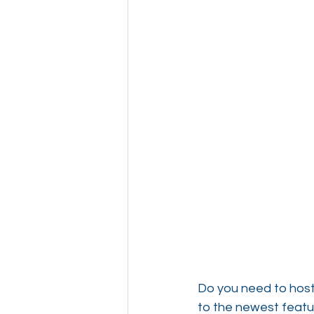
Do you need to host
to the newest featu