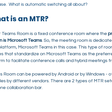
ase.  What is automatic switching all about?
hat is an MTR?
t Teams Room is a fixed conference room 
where the 
pr
on is Microsoft Teams
. So, the meeting room is dedicated
atform, Microsoft Teams in this case. This type of room 
ies that standardize on Microsoft Teams as the preferr
m to facilitate conference calls and hybrid meetings fr
s Room can be powered by Android or by Windows - of
les by different vendors. There are 2 types of MTR set
one collaboration bar.