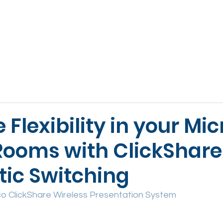
ABOUT
VOICE
VIDEO & AV
WORKSPACE
SE
Flexibility in your Mic
ooms with ClickShare
ic Switching
o ClickShare Wireless Presentation System