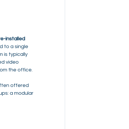
e-installed 
 to a single 
is typically 
ed video 
om the office.
ten offered 
ups: a modular 