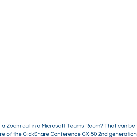
 a Zoom call in a Microsoft Teams Room? That can be t
re of the ClickShare Conference CX-50 2nd generation,