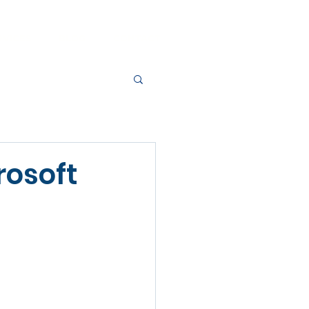
RVICES
BLOG
CONTACT
rosoft