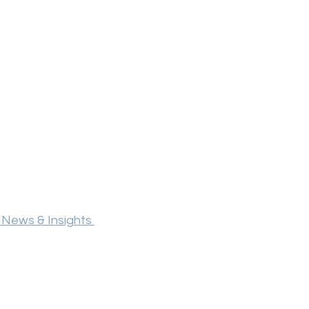
 News & Insights 