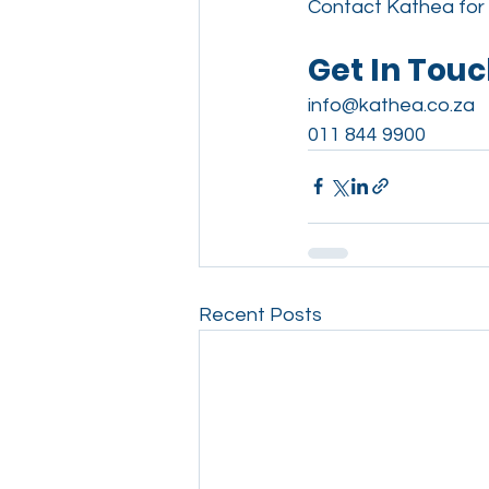
Contact Kathea for 
Get In Tou
info@kathea.co.za
011 844 9900
Recent Posts