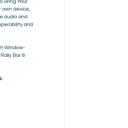
o Bring Your 
r own device, 
he audio and 
perability and 
ith Window-
Rally Bar & 
s.