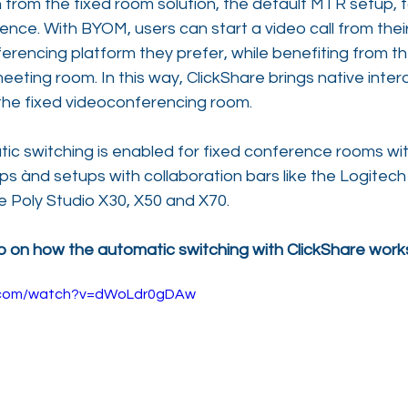
 from the fixed room solution, the default MTR setup, t
nce. With BYOM, users can start a video call from thei
erencing platform they prefer, while benefiting from t
eeting room. In this way, ClickShare brings native intero
in the fixed videoconferencing room.
tic switching is enabled for fixed conference rooms w
 ànd setups with collaboration bars like the Logitech 
he Poly Studio X30, X50 and X70.
on how the automatic switching with ClickShare work
e.com/watch?v=dWoLdr0gDAw