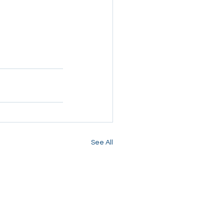
See All