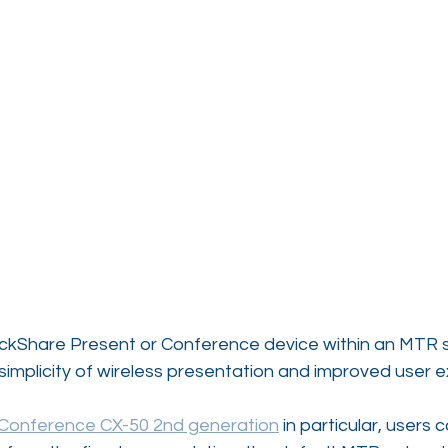
lickShare Present or Conference device within an MTR s
simplicity of wireless presentation and improved user 
 Conference CX-50 2nd generation
 in particular, users c