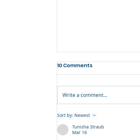
10 Comments
Write a comment...
Yealink UVC34 Brings
Sort by:
Newest
Professional Video
Tunisha Straub
Conferencing to Every
Mar 16
Small Meeting Room