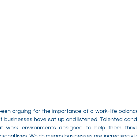
een arguing for the importance of a work-life balance 
that businesses have sat up and listened. Talented can
ut work environments designed to help them thrive 
sonal lives. Which means businesses are increasingly l