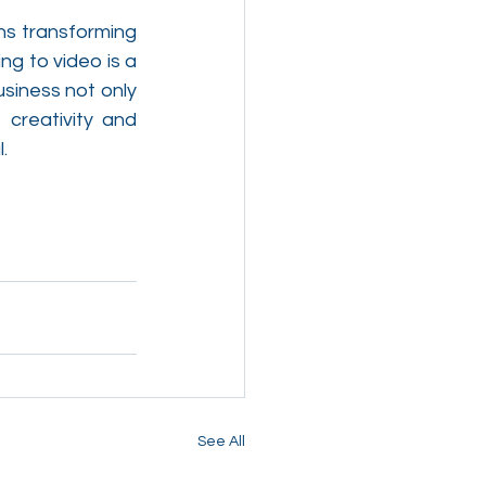
ns transforming 
g to video is a 
siness not only 
 creativity and 
.
See All