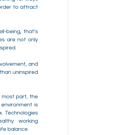
rder to attract 
-being, that’s 
s are not only 
spired.
nvolvement, and 
than uninspired 
most part, the 
 environment is 
x. Technologies 
althy working 
ife balance.