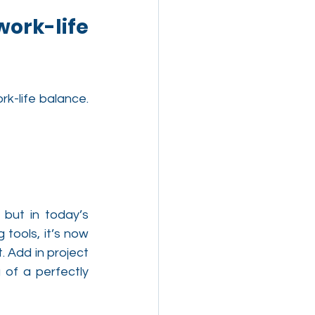
rk-life 
-life balance. 
ut in today’s 
ools, it’s now 
 Add in project 
of a perfectly 