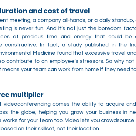
duration and cost of travel
lient meeting, a company all-hands, or a daily standup,
eting is never fun. And it’s not just the boredom fact
yees of precious time and energy that could be c
constructive. In fact, a study published in the Ind
vironmental Medicine found that excessive travel and
so contribute to an employee’s stressors. So why not s
t means your team can work from home if they need to, 
rce multiplier
 of videoconferencing comes the ability to acquire and 
ss the globe, helping you grow your business in ne
e works for your team too. Video lets you crowdsource 
ased on their skillset, not their location.