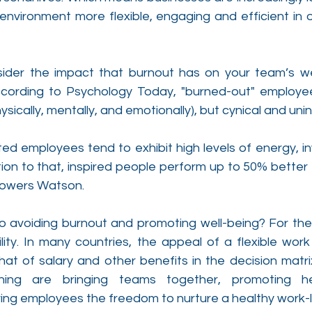
environment more flexible, engaging and efficient in o
der the impact that burnout has on your team’s well
ccording to Psychology Today, "burned-out" employee
sically, mentally, and emotionally), but cynical and unin
ted employees tend to exhibit high levels of energy, i
ition to that, inspired people perform up to 50% better 
Towers Watson.
o avoiding burnout and promoting well-being? For the 
bility. In many countries, the appeal of a flexible work
hat of salary and other benefits in the decision matri
cning are bringing teams together, promoting he
ving employees the freedom to nurture a healthy work-l