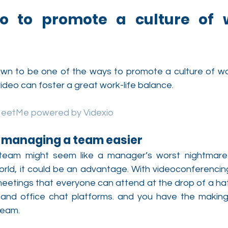
o to promote a culture of wo
n to be one of the ways to promote a culture of work
ideo can foster a great work-life balance.
MeetMe powered by Videxio
s managing a team easier
eam might seem like a manager’s worst nightmare b
ld, it could be an advantage. With videoconferencing t
eetings that everyone can attend at the drop of a hat.
nd office chat platforms. and you have the making 
team.