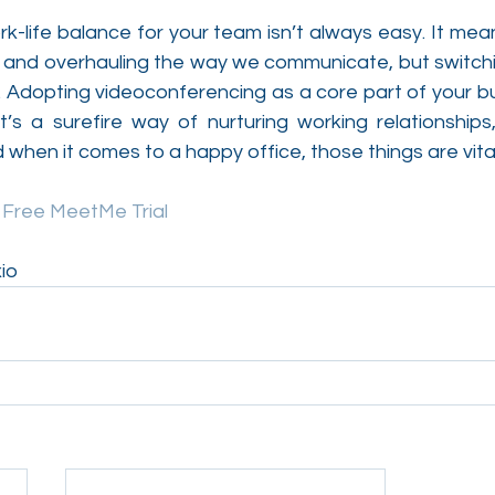
rk-life balance for your team isn’t always easy. It mea
ife and overhauling the way we communicate, but switchin
. Adopting videoconferencing as a core part of your bu
 it’s a surefire way of nurturing working relationships,
d when it comes to a happy office, those things are vital
y Free MeetMe Trial
io