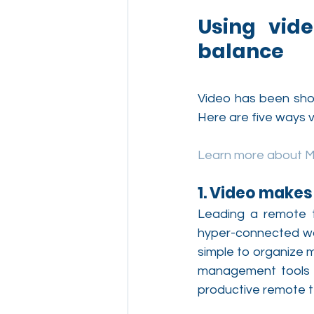
Using vide
balance
Video has been show
Here are five ways v
Learn more about 
1. Video make
Leading a remote t
hyper-connected wor
simple to organize m
management tools a
productive remote 