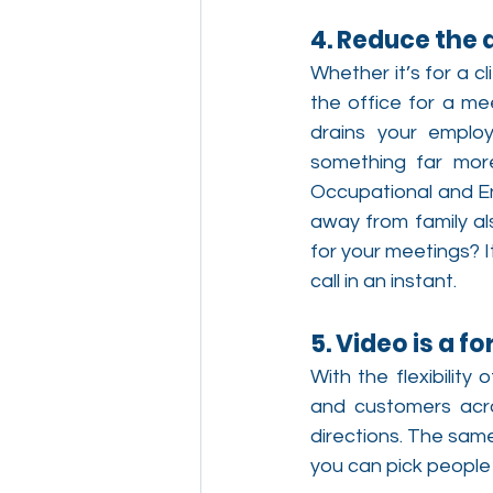
4. Reduce the 
Whether it’s for a c
the office for a me
drains your emplo
something far more 
Occupational and En
away from family al
for your meetings? I
call in an instant.
5. Video is a fo
With the flexibility
and customers acro
directions. The sam
you can pick people b