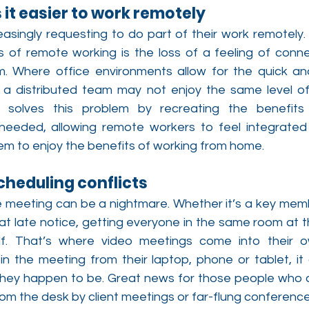
 it easier to work remotely
asingly requesting to do part of their work remotely. 
 of remote working is the loss of a feeling of conn
 Where office environments allow for the quick an
a distributed team may not enjoy the same level of 
n solves this problem by recreating the benefits 
eeded, allowing remote workers to feel integrated 
 them to enjoy the benefits of working from home.
cheduling conflicts
e meeting can be a nightmare. Whether it’s a key membe
at late notice, getting everyone in the same room at t
elf. That’s where video meetings come into their o
n the meeting from their laptop, phone or tablet, it 
they happen to be. Great news for those people who 
m the desk by client meetings or far-flung conference