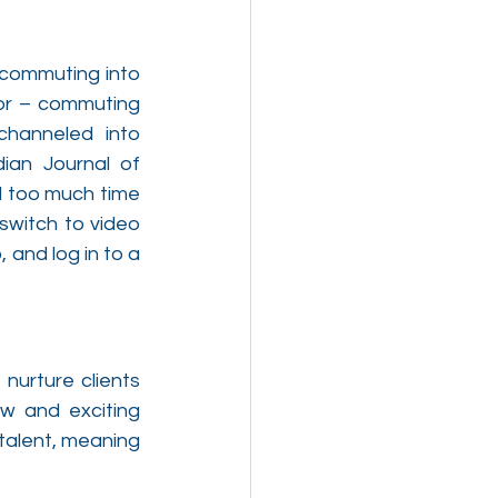
 commuting into 
or – commuting 
hanneled into 
ian Journal of 
 too much time 
witch to video 
and log in to a 
nurture clients 
w and exciting 
talent, meaning 