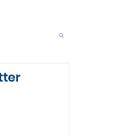
RVICES
BLOG
CONTACT
tter