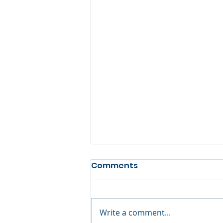
Comments
Write a comment...