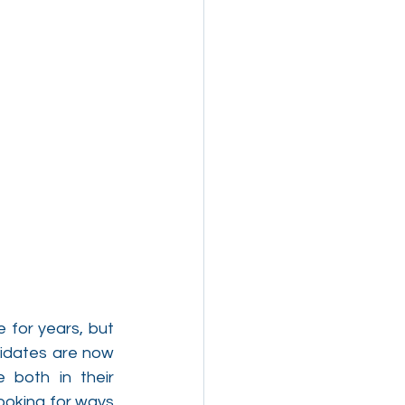
for years, but 
didates are now 
both in their 
ooking for ways 