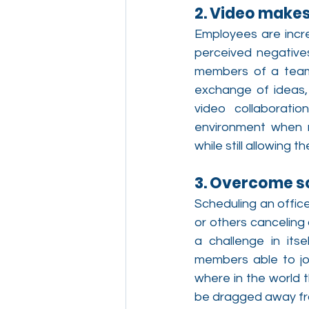
2. Video makes
Employees are incre
perceived negatives
members of a team.
exchange of ideas, 
video collaboratio
environment when n
while still allowing
3. Overcome s
Scheduling an offic
or others canceling 
a challenge in its
members able to joi
where in the world 
be dragged away fro