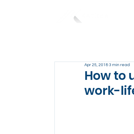
Apr 25, 2018
3 min read
How to u
work-li