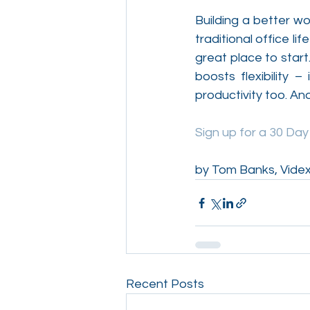
Building a better wo
traditional office l
great place to start
boosts flexibility –
productivity too. An
Sign up for a 30 Da
by Tom Banks, Videx
Recent Posts