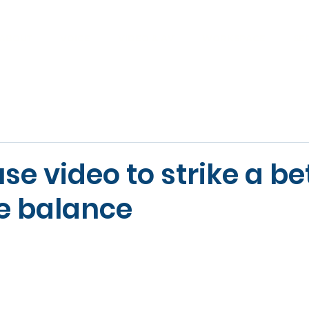
ABOUT
VOICE
VIDEO & AV
WORKSPACE
SE
se video to strike a be
fe balance