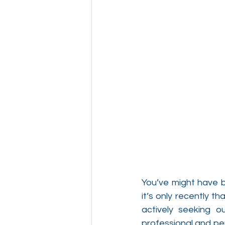
You’ve might have b
it’s only recently 
actively seeking o
professional and per