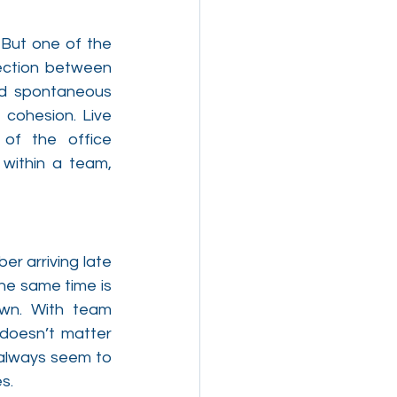
But one of the 
ection between 
d spontaneous 
cohesion. Live 
of the office 
within a team, 
r arriving late 
he same time is 
wn. With team 
doesn’t matter 
always seem to 
s.