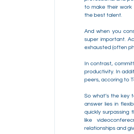
to make their work 
the best talent.
And when you consi
super important. A
exhausted (often phy
In contrast, commit
productivity. In add
peers, accoring to 
So what’s the key t
answer lies in flexi
quickly surpassing t
like videoconfere
relationships and gi