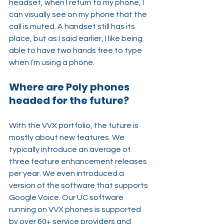
headset, when I return to my phone, I 
can visually see on my phone that the 
call is muted. A handset still has its 
place, but as I said earlier, I like being 
able to have two hands free to type 
when I’m using a phone.
Where are Poly phones 
headed for the future?
With the VVX portfolio, the future is 
mostly about new features. We 
typically introduce an average of 
three feature enhancement releases 
per year. We even introduced a 
version of the software that supports 
Google Voice. Our UC software 
running on VVX phones is supported 
by over 60+ service providers and 