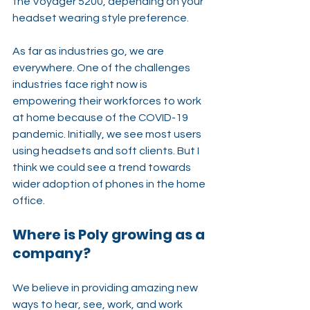
the Voyager 5200, depending on your 
headset wearing style preference.
As far as industries go, we are 
everywhere. One of the challenges 
industries face right now is 
empowering their workforces to work 
at home because of the COVID-19 
pandemic. Initially, we see most users 
using headsets and soft clients. But I 
think we could see a trend towards 
wider adoption of phones in the home 
office.
Where is Poly growing as a 
company?
We believe in providing amazing new 
ways to hear, see, work, and work 