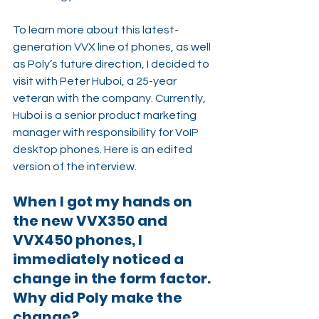
To learn more about this latest-
generation VVX line of phones, as well 
as Poly’s future direction, I decided to 
visit with Peter Huboi, a 25-year 
veteran with the company. Currently, 
Huboi is a senior product marketing 
manager with responsibility for VoIP 
desktop phones. Here is an edited 
version of the interview.
When I got my hands on 
the new VVX350 and 
VVX450 phones, I 
immediately noticed a 
change in the form factor. 
Why did Poly make the 
change?