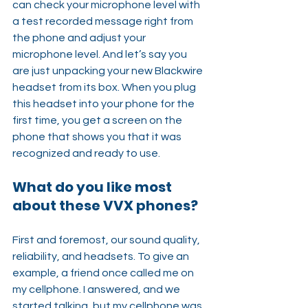
can check your microphone level with 
a test recorded message right from 
the phone and adjust your 
microphone level. And let’s say you 
are just unpacking your new Blackwire 
headset from its box. When you plug 
this headset into your phone for the 
first time, you get a screen on the 
phone that shows you that it was 
recognized and ready to use.
What do you like most 
about these VVX phones?
First and foremost, our sound quality, 
reliability, and headsets. To give an 
example, a friend once called me on 
my cellphone. I answered, and we 
started talking, but my cellphone was 