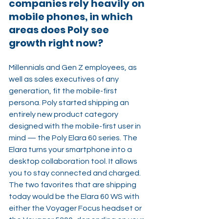
companies rely heavily on 
mobile phones, in which 
areas does Poly see 
growth right now?
Millennials and Gen Z employees, as 
well as sales executives of any 
generation, fit the mobile-first 
persona. Poly started shipping an 
entirely new product category 
designed with the mobile-first user in 
mind — the Poly Elara 60 series. The 
Elara turns your smartphone into a 
desktop collaboration tool. It allows 
you to stay connected and charged. 
The two favorites that are shipping 
today would be the Elara 60 WS with 
either the Voyager Focus headset or 