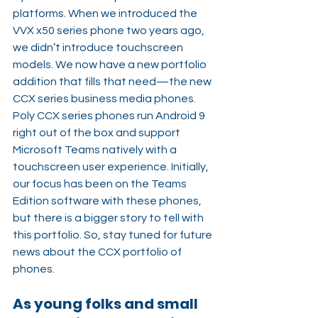
platforms. When we introduced the 
VVX x50 series phone two years ago, 
we didn’t introduce touchscreen 
models. We now have a new portfolio 
addition that fills that need—the new 
CCX series business media phones. 
Poly CCX series phones run Android 9 
right out of the box and support 
Microsoft Teams natively with a 
touchscreen user experience. Initially, 
our focus has been on the Teams 
Edition software with these phones, 
but there is a bigger story to tell with 
this portfolio. So, stay tuned for future 
news about the CCX portfolio of 
phones.
As young folks and small 