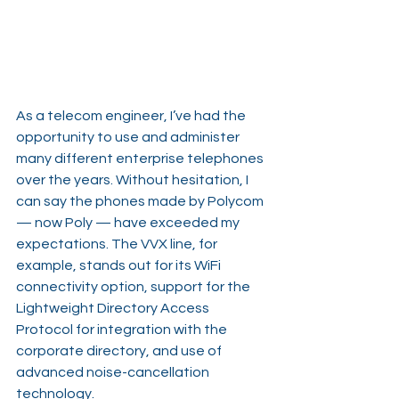
As a telecom engineer, I’ve had the 
opportunity to use and administer 
many different enterprise telephones 
over the years. Without hesitation, I 
can say the phones made by Polycom 
— now Poly — have exceeded my 
expectations. The VVX line, for 
example, stands out for its WiFi 
connectivity option, support for the 
Lightweight Directory Access 
Protocol for integration with the 
corporate directory, and use of 
advanced noise-cancellation 
technology.