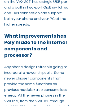
on the VVX 201) has a single USB port 
and a built in two-port GigE switch so 
one LAN connection can support 
both your phone and your PC at the 
higher speeds.
What improvements has 
Poly made to the internal 
components and 
processor?
Any phone design refresh is going to 
incorporate newer chipsets. Some 
newer chipset components that 
provide the same functions as 
previous models =also consume less 
energy. All the newer phones in the 
VVX line, from the VVX 150 through 