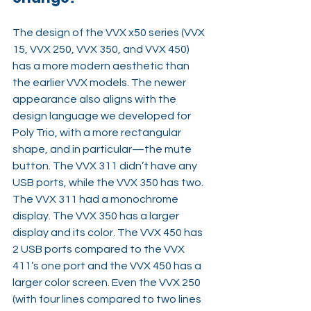
The design of the VVX x50 series (VVX 
15, VVX 250, VVX 350, and VVX 450) 
has a more modern aesthetic than 
the earlier VVX models. The newer 
appearance also aligns with the 
design language we developed for 
Poly Trio, with a more rectangular 
shape, and in particular—the mute 
button. The VVX 311 didn’t have any 
USB ports, while the VVX 350 has two. 
The VVX 311 had a monochrome 
display. The VVX 350 has a larger 
display and its color. The VVX 450 has 
2 USB ports compared to the VVX 
411’s one port and the VVX 450 has a 
larger color screen. Even the VVX 250 
(with four lines compared to two lines 