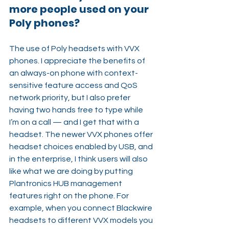
more people used on your 
Poly phones?
The use of Poly headsets with VVX 
phones. I appreciate the benefits of 
an always-on phone with context-
sensitive feature access and QoS 
network priority, but I also prefer 
having two hands free to type while 
I’m on a call — and I get that with a 
headset. The newer VVX phones offer 
headset choices enabled by USB, and 
in the enterprise, I think users will also 
like what we are doing by putting 
Plantronics HUB management 
features right on the phone. For 
example, when you connect Blackwire 
headsets to different VVX models you 