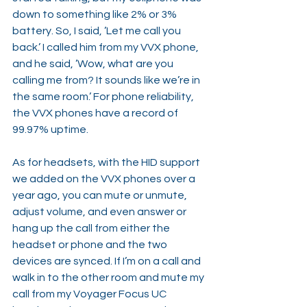
down to something like 2% or 3% 
battery. So, I said, ’Let me call you 
back.’ I called him from my VVX phone, 
and he said, ’Wow, what are you 
calling me from? It sounds like we’re in 
the same room.’ For phone reliability, 
the VVX phones have a record of 
99.97% uptime.
As for headsets, with the HID support 
we added on the VVX phones over a 
year ago, you can mute or unmute, 
adjust volume, and even answer or 
hang up the call from either the 
headset or phone and the two 
devices are synced. If I’m on a call and 
walk in to the other room and mute my 
call from my Voyager Focus UC 