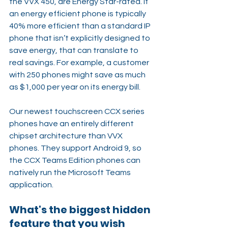
the VVX 450, are Energy Star-rated. If 
an energy efficient phone is typically 
40% more efficient than a standard IP 
phone that isn’t explicitly designed to 
save energy, that can translate to 
real savings. For example, a customer 
with 250 phones might save as much 
as $1,000 per year on its energy bill.
Our newest touchscreen CCX series 
phones have an entirely different 
chipset architecture than VVX 
phones. They support Android 9, so 
the CCX Teams Edition phones can 
natively run the Microsoft Teams 
application.
What's the biggest hidden 
feature that you wish 