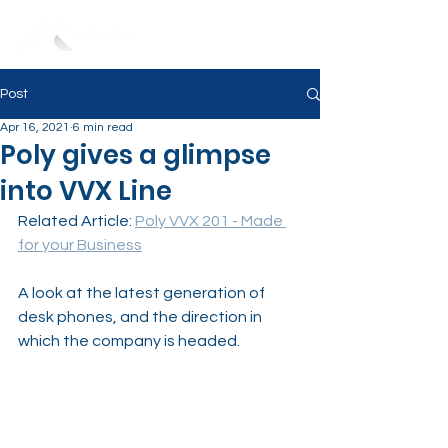
Post
Apr 16, 2021
6 min read
Poly gives a glimpse
into VVX Line
Related Article: 
Poly VVX 201 - Made 
for your Business
A look at the latest generation of 
desk phones, and the direction in 
which the company is headed.