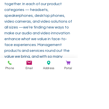
together. In each of our product 
categories — headsets, 
speakerphones, desktop phones, 
video cameras, and video solutions of 
all sizes —we’re finding new ways to 
make our audio and video innovation 
enhance what we value in face-to-
face experiences. Management 
products and services round out the 
value we bring, and with so many 
people working at home right now 
Phone
Email
Address
Portal
because of the COVID-19 pandemic, 
headsets, and video cameras and are 
probably top of mind. Poly headsets 
with the active noise cancellation 
feature can block out background 
household noise will help home 
workers keep their conversations on 