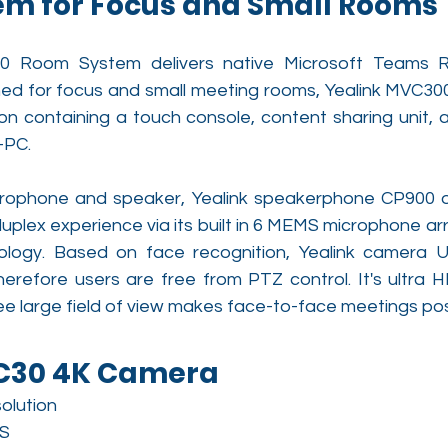
m for Focus and Small Rooms
0 Room System delivers native Microsoft Teams 
ned for focus and small meeting rooms, Yealink MVC3
ion containing a touch console, content sharing unit, 
-PC.
rophone and speaker, Yealink speakerphone CP900 of
uplex experience via its built in 6 MEMS microphone arr
logy. Based on face recognition, Yealink camera U
erefore users are free from PTZ control. It's ultra HD
e large field of view makes face-to-face meetings pos
VC30 4K Camera
olution
S