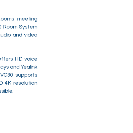
Rooms meeting 
00 Room System 
audio and video 
fers HD voice 
ays and Yealink 
VC30 supports 
 4K resolution 
sible.