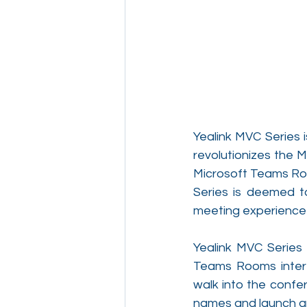
Yealink MVC Series 
revolutionizes the 
Microsoft Teams Roo
Series is deemed to
meeting experience 
Yealink MVC Series 
Teams Rooms interfa
walk into the confe
names and launch an 