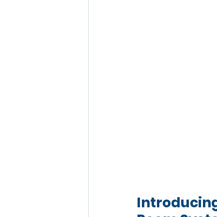
Introducin