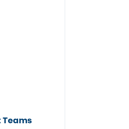
t Teams 