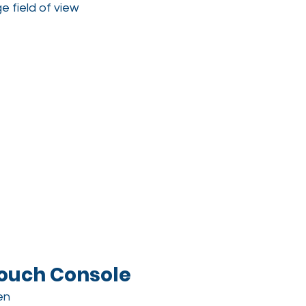
e field of view
ouch Console
en