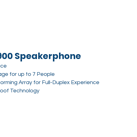
900 Speakerphone
ice
ge for up to 7 People
forming Array for Full-Duplex Experience
roof Technology