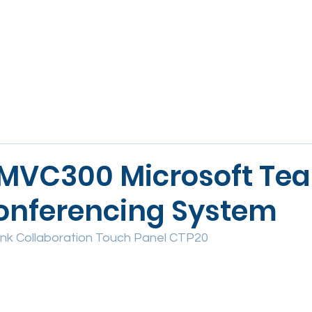
ABOUT
VOICE
VIDEO & AV
WORKSPACE
SE
 MVC300 Microsoft Te
onferencing System
ink Collaboration Touch Panel CTP20