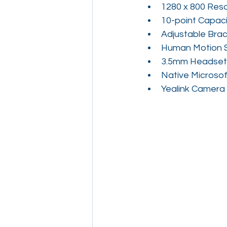
1280 x 800 Reso
10-point Capaci
Adjustable Brac
Human Motion 
3.5mm Headset
Native Microsof
Yealink Camera 