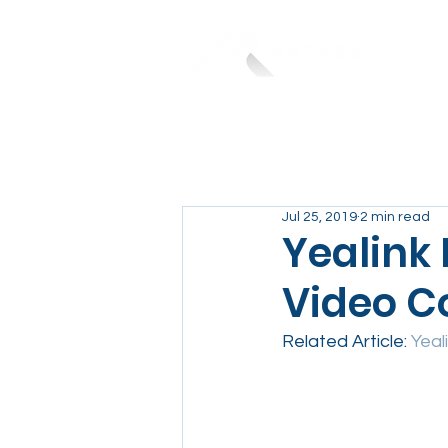
Jul 25, 2019
2 min read
Yealink
Video C
Related Article: 
Yeal