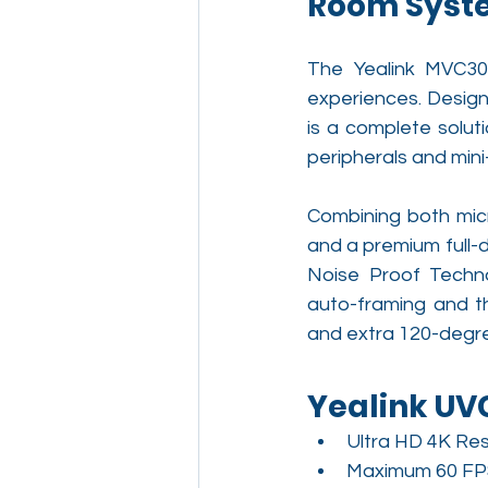
Room Syste
The Yealink MVC30
experiences. Desig
is a complete solut
peripherals and mini
Combining both mic
and a premium full-d
Noise Proof Techno
auto-framing and th
and extra 120-degre
Yealink U
Ultra HD 4K Res
Maximum 60 FP