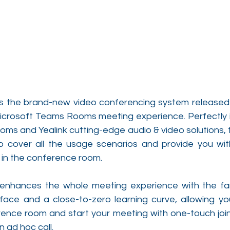
is the brand-new video conferencing system released b
Microsoft Teams Rooms meeting experience. Perfectly i
ms and Yealink cutting-edge audio & video solutions, t
 cover all the usage scenarios and provide you with
in the conference room.
enhances the whole meeting experience with the fami
ce and a close-to-zero learning curve, allowing you 
rence room and start your meeting with one-touch join,
ad hoc call.  