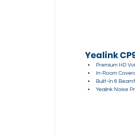
Yealink CP
Premium HD Vo
In-Room Covera
Built-In 6 Beam
Yealink Noise P