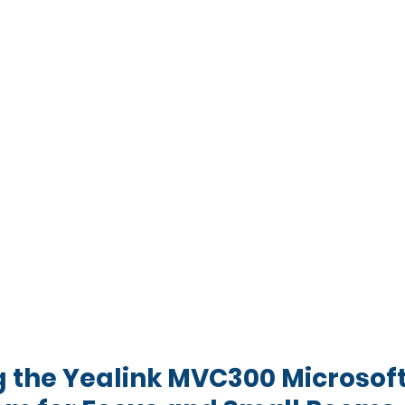
g the Yealink MVC300 Microsof