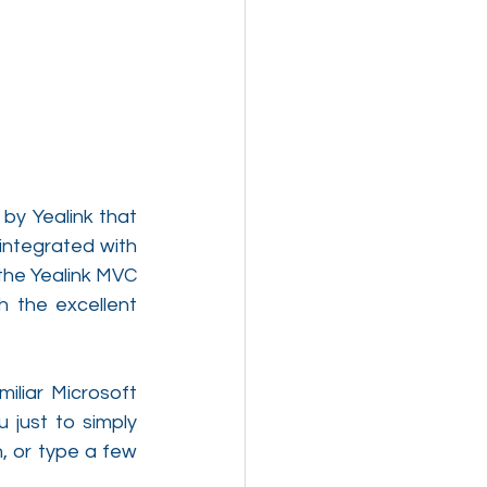
y Yealink that 
ntegrated with 
he Yealink MVC 
 the excellent 
liar Microsoft 
just to simply 
 or type a few 