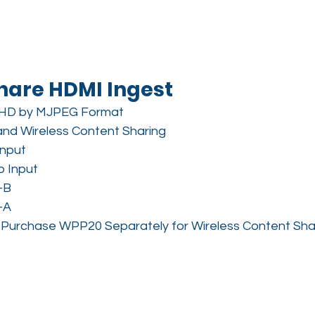
hare HDMI Ingest
HD by MJPEG Format
and Wireless Content Sharing
Input
o Input
-B
-A
P, Purchase WPP20 Separately for Wireless Content Sha