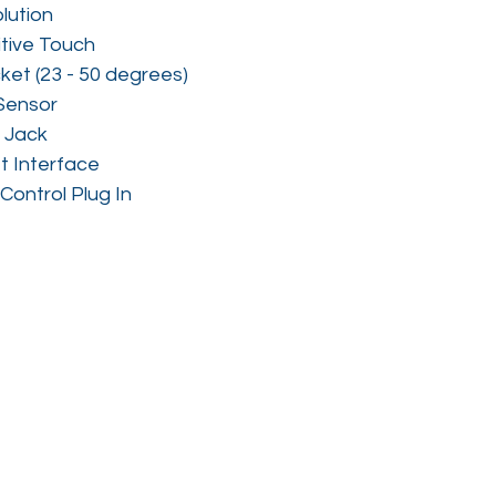
lution
tive Touch
ket (23 - 50 degrees)
Sensor
 Jack
t Interface
Control Plug In 