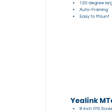
120-degree larg
Auto-Framing
Easy to Mount
Yealink MT
8-inch IPS Scre