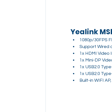
Yealink MS
1080p/30FPS F
Support Wired 
1x HDMI Video 
1x Mini-DP Vide
1x USB2.0 Type
1x USB2.0 Type
Built-in WIFI A