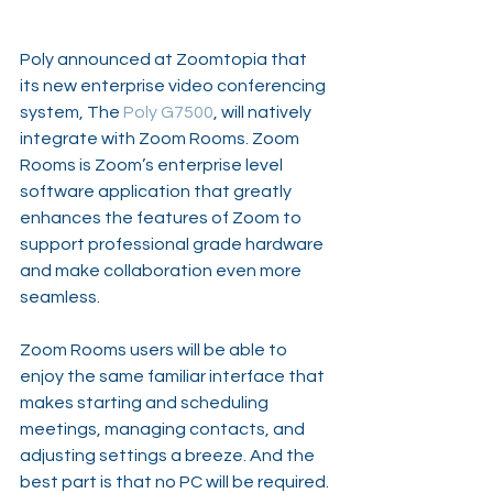
Poly announced at Zoomtopia that 
its new enterprise video conferencing 
system, The 
Poly G7500
, will natively 
integrate with 
Zoom Rooms
. Zoom 
Rooms is Zoom’s enterprise level 
software application that greatly 
enhances the features of Zoom to 
support professional grade hardware 
and make collaboration even more 
seamless.
Zoom Rooms users will be able to 
enjoy the same familiar interface that 
makes starting and scheduling 
meetings, managing contacts, and 
adjusting settings a breeze. And the 
best part is that no PC will be required. 