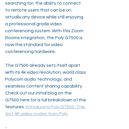
searching for, the ability to connect 
to remote users that can be on 
virtually any device while still enjoying 
a professional grade video 
conferencing system. With this Zoom 
Rooms integration, the Poly G7500 is 
now the standard for video 
conferencing hardware.
The G7500 already sets itself apart 
with its 4k video resolution, world class 
Polycom audio technology, and 
seamless content sharing capability. 
Check out our initial blog on the 
G7500 here for a full breakdown of the 
features: 
Introducing Poly G7500: The 
first 4K video codec from Poly
.
-