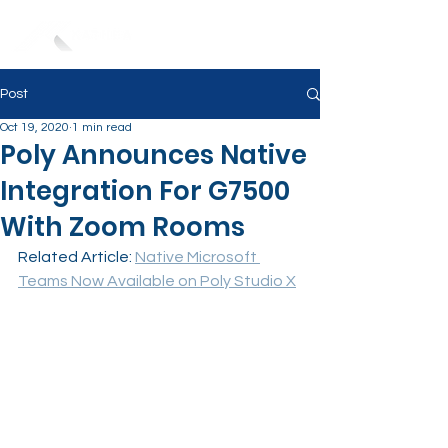
Post
Oct 19, 2020
1 min read
Poly Announces Native
Integration For G7500
With Zoom Rooms
Related Article: 
Native Microsoft 
Teams Now Available on Poly Studio X