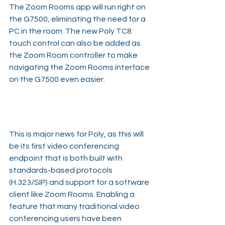
The Zoom Rooms app will run right on 
the G7500, eliminating the need for a 
PC in the room. The new Poly TC8 
touch control can also be added as 
the Zoom Room controller to make 
navigating the Zoom Rooms interface 
on the G7500 even easier.
This is major news for Poly, as this will 
be its first video conferencing 
endpoint that is both built with 
standards-based protocols 
(H.323/SIP) and support for a software 
client like Zoom Rooms. Enabling a 
feature that many traditional video 
conferencing users have been 