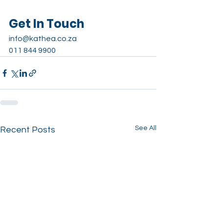
Get In Touch
info@kathea.co.za
011 844 9900
See All
Recent Posts