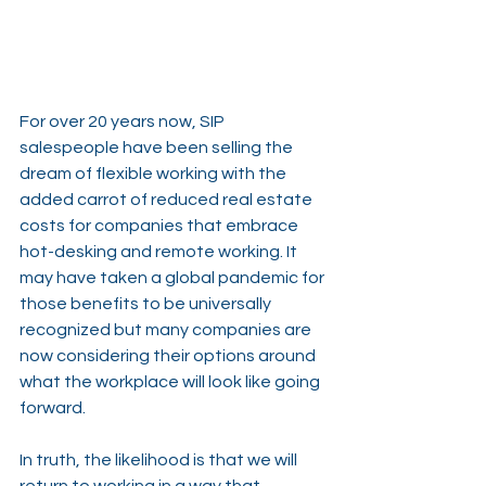
For over 20 years now, SIP 
salespeople have been selling the 
dream of flexible working with the 
added carrot of reduced real estate 
costs for companies that embrace 
hot-desking and remote working. It 
may have taken a global pandemic for 
those benefits to be universally 
recognized but many companies are 
now considering their options around 
what the workplace will look like going 
forward.
In truth, the likelihood is that we will 
return to working in a way that 