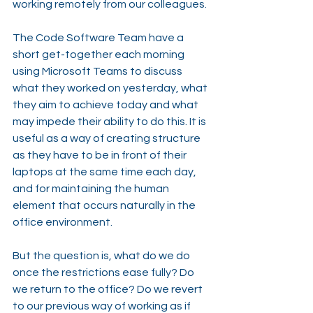
working remotely from our colleagues.
The Code Software Team have a 
short get-together each morning 
using Microsoft Teams to discuss 
what they worked on yesterday, what 
they aim to achieve today and what 
may impede their ability to do this. It is 
useful as a way of creating structure 
as they have to be in front of their 
laptops at the same time each day, 
and for maintaining the human 
element that occurs naturally in the 
office environment.
But the question is, what do we do 
once the restrictions ease fully? Do 
we return to the office? Do we revert 
to our previous way of working as if 