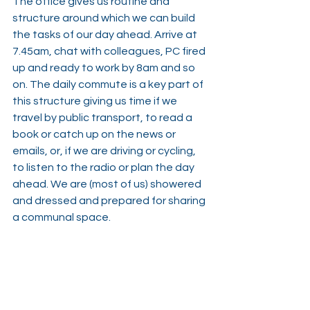
The office gives us routine and 
structure around which we can build 
the tasks of our day ahead. Arrive at 
7.45am, chat with colleagues, PC fired 
up and ready to work by 8am and so 
on. The daily commute is a key part of 
this structure giving us time if we 
travel by public transport, to read a 
book or catch up on the news or 
emails, or, if we are driving or cycling, 
to listen to the radio or plan the day 
ahead. We are (most of us) showered 
and dressed and prepared for sharing 
a communal space.