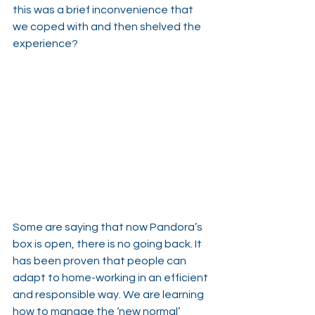
this was a brief inconvenience that 
we coped with and then shelved the 
experience?
Some are saying that now Pandora’s 
box is open, there is no going back. It 
has been proven that people can 
adapt to home-working in an efficient 
and responsible way. We are learning 
how to manage the ‘new normal’ 