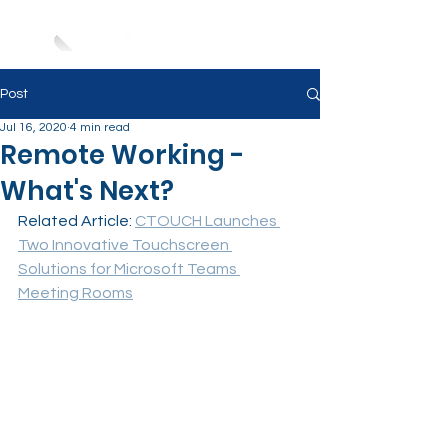
Post
Jul 16, 2020
4 min read
Remote Working -
What's Next?
Related Article: 
CTOUCH Launches 
Two Innovative Touchscreen 
Solutions for Microsoft Teams 
Meeting Rooms