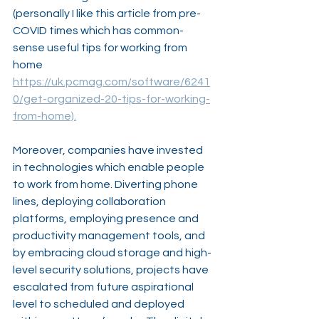
(personally I like this article from pre-
COVID times which has common- 
sense useful tips for working from 
home 
https://uk.pcmag.com/software/6241
0/get-organized-20-tips-for-working-
from-home).
Moreover, companies have invested 
in technologies which enable people 
to work from home. Diverting phone 
lines, deploying collaboration 
platforms, employing presence and 
productivity management tools, and 
by embracing cloud storage and high-
level security solutions, projects have 
escalated from future aspirational 
level to scheduled and deployed 