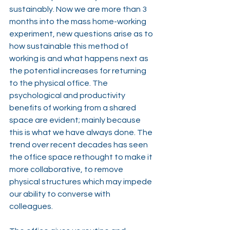
sustainably. Now we are more than 3 
months into the mass home-working 
experiment, new questions arise as to 
how sustainable this method of 
working is and what happens next as 
the potential increases for returning 
to the physical office. The 
psychological and productivity 
benefits of working from a shared 
space are evident; mainly because 
this is what we have always done. The 
trend over recent decades has seen 
the office space rethought to make it 
more collaborative, to remove 
physical structures which may impede 
our ability to converse with 
colleagues.