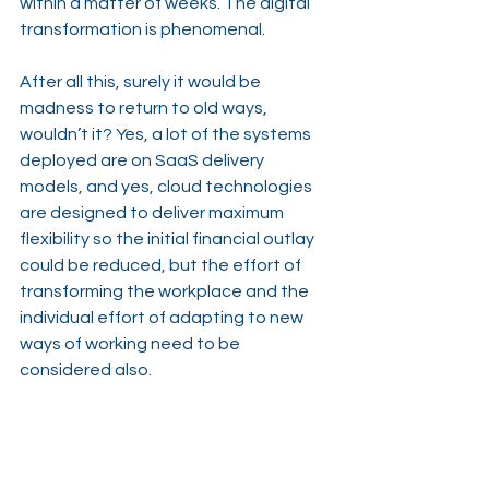
within a matter of weeks. The digital 
transformation is phenomenal.
After all this, surely it would be 
madness to return to old ways, 
wouldn’t it? Yes, a lot of the systems 
deployed are on SaaS delivery 
models, and yes, cloud technologies 
are designed to deliver maximum 
flexibility so the initial financial outlay 
could be reduced, but the effort of 
transforming the workplace and the 
individual effort of adapting to new 
ways of working need to be 
considered also.