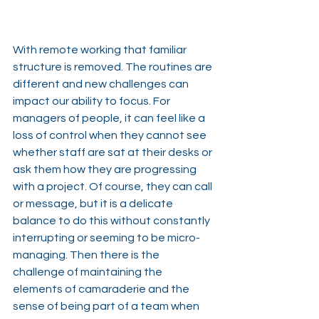
With remote working that familiar 
structure is removed. The routines are 
different and new challenges can 
impact our ability to focus. For 
managers of people, it can feel like a 
loss of control when they cannot see 
whether staff are sat at their desks or 
ask them how they are progressing 
with a project. Of course, they can call 
or message, but it is a delicate 
balance to do this without constantly 
interrupting or seeming to be micro-
managing. Then there is the 
challenge of maintaining the 
elements of camaraderie and the 
sense of being part of a team when 