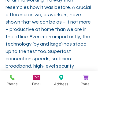
resembles how it was before. A crucial 
difference is we, as workers, have 
shown that we can be as – if not more 
– productive at home than we are in 
the office. Even more importantly, the 
technology (by and large) has stood 
up to the test too. Superfast 
connection speeds, sufficient 
broadband, high-level security 
systems and excellent collaboration 
platforms – not to mention superb 
Phone
Email
Address
Portal
reporting and analytics solutions to 
manage all this – have all passed the 
test with flying colours.
Microsoft Solutions: 
https://www.codesoftware.net/soluti
ons/microsoftteams/