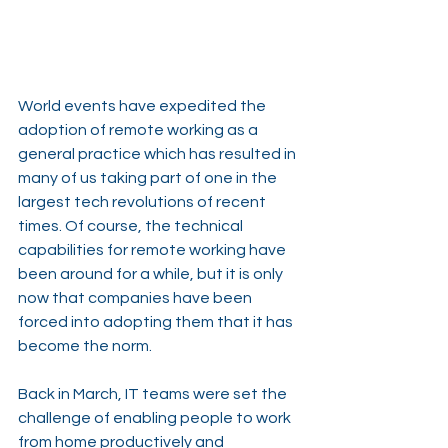
World events have expedited the 
adoption of remote working as a 
general practice which has resulted in 
many of us taking part of one in the 
largest tech revolutions of recent 
times. Of course, the technical 
capabilities for remote working have 
been around for a while, but it is only 
now that companies have been 
forced into adopting them that it has 
become the norm.
Back in March, IT teams were set the 
challenge of enabling people to work 
from home productively and 