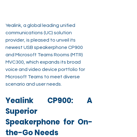
Yealink, a global leading unified 
communications (UC) solution 
provider, is pleased to unveil its 
newest USB speakerphone CP900 
and Microsoft Teams Rooms (MTR) 
MVC300, which expands its broad 
voice and video device portfolio for 
Microsoft Teams to meet diverse 
scenario and user needs.
Yealink CP900: A 
Superior 
Speakerphone for On-
the-Go Needs