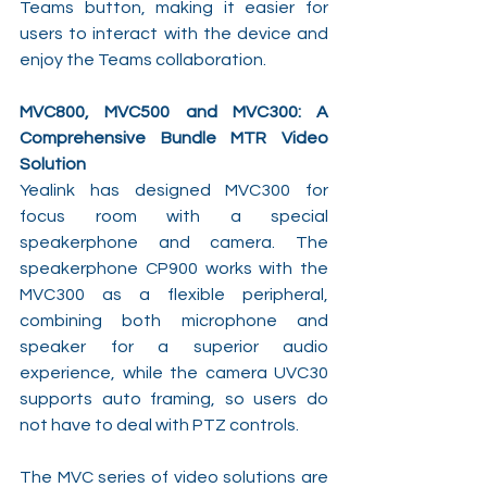
Teams button, making it easier for 
users to interact with the device and 
enjoy the Teams collaboration.
MVC800, MVC500 and MVC300: A 
Comprehensive Bundle MTR Video 
Solution
Yealink has designed MVC300 for 
focus room with a special 
speakerphone and camera. The 
speakerphone CP900 works with the 
MVC300 as a flexible peripheral, 
combining both microphone and 
speaker for a superior audio 
experience, while the camera UVC30 
supports auto framing, so users do 
not have to deal with PTZ controls.
The MVC series of video solutions are 