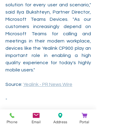
solution for every user and scenario," 
said Ilya Bukshteyn, Partner Director, 
Microsoft Teams Devices. "As our 
customers increasingly depend on 
Microsoft Teams for calling and 
meetings in their modern workplace, 
devices like the Yealink CP900 play an 
important role in enabling a high 
quality experience for today's highly 
mobile users."
Source: 
Yealink - PR News Wire
-
Contact Kathea for more information 
and pricing on our 
Yealink
solutions!
Phone
Email
Address
Portal