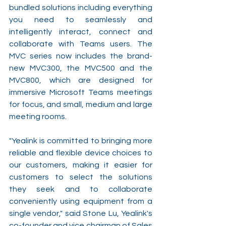
bundled solutions including everything 
you need to seamlessly and 
intelligently interact, connect and 
collaborate with Teams users. The 
MVC series now includes the brand-
new MVC300, the MVC500 and the 
MVC800, which are designed for 
immersive Microsoft Teams meetings 
for focus, and small, medium and large 
meeting rooms.
"Yealink is committed to bringing more 
reliable and flexible device choices to 
our customers, making it easier for 
customers to select the solutions 
they seek and to collaborate 
conveniently using equipment from a 
single vendor," said Stone Lu, Yealink's 
co-founder and vice chairman of Sales 