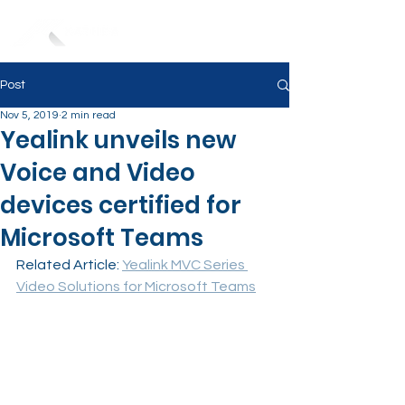
Post
Nov 5, 2019
2 min read
Yealink unveils new
Voice and Video
devices certified for
Microsoft Teams
Related Article: 
Yealink MVC Series 
Video Solutions for Microsoft Teams