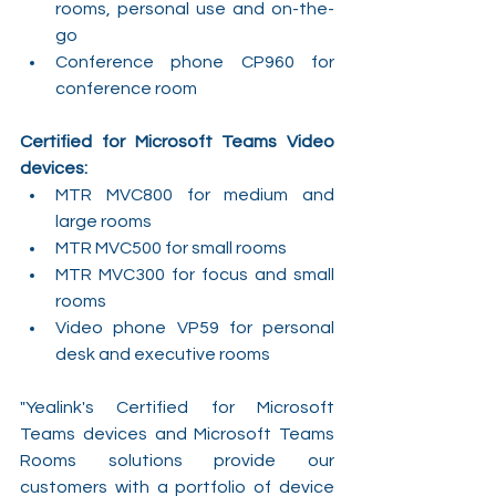
rooms, personal use and on-the-
go
Conference phone CP960 for 
conference room
Certified for Microsoft Teams Video 
devices:
MTR MVC800 for medium and 
large rooms
MTR MVC500 for small rooms
MTR MVC300 for focus and small 
rooms
Video phone VP59 for personal 
desk and executive rooms
"Yealink's Certified for Microsoft 
Teams devices and Microsoft Teams 
Rooms solutions provide our 
customers with a portfolio of device 