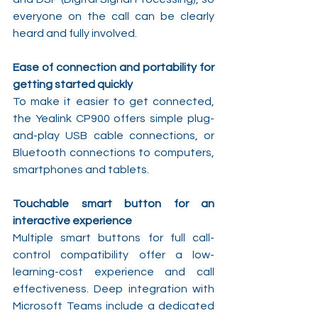
everyone on the call can be clearly 
heard and fully involved.
Ease of connection and portability for 
getting started quickly
To make it easier to get connected, 
the Yealink CP900 offers simple plug-
and-play USB cable connections, or 
Bluetooth connections to computers, 
smartphones and tablets.
Touchable smart button for an 
interactive experience
Multiple smart buttons for full call-
control compatibility offer a low-
learning-cost experience and call 
effectiveness. Deep integration with 
Microsoft Teams include a dedicated 