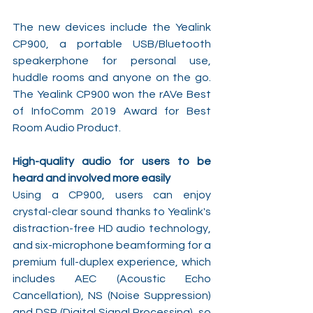
The new devices include the Yealink 
CP900, a portable USB/Bluetooth 
speakerphone for personal use, 
huddle rooms and anyone on the go. 
The Yealink CP900 won the rAVe Best 
of InfoComm 2019 Award for Best 
Room Audio Product.
High-quality audio for users to be 
heard and involved more easily
Using a CP900, users can enjoy 
crystal-clear sound thanks to Yealink's 
distraction-free HD audio technology, 
and six-microphone beamforming for a 
premium full-duplex experience, which 
includes AEC (Acoustic Echo 
Cancellation), NS (Noise Suppression) 
and DSP (Digital Signal Processing), so 