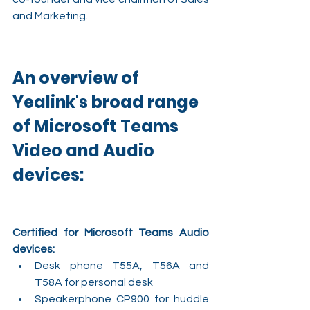
and Marketing.  
An overview of 
Yealink's broad range 
of Microsoft Teams 
Video and Audio 
devices:
Certified for Microsoft Teams Audio 
devices:
Desk phone T55A, T56A and 
T58A for personal desk
Speakerphone CP900 for huddle 