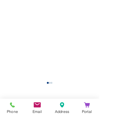
Comments
Phone
Email
Address
Portal
Write a comment...
Eptura Announces
Get More out 