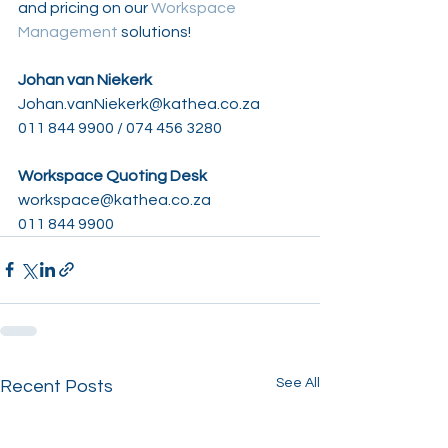
and pricing on our 
Workspace 
Management
 solutions!
Johan van Niekerk
Johan.vanNiekerk@kathea.co.za
011 844 9900 / 074 456 3280
Workspace Quoting Desk
workspace@kathea.co.za
011 844 9900
See All
Recent Posts