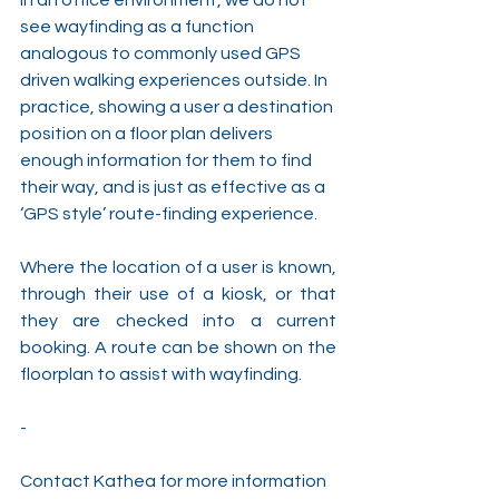
see wayfinding as a function 
analogous to commonly used GPS 
driven walking experiences outside. In 
practice, showing a user a destination 
position on a floor plan delivers 
enough information for them to find 
their way, and is just as effective as a 
‘GPS style’ route-finding experience.
Where the location of a user is known, 
through their use of a kiosk, or that 
they are checked into a current 
booking. A route can be shown on the 
floorplan to assist with wayfinding.
-
Contact Kathea for more information 