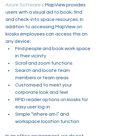
Asure Software's
 MapView provides 
users with a visual aid to book, find 
and check-into space resources. In 
addition to accessing MapView on 
kiosks employees can access this on 
any device:
Find people and book work space 
in their vicinity
Scroll and zoom functions
Search and locate team 
members or team areas
Customised to meet your 
corporate look and feel
RFID reader options on kiosks for 
easy user log-in
Simple “Where am I” and 
workspace location function
In an office environment, we do not 