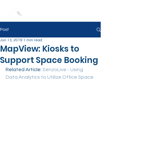
Post
Jun 13, 2019
1 min read
MapView: Kiosks to
Support Space Booking
Related Article: 
SenzoLive - Using 
Data Analytics to Utilize Office Space