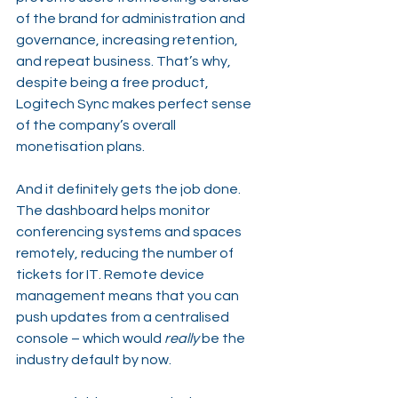
of the brand for administration and 
governance, increasing retention, 
and repeat business. That’s why, 
despite being a free product, 
Logitech Sync makes perfect sense 
of the company’s overall 
monetisation plans.
And it definitely gets the job done. 
The dashboard helps monitor 
conferencing systems and spaces 
remotely, reducing the number of 
tickets for IT. Remote device 
management means that you can 
push updates from a centralised 
console – which would 
really
 be the 
industry default by now.