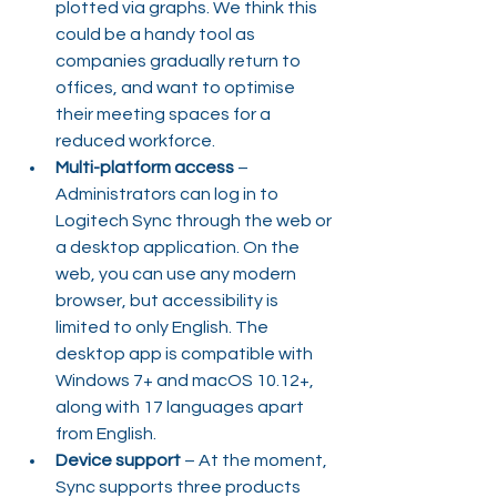
plotted via graphs. We think this 
could be a handy tool as 
companies gradually return to 
offices, and want to optimise 
their meeting spaces for a 
reduced workforce.
Multi-platform access
 – 
Administrators can log in to 
Logitech Sync through the web or 
a desktop application. On the 
web, you can use any modern 
browser, but accessibility is 
limited to only English. The 
desktop app is compatible with 
Windows 7+ and macOS 10.12+, 
along with 17 languages apart 
from English.
Device support
 – At the moment, 
Sync supports three products 