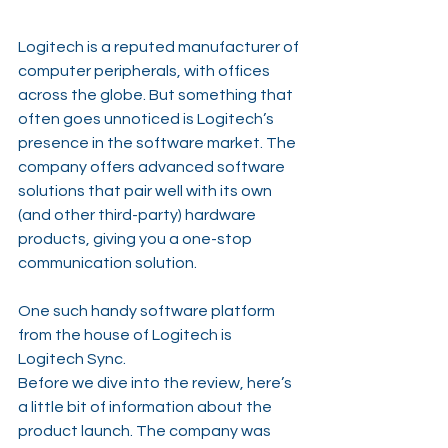
Logitech is a reputed manufacturer of 
computer peripherals, with offices 
across the globe. But something that 
often goes unnoticed is Logitech’s 
presence in the software market. The 
company offers advanced software 
solutions that pair well with its own 
(and other third-party) hardware 
products, giving you a one-stop 
communication solution.
One such handy software platform 
from the house of Logitech is 
Logitech Sync.
Before we dive into the review, here’s 
a little bit of information about the 
product launch. The company was 