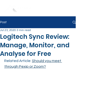
Post
Jul 23, 2020
3 min read
Logitech Sync Review:
Manage, Monitor, and
Analyse for Free
Related Article: 
Should you meet 
through Pexip or Zoom?