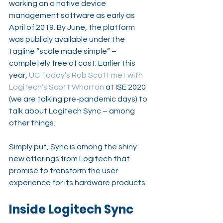
working on a native device 
management software as early as 
April of 2019. By June, the platform 
was publicly available under the 
tagline “scale made simple” – 
completely free of cost. Earlier this 
year, 
UC Today’s Rob Scott met with 
Logitech’s Scott Wharton
 at ISE 2020 
(we are talking pre-pandemic days) to 
talk about Logitech Sync – among 
other things.
Simply put, Sync is among the shiny 
new offerings from Logitech that 
promise to transform the user 
experience for its hardware products.
Inside Logitech Sync