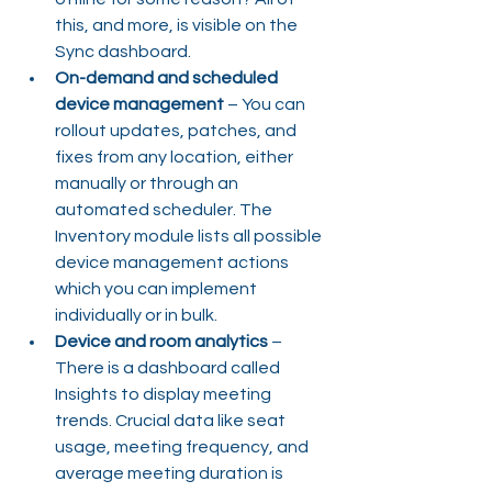
this, and more, is visible on the 
Sync dashboard.
On-demand and scheduled 
device management
 – You can 
rollout updates, patches, and 
fixes from any location, either 
manually or through an 
automated scheduler. The 
Inventory module lists all possible 
device management actions 
which you can implement 
individually or in bulk.
Device and room analytics
 – 
There is a dashboard called 
Insights to display meeting 
trends. Crucial data like seat 
usage, meeting frequency, and 
average meeting duration is 