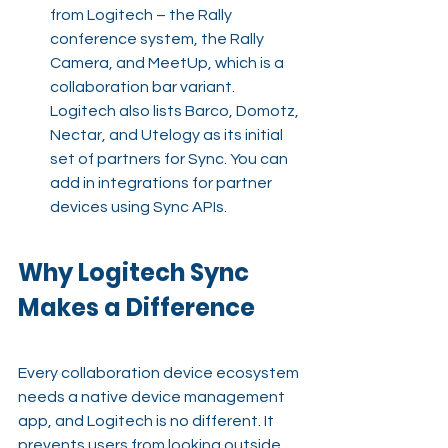
from Logitech – the Rally 
conference system, the Rally 
Camera, and MeetUp, which is a 
collaboration bar variant. 
Logitech also lists Barco, Domotz, 
Nectar, and Utelogy as its initial 
set of partners for Sync. You can 
add in integrations for partner 
devices using Sync APIs.
Why Logitech Sync 
Makes a Difference
Every collaboration device ecosystem 
needs a native device management 
app, and Logitech is no different. It 
prevents users from looking outside 