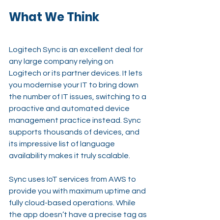
What We Think
Logitech Sync is an excellent deal for 
any large company relying on 
Logitech or its partner devices. It lets 
you modernise your IT to bring down 
the number of IT issues, switching to a 
proactive and automated device 
management practice instead. Sync 
supports thousands of devices, and 
its impressive list of language 
availability makes it truly scalable.
Sync uses IoT services from AWS to 
provide you with maximum uptime and 
fully cloud-based operations. While 
the app doesn’t have a precise tag as 