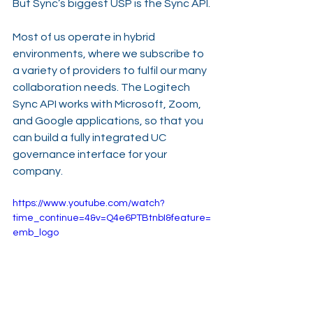
But Sync’s biggest USP is the Sync API.
Most of us operate in hybrid 
environments, where we subscribe to 
a variety of providers to fulfil our many 
collaboration needs. The Logitech 
Sync API works with Microsoft, Zoom, 
and Google applications, so that you 
can build a fully integrated UC 
governance interface for your 
company.
https://www.youtube.com/watch?
time_continue=4&v=Q4e6PTBtnbI&feature=
emb_logo