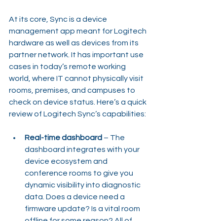
At its core, Sync is a device 
management app meant for Logitech 
hardware as well as devices from its 
partner network. It has important use 
cases in today’s remote working 
world, where IT cannot physically visit 
rooms, premises, and campuses to 
check on device status. Here’s a quick 
review of Logitech Sync’s capabilities:
Real-time dashboard 
– The 
dashboard integrates with your 
device ecosystem and 
conference rooms to give you 
dynamic visibility into diagnostic 
data. Does a device need a 
firmware update? Is a vital room 
offline for some reason? All of 